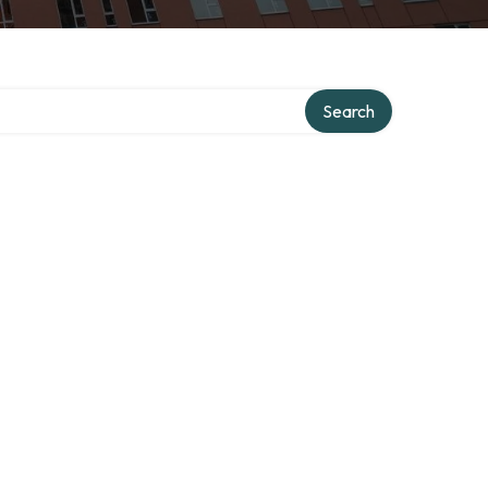
Search