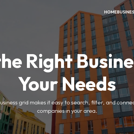
HOME
BUSINE
the Right Busine
Your Needs
iness grid makes it easy to search, filter, and connec
companies in your area.