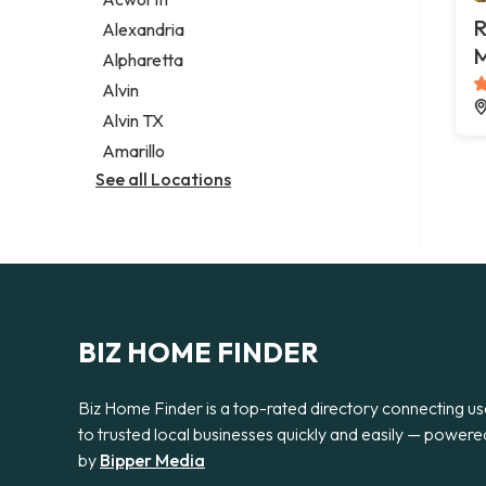
Legal services
R
Alexandria
Notary public
M
Alpharetta
Personal injury attorney
Alvin
Alvin TX
Amarillo
See all Locations
BIZ HOME FINDER
Biz Home Finder is a top-rated directory connecting us
to trusted local businesses quickly and easily — powere
by
Bipper Media