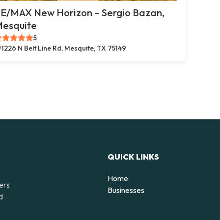
E/MAX New Horizon – Sergio Bazan,
esquite
5
1226 N Belt Line Rd, Mesquite, TX 75149
QUICK LINKS
Home
ers
Businesses
d