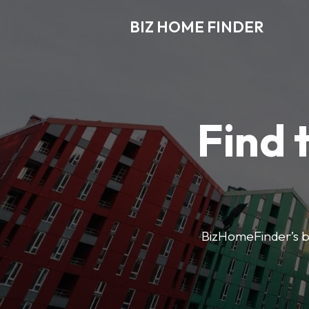
BIZ HOME FINDER
Find 
BizHomeFinder’s bus