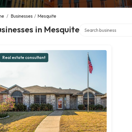
me
/
Businesses
/
Mesquite
Search over directory
sinesses in Mesquite
Real estate consultant