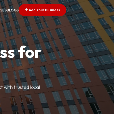
Add Your Business
SSES
BLOGS
ss for
t with trusted local