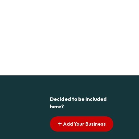
Decided to be included
here?
Add Your Business