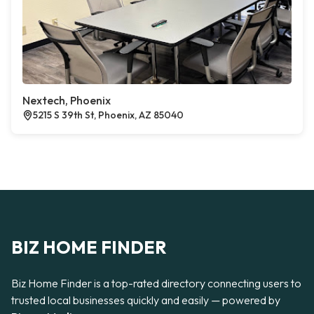
Nextech, Phoenix
5215 S 39th St, Phoenix, AZ 85040
BIZ HOME FINDER
Biz Home Finder is a top-rated directory connecting users to
trusted local businesses quickly and easily — powered by