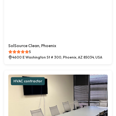
SolSource Clean, Phoenix
5
4600 E Washington St # 300, Phoenix, AZ 85034, USA
HVAC contractor