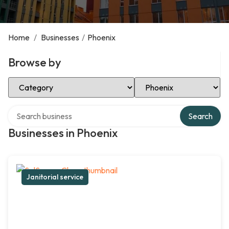
Home
/
Businesses
/
Phoenix
Browse by
Select Category
Select Location
Search over directory
Search
Businesses in Phoenix
Janitorial service