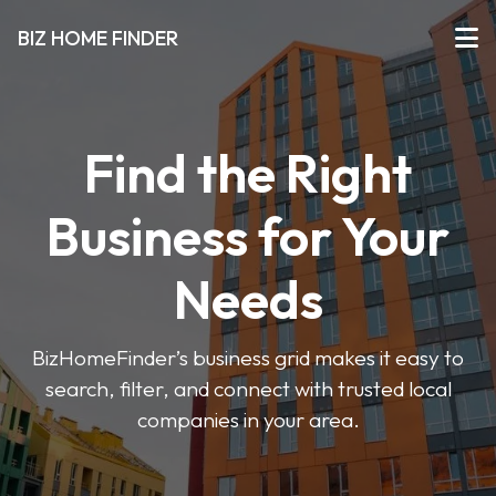
BIZ HOME FINDER
Find the Right
Business for Your
Needs
BizHomeFinder’s business grid makes it easy to
search, filter, and connect with trusted local
companies in your area.