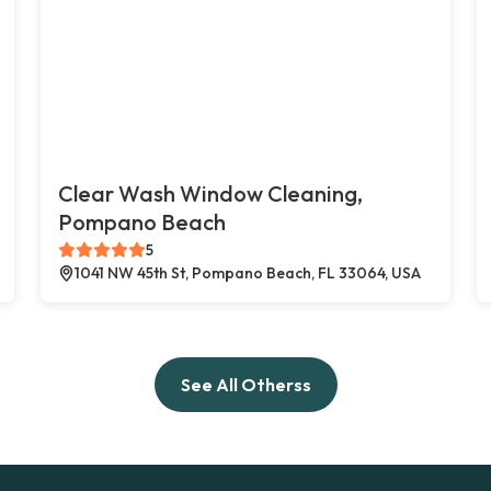
Clear Wash Window Cleaning,
Pompano Beach
5
1041 NW 45th St, Pompano Beach, FL 33064, USA
See All Otherss