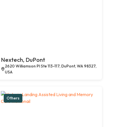
Nextech, DuPont
2620 Williamson Pl Ste 113-117, DuPont, WA 98327,
USA
Others