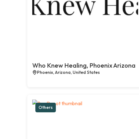
Who Knew Healing, Phoenix Arizona
Phoenix, Arizona, United States
Others