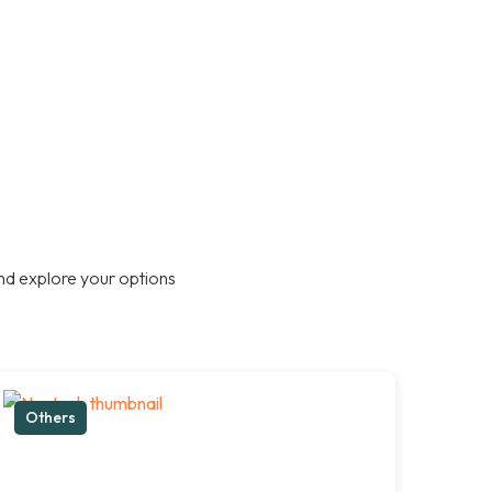
nd explore your options
Others