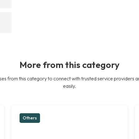
More from this category
es from this category to connect with trusted service providers a
easily.
Others