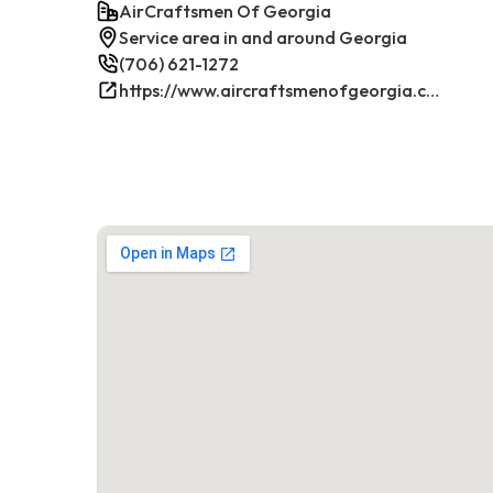
AirCraftsmen Of Georgia
Service area in and around Georgia
(706) 621-1272
https://www.aircraftsmenofgeorgia.com/