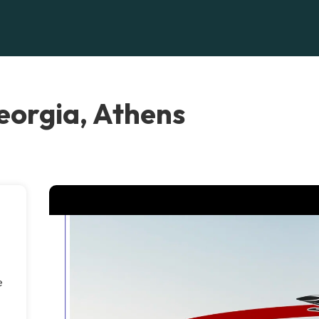
orgia, Athens
e