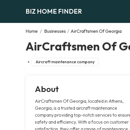
BIZ HOME FINDER
Home
/
Businesses
/
AirCraftsmen Of Georgia
AirCraftsmen Of Ge
Aircraft maintenance company
About
AirCraftsmen Of Georgia, located in Athens,
Georgia, is a trusted aircraft maintenance
company providing top-notch services to ensur
safety and efficiency. With a focus on customer
satisfaction, they offer a range of maintenance