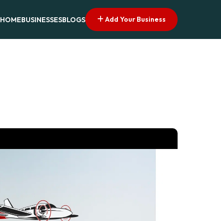
Add Your Business
HOME
BUSINESSES
BLOGS