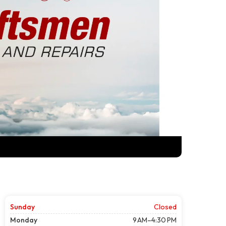
Sunday
Closed
Monday
9 AM–4:30 PM