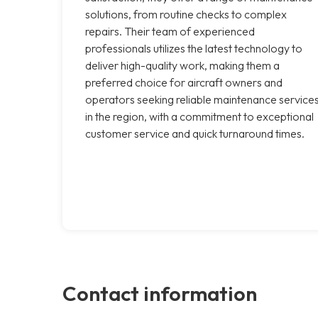
solutions, from routine checks to complex
repairs. Their team of experienced
professionals utilizes the latest technology to
deliver high-quality work, making them a
preferred choice for aircraft owners and
operators seeking reliable maintenance service
in the region, with a commitment to exceptional
customer service and quick turnaround times.
Contact information