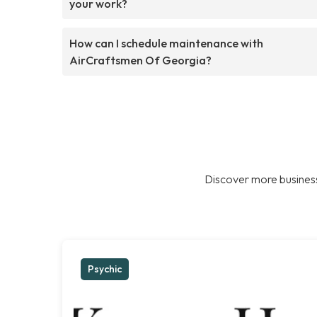
your work?
How can I schedule maintenance with
AirCraftsmen Of Georgia?
Discover more business
Psychic