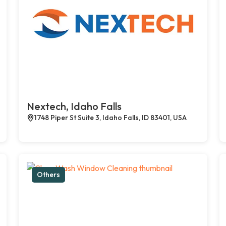
Nextech, Idaho Falls
1748 Piper St Suite 3, Idaho Falls, ID 83401, USA
Others