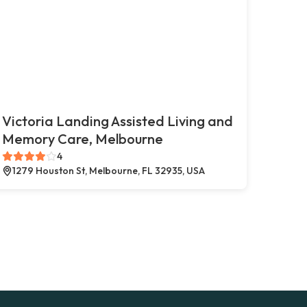
Victoria Landing Assisted Living and
Memory Care, Melbourne
4
1279 Houston St, Melbourne, FL 32935, USA