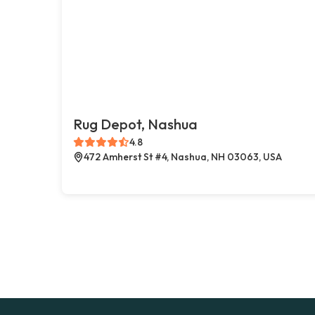
Rug Depot, Nashua
4.8
472 Amherst St #4, Nashua, NH 03063, USA