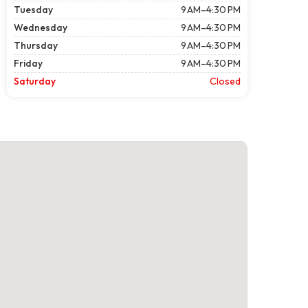
Tuesday
9 AM–4:30 PM
Wednesday
9 AM–4:30 PM
Thursday
9 AM–4:30 PM
Friday
9 AM–4:30 PM
Saturday
Closed