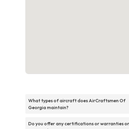
What types of aircraft does AirCraftsmen Of
Georgia maintain?
Do you offer any certifications or warranties o