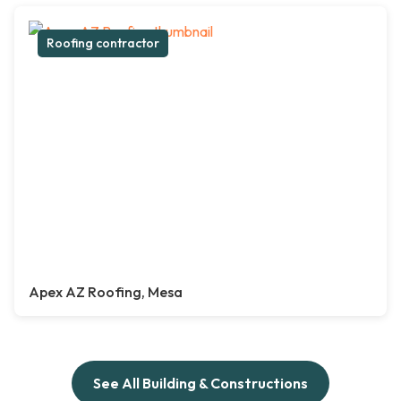
Roofing contractor
Apex AZ Roofing, Mesa
See All Building & Constructions