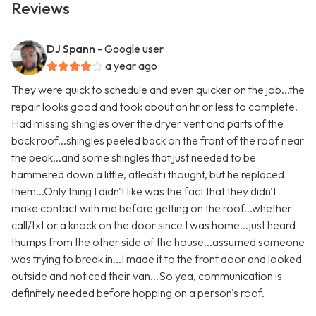
Reviews
DJ Spann
- Google user
a year ago
They were quick to schedule and even quicker on the job...the
repair looks good and took about an hr or less to complete.
Had missing shingles over the dryer vent and parts of the
back roof...shingles peeled back on the front of the roof near
the peak...and some shingles that just needed to be
hammered down a little, atleast i thought, but he replaced
them...Only thing I didn't like was the fact that they didn't
make contact with me before getting on the roof...whether
call/txt or a knock on the door since I was home...just heard
thumps from the other side of the house...assumed someone
was trying to break in...I made it to the front door and looked
outside and noticed their van...So yea, communication is
definitely needed before hopping on a person's roof.