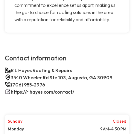
commitment to excellence set us apart, making us
the go-to choice for roofing solutions in the area,
with a reputation for reliability and affordability.
Contact information
R L Hayes Roofing & Repairs
3540 Wheeler Rd Ste 103, Augusta, GA 30909
(706) 955-2976
https://rlhayes.com/contact/
Sunday
Closed
Monday
9 AM–4:30 PM