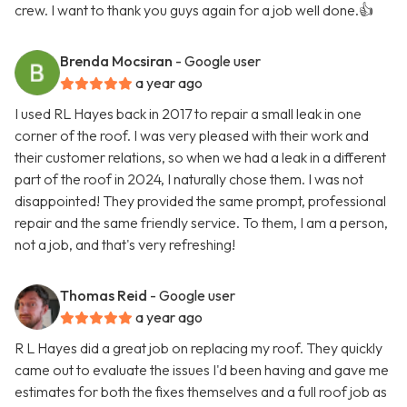
crew. I want to thank you guys again for a job well done.👍
Brenda Mocsiran
- Google user
a year ago
I used RL Hayes back in 2017 to repair a small leak in one
corner of the roof. I was very pleased with their work and
their customer relations, so when we had a leak in a different
part of the roof in 2024, I naturally chose them. I was not
disappointed! They provided the same prompt, professional
repair and the same friendly service. To them, I am a person,
not a job, and that's very refreshing!
Thomas Reid
- Google user
a year ago
R L Hayes did a great job on replacing my roof. They quickly
came out to evaluate the issues I'd been having and gave me
estimates for both the fixes themselves and a full roof job as