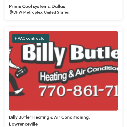
Prime Cool systems, Dallas
DFW Metroplex, United States
HVAC contractor
Billy Butler Heating & Air Conditioning,
Lawrenceville