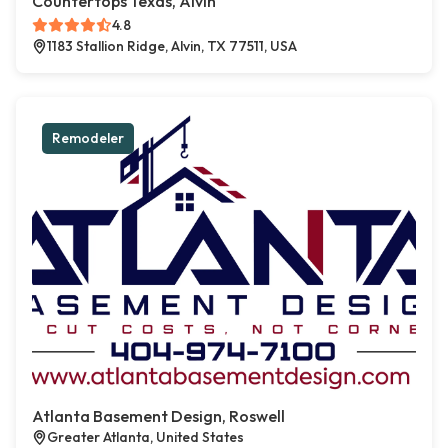
Countertops Texas, Alvin
4.8
1183 Stallion Ridge, Alvin, TX 77511, USA
Remodeler
Atlanta Basement Design, Roswell
Greater Atlanta, United States