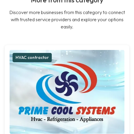
More from this category
Discover more businesses from this category to connect
with trusted service providers and explore your options
easily.
HVAC contractor