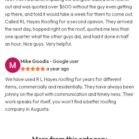
out and was quoted over $600 without the guy even getting
up there, and told it would take a week for them to come out.
Called RL Hayes Roofing for a second opinion. They arrived
the next day, hopped right on the roof, quoted me less than
one quarter what the other guys did, and had it done in half
an hour. Nice guys. Very helpful.
Mike Goodis
- Google user
a year ago
We have used R L Hayes roofing for years for different
items, commercially and residentially. They have always been
johnny on the spot with communication and timely ness. Their
work speaks for itself, you won't find a better roofing
company in Augusta.