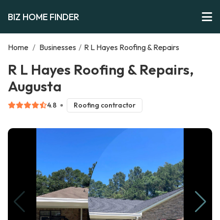
BIZ HOME FINDER
Home
/
Businesses
/
R L Hayes Roofing & Repairs
R L Hayes Roofing & Repairs,
Augusta
4.8
Roofing contractor