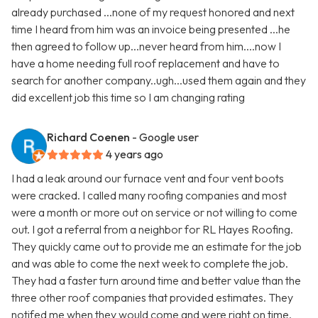
already purchased ...none of my request honored and next
time I heard from him was an invoice being presented ...he
then agreed to follow up...never heard from him....now I
have a home needing full roof replacement and have to
search for another company..ugh...used them again and they
did excellent job this time so I am changing rating
Richard Coenen
- Google user
4 years ago
I had a leak around our furnace vent and four vent boots
were cracked. I called many roofing companies and most
were a month or more out on service or not willing to come
out. I got a referral from a neighbor for RL Hayes Roofing.
They quickly came out to provide me an estimate for the job
and was able to come the next week to complete the job.
They had a faster turn around time and better value than the
three other roof companies that provided estimates. They
notifed me when they would come and were right on time.