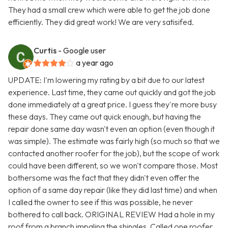
They had a small crew which were able to get the job done
efficiently. They did great work! We are very satisifed.
Curtis
- Google user
a year ago
UPDATE: I'm lowering my rating by a bit due to our latest
experience. Last time, they came out quickly and got the job
done immediately at a great price. I guess they're more busy
these days. They came out quick enough, but having the
repair done same day wasn't even an option (even though it
was simple). The estimate was fairly high (so much so that we
contacted another roofer for the job), but the scope of work
could have been different, so we won't compare those. Most
bothersome was the fact that they didn't even offer the
option of a same day repair (like they did last time) and when
I called the owner to see if this was possible, he never
bothered to call back. ORIGINAL REVIEW Had a hole in my
roof from a branch impaling the shingles. Called one roofer