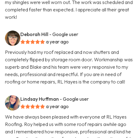
my shingles were well worn out. The work was scheduled and
completed faster than expected. I appreciate all their great
work!
Deborah Hill
- Google user
a year ago
Previously had my roof replaced and now shutters and
completely flipped by storage room door. Workmanship was
superb and Blake and his team were very responsive to my
needs, professional and respectful. If you are in need of
roofing or home repairs, RL Hayes is the company to call!
Lindsay Huffman
- Google user
a year ago
We have always been pleased with everyone at RL Hayes
Roofing. Roy helped us with some roof repairs awhile ago
and I remembered how responsive, professional and kind he