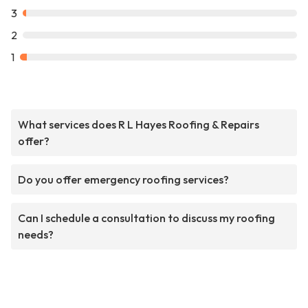
3
2
1
What services does R L Hayes Roofing & Repairs
offer?
Do you offer emergency roofing services?
Can I schedule a consultation to discuss my roofing
needs?