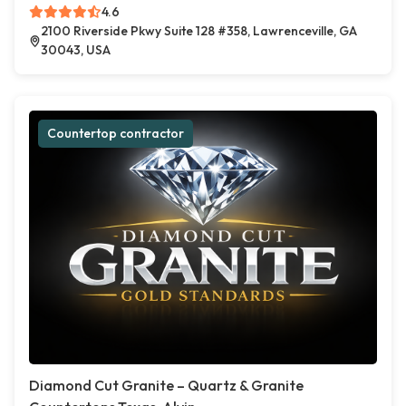
4.6
2100 Riverside Pkwy Suite 128 #358, Lawrenceville, GA
30043, USA
Countertop contractor
Diamond Cut Granite – Quartz & Granite