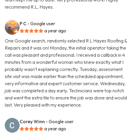
recommend R.L. Hayes.
P C
- Google user
a year ago
One Google search, randomly selected R L Hayes Roofing &
Repairs and it was on! Monday, the initial operator taking the
call was pleasant and professional. I received a callback in 4
minutes from a wonderful woman who knew exactly what I
probably wasn't explaining correctly. Tuesday, assessment
site visit was made earlier than the scheduled appointment,
very informative and expert customer service. Wednesday,
job was completed a day early. Technicians were top notch
and went the extra tile to ensure the job was done and would
last. Very pleased with my experience.
Corey Winn
- Google user
a year ago