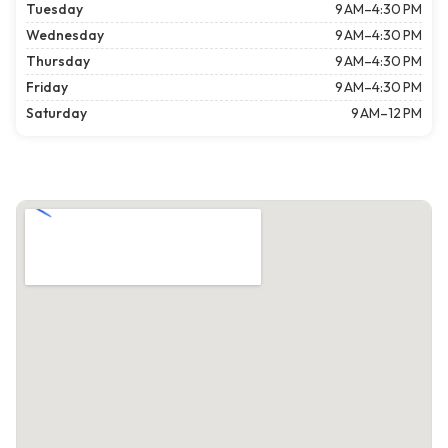
Tuesday
9 AM–4:30 PM
Wednesday
9 AM–4:30 PM
Thursday
9 AM–4:30 PM
Friday
9 AM–4:30 PM
Saturday
9 AM–12 PM