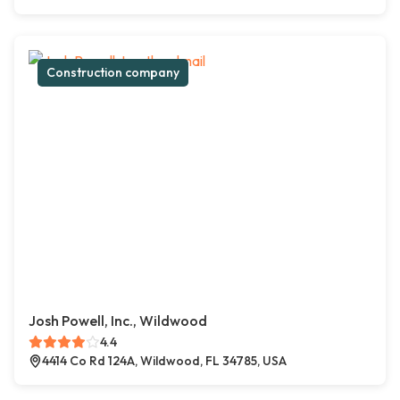
Construction company
Josh Powell, Inc., Wildwood
4.4
4414 Co Rd 124A, Wildwood, FL 34785, USA