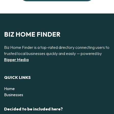
BIZ HOME FINDER
Biz Home Finder is a top-rated directory connecting users to
trusted local businesses quickly and easily — powered by
Bipper Media
QUICK LINKS
Home
Businesses
Decided to be included here?