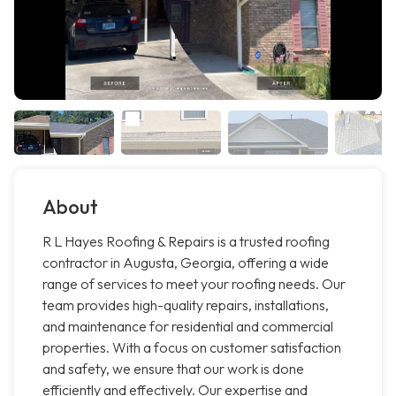
About
R L Hayes Roofing & Repairs is a trusted roofing
contractor in Augusta, Georgia, offering a wide
range of services to meet your roofing needs. Our
team provides high-quality repairs, installations,
and maintenance for residential and commercial
properties. With a focus on customer satisfaction
and safety, we ensure that our work is done
efficiently and effectively. Our expertise and