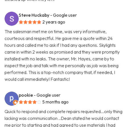
Steve Huckaby
- Google user
2 years ago
The salesman met me on time, was very informative,
courteous and respectful. He gave me a quote within 24
hours and called me to ask if I had any questions. Skylights
came in within 2 weeks as promised and they were promptly
installed with no leaks. The owner, Mr. Hayes, came by to
inspect the job and talk with me personally as job was being
performed. This is a top-notch company that, if needed, I
would call immediately! Fantastic!
pookie
- Google user
5 months ago
Quick to respond and complete repairs requested...only thing
lacking was communication ..Dean stated he would contact
me prior to starting and had agreed to use materials I had