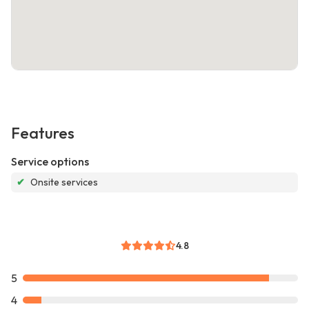
Features
Service options
✔
Onsite services
4.8
5
4