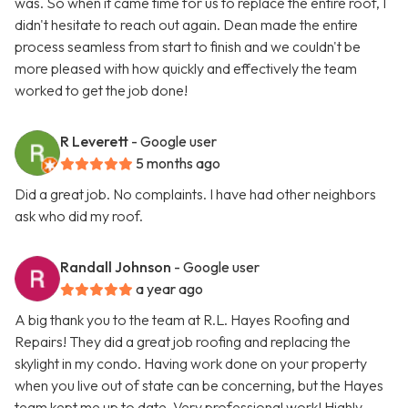
was. So when it came time for us to replace the entire roof, I
didn't hesitate to reach out again. Dean made the entire
process seamless from start to finish and we couldn't be
more pleased with how quickly and effectively the team
worked to get the job done!
R Leverett
- Google user
5 months ago
Did a great job. No complaints. I have had other neighbors
ask who did my roof.
Randall Johnson
- Google user
a year ago
A big thank you to the team at R.L. Hayes Roofing and
Repairs! They did a great job roofing and replacing the
skylight in my condo. Having work done on your property
when you live out of state can be concerning, but the Hayes
team kept me up to date. Very professional work! Highly