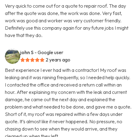
Very quick to come out for a quote to repair roof. The day
after the quote was done, the work was done. Very fast,
work was good and worker was very customer friendly.
Definitely use this company again for any future jobs I might
have that they do.
john S
- Google user
2 years ago
Best experience I ever had with a contractor! My roof was
leaking and it was raining frequently, so I needed help quickly.
I contacted the office and received a return call within an
hour. After explaining my concern with the leak and current
damage, he came out the next day and explained the
problem and what needed to be done, and gave me a quote.
Short of it, my roof was repaired within a few days under
quote. It’s almost like it never happened. No pressure, no
chasing down to see when they would arrive, and they
cleaned up when they left.