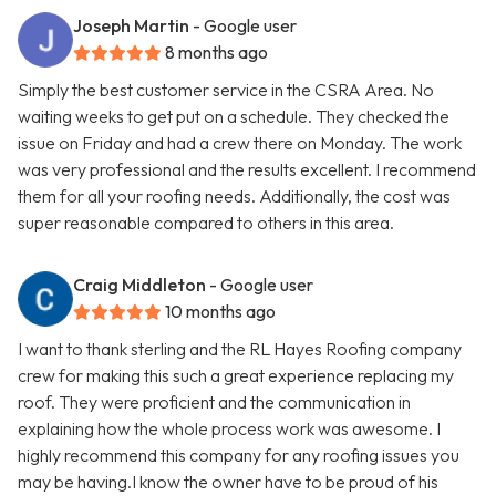
Joseph Martin
- Google user
8 months ago
Simply the best customer service in the CSRA Area. No
waiting weeks to get put on a schedule. They checked the
issue on Friday and had a crew there on Monday. The work
was very professional and the results excellent. I recommend
them for all your roofing needs. Additionally, the cost was
super reasonable compared to others in this area.
Craig Middleton
- Google user
10 months ago
I want to thank sterling and the RL Hayes Roofing company
crew for making this such a great experience replacing my
roof. They were proficient and the communication in
explaining how the whole process work was awesome. I
highly recommend this company for any roofing issues you
may be having.I know the owner have to be proud of his