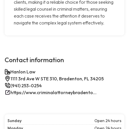
clients, making it a reliable choice for those seeking
skilled legal counsel in criminal matters, ensuring
each case receives the attention it deserves to
navigate the complex legal system effectively.
Contact information
Hanlon Law
1111 3rd Ave W STE 310, Bradenton, FL 34205
(941) 253-0254
https://www.criminalattorneybradenton.net/
Sunday
Open 24 hours
Monday
Open 24 hours