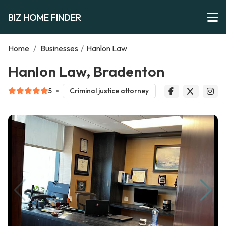
BIZ HOME FINDER
Home
/
Businesses
/
Hanlon Law
Hanlon Law, Bradenton
5
Criminal justice attorney