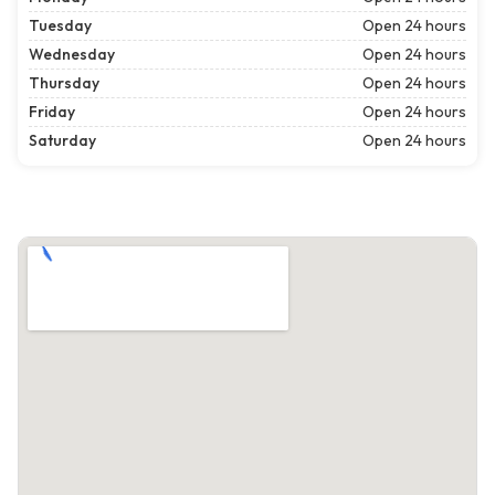
Tuesday
Open 24 hours
Wednesday
Open 24 hours
Thursday
Open 24 hours
Friday
Open 24 hours
Saturday
Open 24 hours