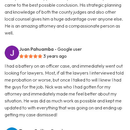
came to the best possible conclusion. His strategic planning
and knowledge of both the county judges and also other
local counsel gives him a huge advantage over anyone else.
He is an amazing attorney and a compassionate person as
well.
Juan Pahuamba
- Google user
3 years ago
I had a battery on an officer case, and immediately went out
looking for lawyers. Most, if all the lawyers I interviewed told
me probation or worse, but once I talked to will I knew I had
the guys for the job. Nick was who I had gotten for my
attorney and immediately made me feel better about my
situation. He was did as much work as possible and kept me
updated to with everything that was going on and ending up
getting my case dismissed!