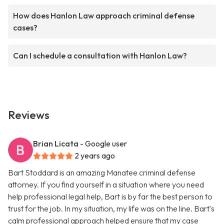
How does Hanlon Law approach criminal defense
cases?
Can I schedule a consultation with Hanlon Law?
Reviews
Brian Licata
- Google user
2 years ago
Bart Stoddard is an amazing Manatee criminal defense
attorney. If you find yourself in a situation where you need
help professional legal help, Bart is by far the best person to
trust for the job. In my situation, my life was on the line. Bart's
calm professional approach helped ensure that my case