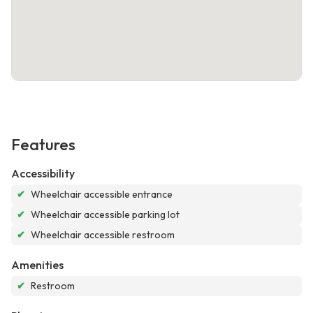
Features
Accessibility
✔
Wheelchair accessible entrance
✔
Wheelchair accessible parking lot
✔
Wheelchair accessible restroom
Amenities
✔
Restroom