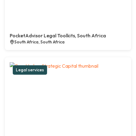
PocketAdvisor Legal Toolkits, South Africa
South Africa, South Africa
Legal services