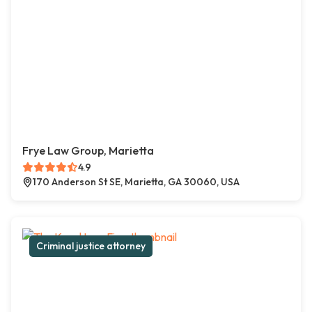
Frye Law Group, Marietta
4.9
170 Anderson St SE, Marietta, GA 30060, USA
Criminal justice attorney