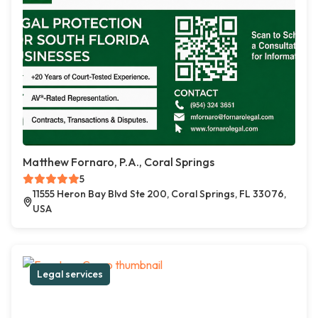
Matthew Fornaro, P.A., Coral Springs
5
11555 Heron Bay Blvd Ste 200, Coral Springs, FL 33076,
USA
Legal services