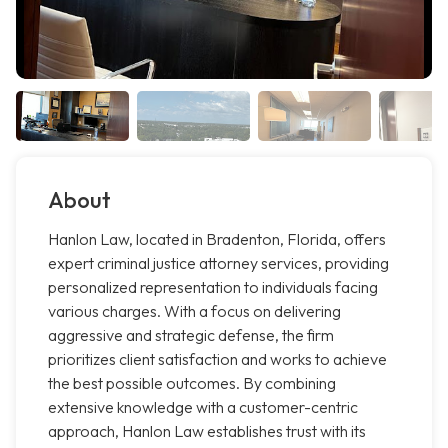
About
Hanlon Law, located in Bradenton, Florida, offers
expert criminal justice attorney services, providing
personalized representation to individuals facing
various charges. With a focus on delivering
aggressive and strategic defense, the firm
prioritizes client satisfaction and works to achieve
the best possible outcomes. By combining
extensive knowledge with a customer-centric
approach, Hanlon Law establishes trust with its