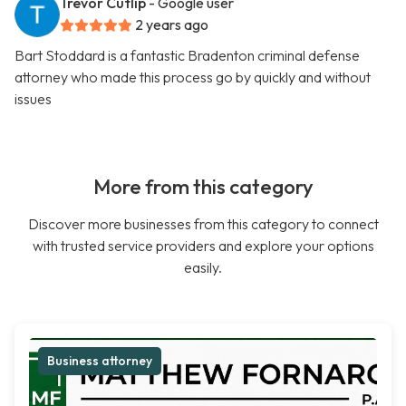
Trevor Cutlip
- Google user
2 years ago
Bart Stoddard is a fantastic Bradenton criminal defense
attorney who made this process go by quickly and without
issues
More from this category
Discover more businesses from this category to connect
with trusted service providers and explore your options
easily.
Business attorney