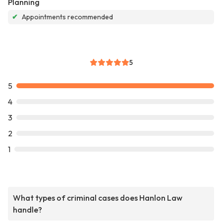
Planning
✔
Appointments recommended
5
5
4
3
2
1
What types of criminal cases does Hanlon Law
handle?