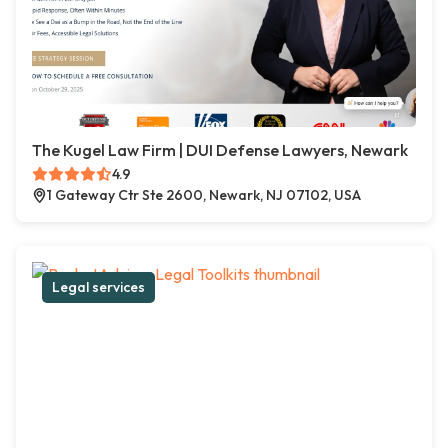
The Kugel Law Firm | DUI Defense Lawyers, Newark
4.9
1 Gateway Ctr Ste 2600, Newark, NJ 07102, USA
Legal services