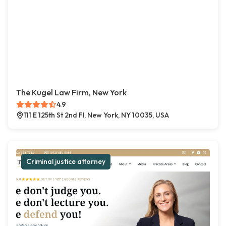
The Kugel Law Firm, New York
4.9
111 E 125th St 2nd Fl, New York, NY 10035, USA
Criminal justice attorney