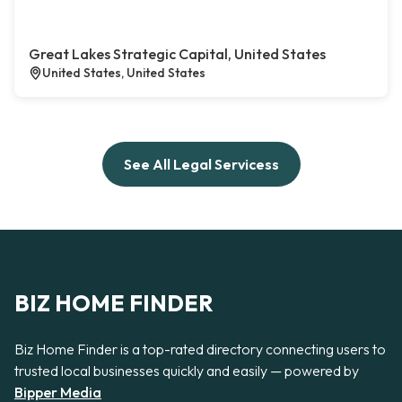
Great Lakes Strategic Capital, United States
United States, United States
See All Legal Servicess
BIZ HOME FINDER
Biz Home Finder is a top-rated directory connecting users to
trusted local businesses quickly and easily — powered by
Bipper Media