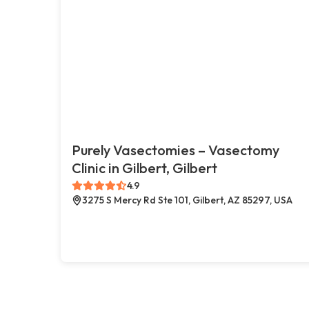
Purely Vasectomies – Vasectomy
Clinic in Gilbert, Gilbert
4.9
3275 S Mercy Rd Ste 101, Gilbert, AZ 85297, USA