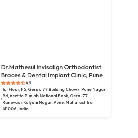
Dr.Mathesul Invisalign Orthodontist
Braces & Dental Implant Clinic, Pune
4.9
1st Floor, F6, Gera's 77 Building Chowk, Pune Nagar
Rd, next to Punjab National Bank, Gera-77,
Ramwadi, Kalyani Nagar, Pune, Maharashtra
411006, India