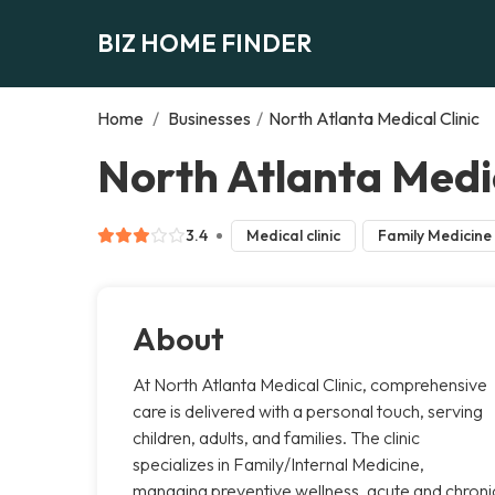
BIZ HOME FINDER
Home
/
Businesses
/
North Atlanta Medical Clinic
North Atlanta Medic
3.4
Medical clinic
Family Medicine
About
At North Atlanta Medical Clinic, comprehensive
care is delivered with a personal touch, serving
children, adults, and families. The clinic
specializes in Family/Internal Medicine,
managing preventive wellness, acute and chroni