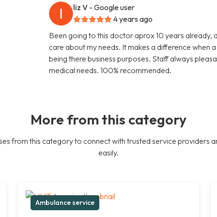
liz V
- Google user
4 years ago
Been going to this doctor aprox 10 years already, 
care about my needs. It makes a difference when a d
being there business purposes. Staff always pleasa
medical needs. 100% recommended.
More from this category
es from this category to connect with trusted service providers a
easily.
Ambulance service