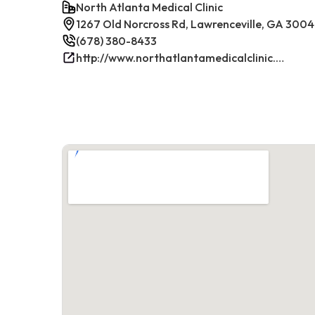
North Atlanta Medical Clinic
1267 Old Norcross Rd, Lawrenceville, GA 300
(678) 380-8433
http://www.northatlantamedicalclinic.com/index.php/