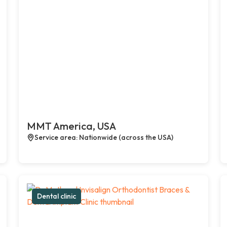
MMT America, USA
Service area: Nationwide (across the USA)
Dental clinic