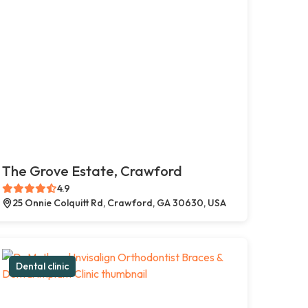
The Grove Estate, Crawford
4.9
25 Onnie Colquitt Rd, Crawford, GA 30630, USA
Dental clinic