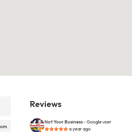
Reviews
Not Your Business
- Google user
from
a year ago