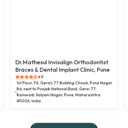
Dr.Mathesul Invisalign Orthodontist
Braces & Dental Implant Clinic, Pune
4.9
1st Floor, F6, Gera's 77 Building Chowk, Pune Nagar
Rd, next to Punjab National Bank, Gera-77,
Ramwadi, Kalyani Nagar, Pune, Maharashtra
411006, India