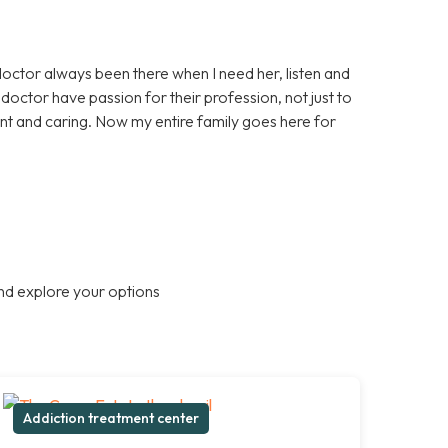
doctor always been there when I need her, listen and
octor have passion for their profession, not just to
nt and caring. Now my entire family goes here for
nd explore your options
Addiction treatment center