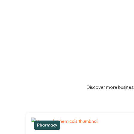
Discover more business
Pharmacy