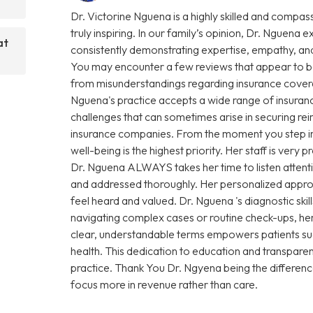
Dr. Victorine Nguena is a highly skilled and compas
truly inspiring. In our family’s opinion, Dr. Nguena e
at
consistently demonstrating expertise, empathy, and
You may encounter a few reviews that appear to be
from misunderstandings regarding insurance coverage 
Nguena's practice accepts a wide range of insuranc
challenges that can sometimes arise in securing r
insurance companies. From the moment you step into 
well-being is the highest priority. Her staff is very
Dr. Nguena ALWAYS takes her time to listen attenti
and addressed thoroughly. Her personalized approa
feel heard and valued. Dr. Nguena 's diagnostic sk
navigating complex cases or routine check-ups, her 
clear, understandable terms empowers patients su
health. This dedication to education and transparen
practice. Thank You Dr. Ngyena being the differen
focus more in revenue rather than care.