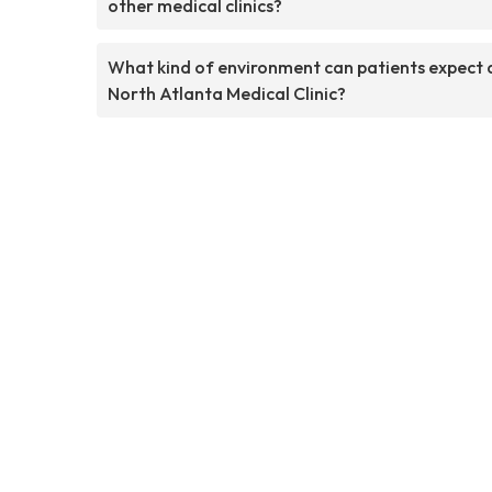
other medical clinics?
What kind of environment can patients expect 
North Atlanta Medical Clinic?