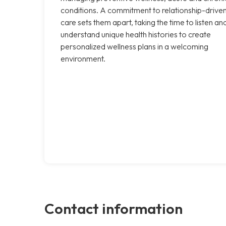
conditions. A commitment to relationship-drive
care sets them apart, taking the time to listen an
understand unique health histories to create
personalized wellness plans in a welcoming
environment.
Contact information