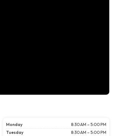
Monday
8:30 AM – 5:00 PM
Tuesday
8:30 AM – 5:00 PM