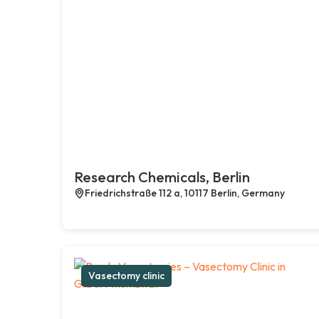
Research Chemicals, Berlin
Friedrichstraße 112 a, 10117 Berlin, Germany
Vasectomy clinic