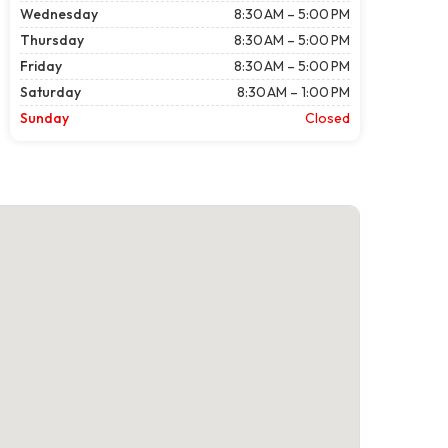
Wednesday
8:30 AM – 5:00 PM
Thursday
8:30 AM – 5:00 PM
Friday
8:30 AM – 5:00 PM
Saturday
8:30 AM – 1:00 PM
Sunday
Closed