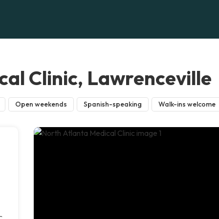
al Clinic, Lawrenceville
Open weekends
Spanish-speaking
Walk-ins welcome
c