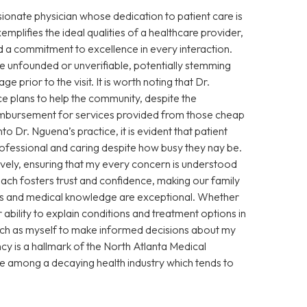
sionate physician whose dedication to patient care is
xemplifies the ideal qualities of a healthcare provider,
 a commitment to excellence in every interaction.
 unfounded or unverifiable, potentially stemming
prior to the visit. It is worth noting that Dr.
e plans to help the community, despite the
eimbursement for services provided from those cheap
Dr. Nguena’s practice, it is evident that patient
 professional and caring despite how busy they nay be.
vely, ensuring that my every concern is understood
ch fosters trust and confidence, making our family
ills and medical knowledge are exceptional. Whether
ability to explain conditions and treatment options in
ch as myself to make informed decisions about my
cy is a hallmark of the North Atlanta Medical
ce among a decaying health industry which tends to