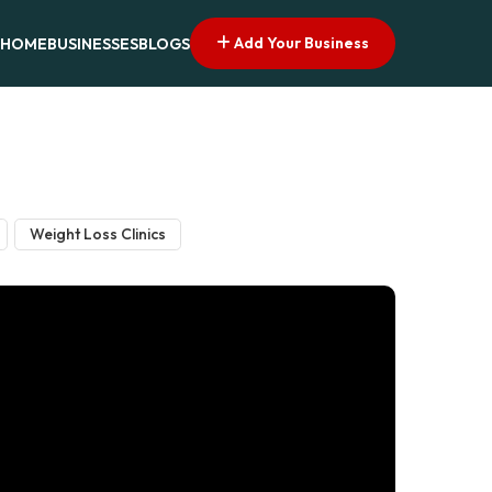
Add Your Business
HOME
BUSINESSES
BLOGS
Weight Loss Clinics