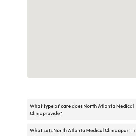
What type of care does North Atlanta Medical
Clinic provide?
What sets North Atlanta Medical Clinic apart 