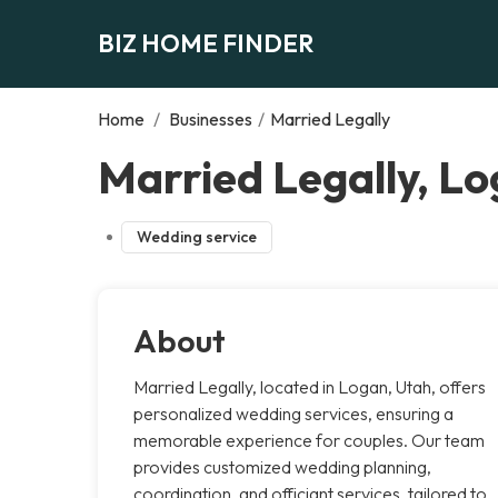
BIZ HOME FINDER
Home
/
Businesses
/
Married Legally
Married Legally, L
Wedding service
About
Married Legally, located in Logan, Utah, offers
personalized wedding services, ensuring a
memorable experience for couples. Our team
provides customized wedding planning,
coordination, and officiant services, tailored to