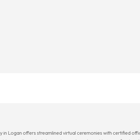
y in Logan offers streamlined virtual ceremonies with certified o