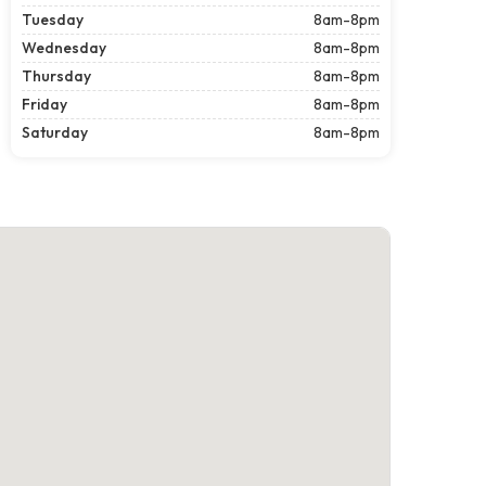
Tuesday
8am-8pm
Wednesday
8am-8pm
Thursday
8am-8pm
Friday
8am-8pm
Saturday
8am-8pm