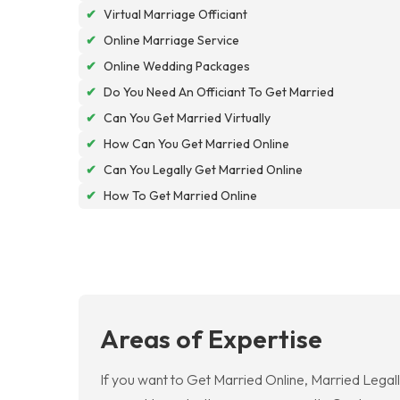
✔
Virtual Marriage Officiant
✔
Online Marriage Service
✔
Online Wedding Packages
✔
Do You Need An Officiant To Get Married
✔
Can You Get Married Virtually
✔
How Can You Get Married Online
✔
Can You Legally Get Married Online
✔
How To Get Married Online
Areas of Expertise
If you want to Get Married Online, Married Legall