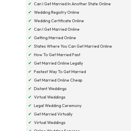
✔
Can I Get Married In Another State Online
✔
Wedding Registry Online
✔
Wedding Certificate Online
✔
Can I Get Married Online
✔
Getting Married Online
✔
States Where You Can Get Married Online
✔
How To Get Married Fast
✔
Get Married Online Legally
✔
Fastest Way To Get Married
✔
Get Married Online Cheap
✔
Distant Weddings
✔
Virtual Weddings
✔
Legal Wedding Ceremony
✔
Get Married Virtually
✔
Virtual Weddings
✔
Online Wedding Services