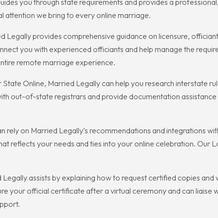
ides you through state requirements and provides a professional,
 attention we bring to every online marriage.
d Legally provides comprehensive guidance on licensure, offician
nnect you with experienced officiants and help manage the requir
entire remote marriage experience.
 State Online, Married Legally can help you research interstate ru
 with out-of-state registrars and provide documentation assistanc
n rely on Married Legally’s recommendations and integrations with
 that reflects your needs and ties into your online celebration. Our 
Legally assists by explaining how to request certified copies and wh
e your official certificate after a virtual ceremony and can liaise 
upport.