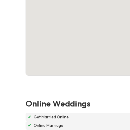
Online Weddings
✔
Get Married Online
✔
Online Marriage