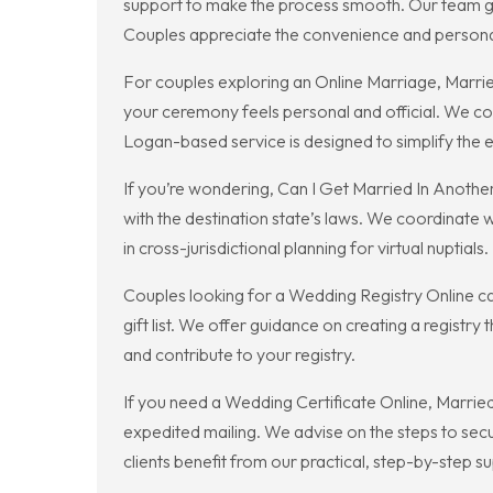
support to make the process smooth. Our team gu
Couples appreciate the convenience and personal
For couples exploring an Online Marriage, Marrie
your ceremony feels personal and official. We co
Logan-based service is designed to simplify the 
If you’re wondering, Can I Get Married In Another
with the destination state’s laws. We coordinate
in cross-jurisdictional planning for virtual nuptials.
Couples looking for a Wedding Registry Online ca
gift list. We offer guidance on creating a registry
and contribute to your registry.
If you need a Wedding Certificate Online, Married 
expedited mailing. We advise on the steps to secur
clients benefit from our practical, step-by-step s