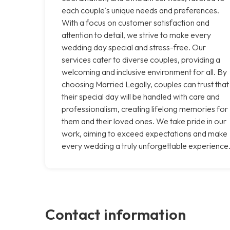
each couple's unique needs and preferences.
With a focus on customer satisfaction and
attention to detail, we strive to make every
wedding day special and stress-free. Our
services cater to diverse couples, providing a
welcoming and inclusive environment for all. By
choosing Married Legally, couples can trust that
their special day will be handled with care and
professionalism, creating lifelong memories for
them and their loved ones. We take pride in our
work, aiming to exceed expectations and make
every wedding a truly unforgettable experience
Contact information