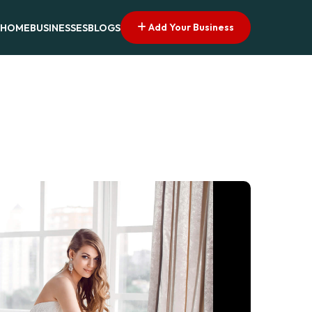
Add Your Business
HOME
BUSINESSES
BLOGS