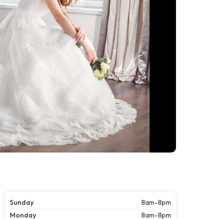
Sunday
8am-8pm
Monday
8am-8pm