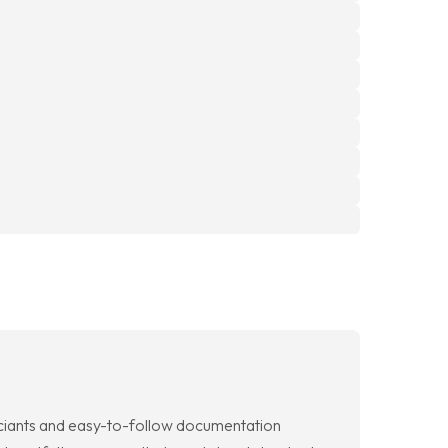
fficiants and easy-to-follow documentation