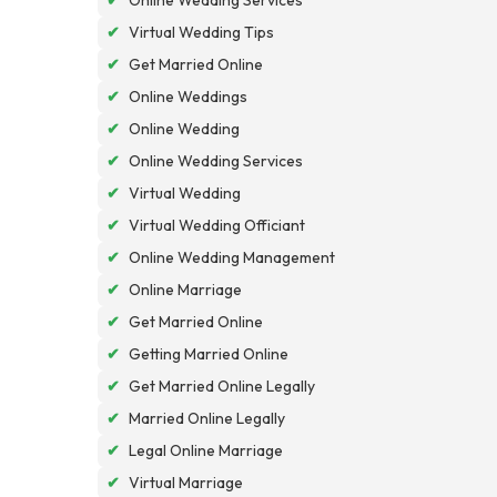
✔
Virtual Wedding Tips
✔
Get Married Online
✔
Online Weddings
✔
Online Wedding
✔
Online Wedding Services
✔
Virtual Wedding
✔
Virtual Wedding Officiant
✔
Online Wedding Management
✔
Online Marriage
✔
Get Married Online
✔
Getting Married Online
✔
Get Married Online Legally
✔
Married Online Legally
✔
Legal Online Marriage
✔
Virtual Marriage