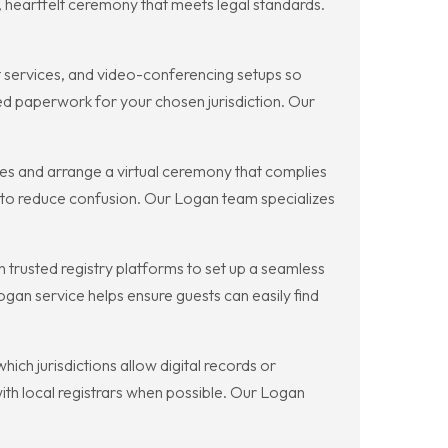
 heartfelt ceremony that meets legal standards.
t services, and video-conferencing setups so
ed paperwork for your chosen jurisdiction. Our
les and arrange a virtual ceremony that complies
e to reduce confusion. Our Logan team specializes
 trusted registry platforms to set up a seamless
Logan service helps ensure guests can easily find
ich jurisdictions allow digital records or
with local registrars when possible. Our Logan