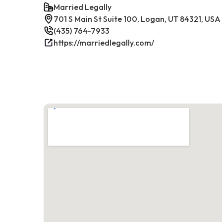
Married Legally
701 S Main St Suite 100, Logan, UT 84321, USA
(435) 764-7933
https://marriedlegally.com/