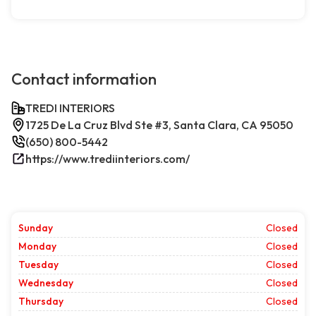
Contact information
TREDI INTERIORS
1725 De La Cruz Blvd Ste #3, Santa Clara, CA 95050
(650) 800-5442
https://www.trediinteriors.com/
Sunday
Closed
Monday
Closed
Tuesday
Closed
Wednesday
Closed
Thursday
Closed