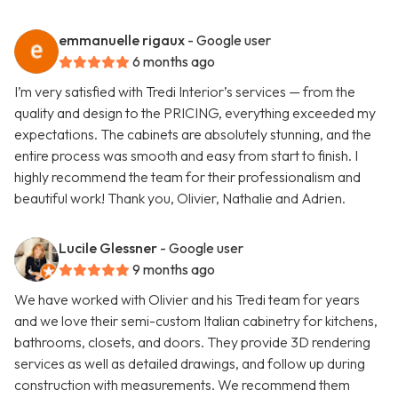
emmanuelle rigaux
- Google user
6 months ago
I’m very satisfied with Tredi Interior’s services — from the
quality and design to the PRICING, everything exceeded my
expectations. The cabinets are absolutely stunning, and the
entire process was smooth and easy from start to finish. I
highly recommend the team for their professionalism and
beautiful work! Thank you, Olivier, Nathalie and Adrien.
Lucile Glessner
- Google user
9 months ago
We have worked with Olivier and his Tredi team for years
and we love their semi-custom Italian cabinetry for kitchens,
bathrooms, closets, and doors. They provide 3D rendering
services as well as detailed drawings, and follow up during
construction with measurements. We recommend them