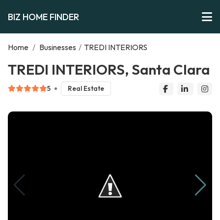
BIZ HOME FINDER
Home
/
Businesses
/
TREDI INTERIORS
TREDI INTERIORS, Santa Clara
5
Real Estate