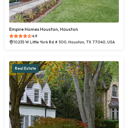
Empire Homes Houston, Houston
4.9
10235 W Little York Rd # 300, Houston, TX 77040, USA
Real Estate