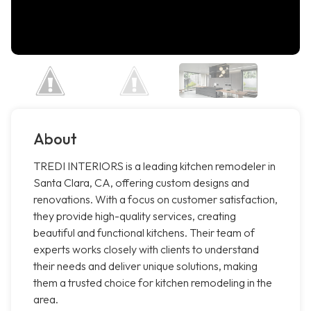
About
TREDI INTERIORS is a leading kitchen remodeler in
Santa Clara, CA, offering custom designs and
renovations. With a focus on customer satisfaction,
they provide high-quality services, creating
beautiful and functional kitchens. Their team of
experts works closely with clients to understand
their needs and deliver unique solutions, making
them a trusted choice for kitchen remodeling in the
area.