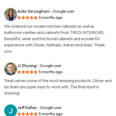
Aida Varzaghani
- Google user
5 months ago
We ordered our modern kitchen cabinets as well as
bathroom vanities and cabinets from TREDI INTERIORS.
Beautiful, sleek and functional cabinets and wonderful
experience with Olivier, Nathalie, Adrien and Alain. Thank
you!
JJ Zhuang
- Google user
5 months ago
Tredi carries some of the most amazing products. Olivier and
his team are super easy to work with. The final result is
stunning!
Jeff Kelley
- Google user
5 months ago