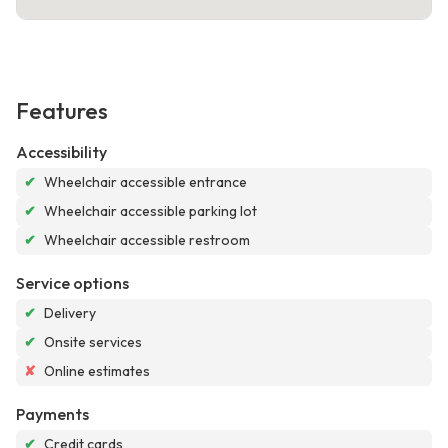
Features
Accessibility
✔
Wheelchair accessible entrance
✔
Wheelchair accessible parking lot
✔
Wheelchair accessible restroom
Service options
✔
Delivery
✔
Onsite services
✘
Online estimates
Payments
✔
Credit cards