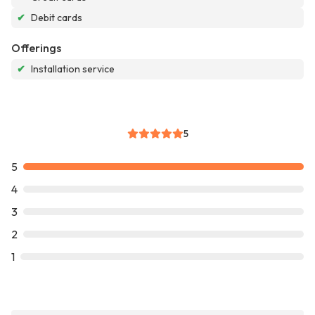
✔
Debit cards
Offerings
✔
Installation service
5
5
4
3
2
1