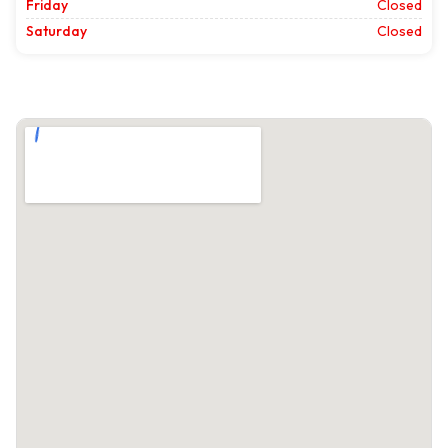
Friday
Closed
Saturday
Closed