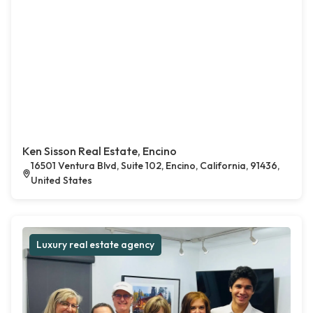
Ken Sisson Real Estate, Encino
16501 Ventura Blvd, Suite 102, Encino, California, 91436,
United States
Luxury real estate agency