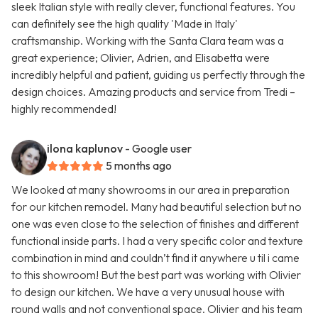
sleek Italian style with really clever, functional features. You
can definitely see the high quality 'Made in Italy'
craftsmanship. Working with the Santa Clara team was a
great experience; Olivier, Adrien, and Elisabetta were
incredibly helpful and patient, guiding us perfectly through the
design choices. Amazing products and service from Tredi –
highly recommended!
ilona kaplunov
- Google user
5 months ago
We looked at many showrooms in our area in preparation
for our kitchen remodel. Many had beautiful selection but no
one was even close to the selection of finishes and different
functional inside parts. I had a very specific color and texture
combination in mind and couldn’t find it anywhere u til i came
to this showroom! But the best part was working with Olivier
to design our kitchen. We have a very unusual house with
round walls and not conventional space. Olivier and his team