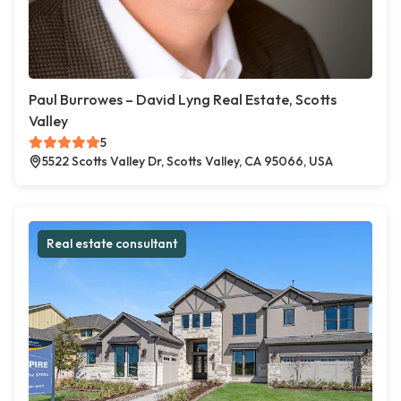
Paul Burrowes – David Lyng Real Estate, Scotts
Valley
5
5522 Scotts Valley Dr, Scotts Valley, CA 95066, USA
Real estate consultant