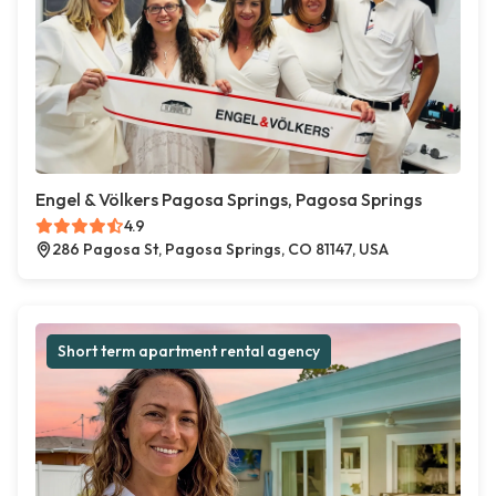
Engel & Völkers Pagosa Springs, Pagosa Springs
4.9
286 Pagosa St, Pagosa Springs, CO 81147, USA
Short term apartment rental agency