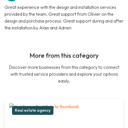
Great experience with the design and installation services
provided by the team. Great support from Olivier on the
design and purchase process. Great support during and after
the installation by Alain and Adrien
More from this category
Discover more businesses from this category to connect
with trusted service providers and explore your options
easily.
Real estate agency