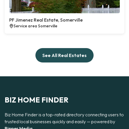
PF Jimenez Real Estate, Somerville
Service area Somerville
See All Real Estates
BIZ HOME FINDER
Biz Home Finder is a top-rated directory connecting users to
trusted local businesses quickly and easily — powered by
Bipper Media