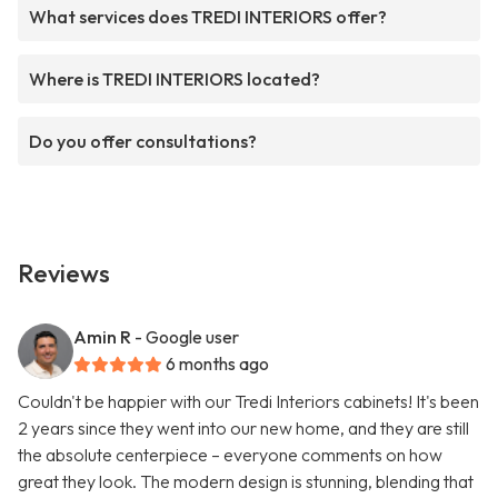
What services does TREDI INTERIORS offer?
Where is TREDI INTERIORS located?
Do you offer consultations?
Reviews
Amin R
- Google user
6 months ago
Couldn't be happier with our Tredi Interiors cabinets! It's been
2 years since they went into our new home, and they are still
the absolute centerpiece – everyone comments on how
great they look. The modern design is stunning, blending that