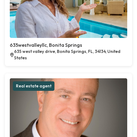
635westvalleyllc, Bonita Springs
635 west valley drive, Bonita Springs, FL, 34134, United
States
Real estate agent