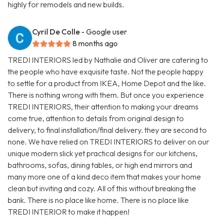
highly for remodels and new builds.
Cyril De Colle
- Google user
8 months ago
TREDI INTERIORS led by Nathalie and Oliver are catering to
the people who have exquisite taste. Not the people happy
to settle for a product from IKEA, Home Depot and the like.
There is nothing wrong with them. But once you experience
TREDI INTERIORS, their attention to making your dreams
come true, attention to details from original design to
delivery, to final installation/final delivery. they are second to
none. We have relied on TREDI INTERIORS to deliver on our
unique modern slick yet practical designs for our kitchens,
bathrooms, sofas, dining tables, or high end mirrors and
many more one of a kind deco item that makes your home
clean but inviting and cozy. All of this without breaking the
bank. There is no place like home. There is no place like
TREDI INTERIOR to make it happen!