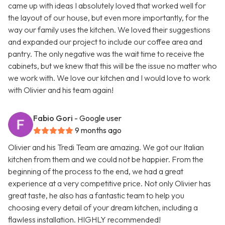
came up with ideas I absolutely loved that worked well for
the layout of our house, but even more importantly, for the
way our family uses the kitchen. We loved their suggestions
and expanded our project to include our coffee area and
pantry. The only negative was the wait time to receive the
cabinets, but we knew that this will be the issue no matter who
we work with. We love our kitchen and I would love to work
with Olivier and his team again!
Fabio Gori
- Google user
9 months ago
Olivier and his Tredi Team are amazing. We got our Italian
kitchen from them and we could not be happier. From the
beginning of the process to the end, we had a great
experience at a very competitive price. Not only Olivier has
great taste, he also has a fantastic team to help you
choosing every detail of your dream kitchen, including a
flawless installation. HIGHLY recommended!