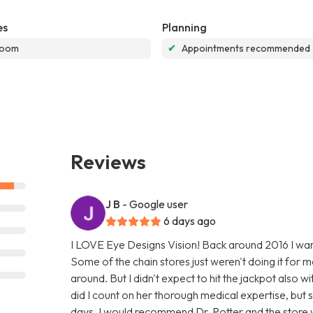
es
Planning
room
✔
Appointments recommended
Reviews
J B
- Google user
6 days ago
I LOVE Eye Designs Vision! Back around 2016 I want
Some of the chain stores just weren't doing it for m
around. But I didn't expect to hit the jackpot also wi
did I count on her thorough medical expertise, but s
days. I would recommend Dr. Potter and the store w