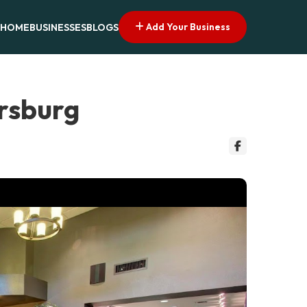
Add Your Business
HOME
BUSINESSES
BLOGS
ersburg