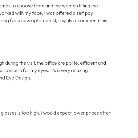
ames to choose from and the woman fitting the
 worked with my face. I was offered a self pay
oking for a new optometrist, I highly recommend this
uring the visit, the office are polite, efficient and
al concern for my eyes. It's a very relaxing
nd Eye Design.
glasses is too high. I would expect lower prices after