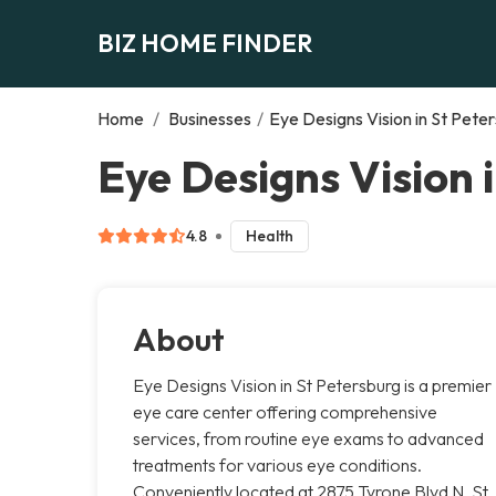
BIZ HOME FINDER
Home
/
Businesses
/
Eye Designs Vision in St Pete
Eye Designs Vision 
4.8
Health
About
Eye Designs Vision in St Petersburg is a premier
eye care center offering comprehensive
services, from routine eye exams to advanced
treatments for various eye conditions.
Conveniently located at 2875 Tyrone Blvd N, St.