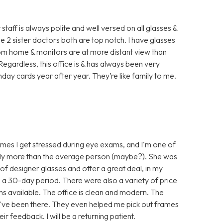
staff is always polite and well versed on all glasses &
 2 sister doctors both are top notch. I have glasses
rom home & monitors are at more distant view than
. Regardless, this office is & has always been very
hday cards year after year. They’re like family to me.
es I get stressed during eye exams, and I'm one of
ably more than the average person (maybe?). She was
 of designer glasses and offer a great deal, in my
in a 30-day period. There were also a variety of price
s available. The office is clean and modern. The
 I've been there. They even helped me pick out frames
 feedback. I will be a returning patient.