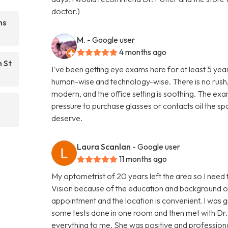
doctor.)
ns
M.
- Google user
4 months ago
n St
I've been getting eye exams here for at least 5 yea
human-wise and technology-wise. There is no rush, 
modern, and the office setting is soothing. The exam
pressure to purchase glasses or contacts oil the spot
deserve.
Laura Scanlan
- Google user
11 months ago
My optometrist of 20 years left the area so I need 
Vision because of the education and background of
appointment and the location is convenient. I was 
some tests done in one room and then met with Dr. 
everything to me. She was positive and professiona