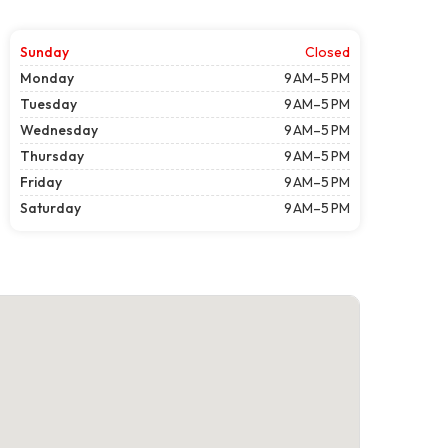
Sunday
Closed
Monday
9 AM–5 PM
Tuesday
9 AM–5 PM
Wednesday
9 AM–5 PM
Thursday
9 AM–5 PM
Friday
9 AM–5 PM
Saturday
9 AM–5 PM