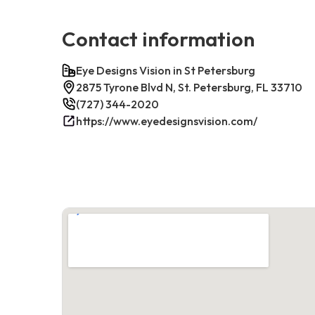
Contact information
Eye Designs Vision in St Petersburg
2875 Tyrone Blvd N, St. Petersburg, FL 33710
(727) 344-2020
https://www.eyedesignsvision.com/