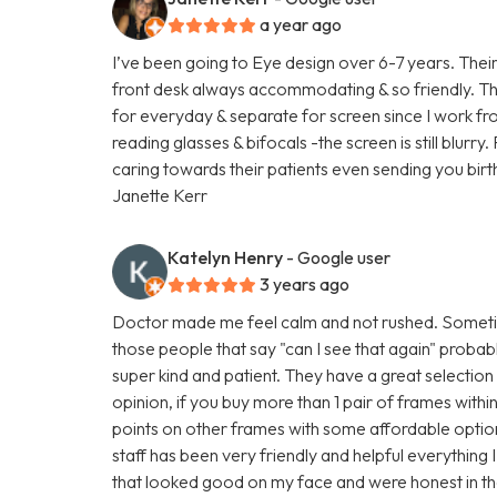
a year ago
I’ve been going to Eye design over 6-7 years. Their 
front desk always accommodating & so friendly. The
for everyday & separate for screen since I work f
reading glasses & bifocals -the screen is still blurry
caring towards their patients even sending you birt
Janette Kerr
Katelyn Henry
- Google user
3 years ago
Doctor made me feel calm and not rushed. Sometim
those people that say "can I see that again" prob
super kind and patient. They have a great selection
opinion, if you buy more than 1 pair of frames with
points on other frames with some affordable option
staff has been very friendly and helpful everything
that looked good on my face and were honest in their