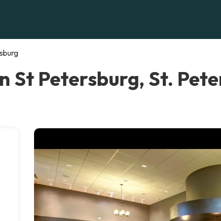
rsburg
in St Petersburg, St. Pet