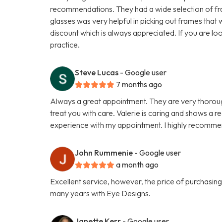
recommendations. They had a wide selection of fr
glasses was very helpful in picking out frames that
discount which is always appreciated. If you are lo
practice.
Steve Lucas
- Google user
7 months ago
Always a great appointment. They are very thorough d
treat you with care. Valerie is caring and shows a re
experience with my appointment. I highly recomme
John Rummenie
- Google user
a month ago
Excellent service, however, the price of purchasing 
many years with Eye Designs.
Janette Kerr
- Google user