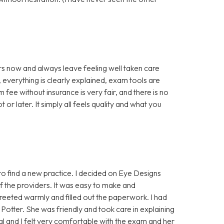
rs now and always leave feeling well taken care
everything is clearly explained, exam tools are
 fee without insurance is very fair, and there is no
 or later. It simply all feels quality and what you
to find a new practice. I decided on Eye Designs
 the providers. It was easy to make and
greeted warmly and filled out the paperwork. I had
Potter. She was friendly and took care in explaining
l and I felt very comfortable with the exam and her