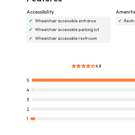
Accessibility
Ameniti
✔
Wheelchair accessible entrance
✔
Rest
✔
Wheelchair accessible parking lot
✔
Wheelchair accessible restroom
4.8
5
4
3
2
1