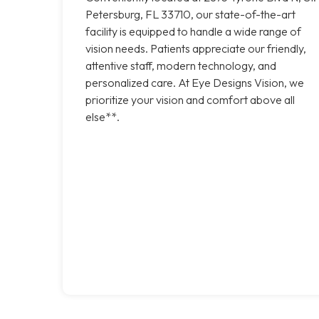
Petersburg, FL 33710, our state-of-the-art
facility is equipped to handle a wide range of
vision needs. Patients appreciate our friendly,
attentive staff, modern technology, and
personalized care. At Eye Designs Vision, we
prioritize your vision and comfort above all
else**.