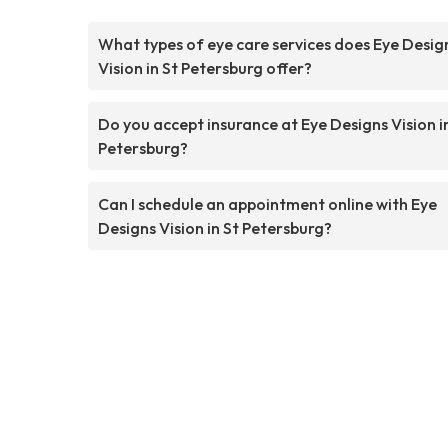
What types of eye care services does Eye Desig
Vision in St Petersburg offer?
Do you accept insurance at Eye Designs Vision i
Petersburg?
Can I schedule an appointment online with Eye
Designs Vision in St Petersburg?