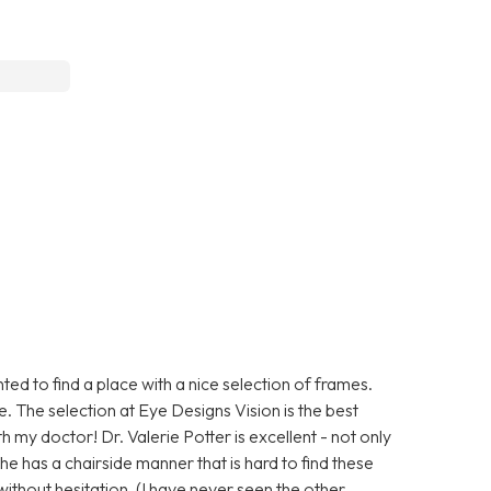
ed to find a place with a nice selection of frames.
e. The selection at Eye Designs Vision is the best
th my doctor! Dr. Valerie Potter is excellent - not only
he has a chairside manner that is hard to find these
ithout hesitation. (I have never seen the other