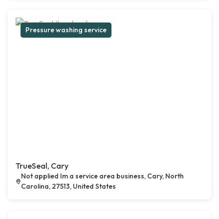
Pressure washing service
TrueSeal, Cary
Not applied Im a service area business, Cary, North
Carolina, 27513, United States