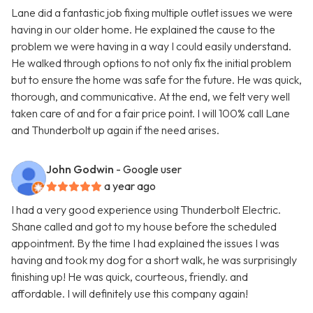
Lane did a fantastic job fixing multiple outlet issues we were
having in our older home. He explained the cause to the
problem we were having in a way I could easily understand.
He walked through options to not only fix the initial problem
but to ensure the home was safe for the future. He was quick,
thorough, and communicative. At the end, we felt very well
taken care of and for a fair price point. I will 100% call Lane
and Thunderbolt up again if the need arises.
John Godwin
- Google user
a year ago
I had a very good experience using Thunderbolt Electric.
Shane called and got to my house before the scheduled
appointment. By the time I had explained the issues I was
having and took my dog for a short walk, he was surprisingly
finishing up! He was quick, courteous, friendly. and
affordable. I will definitely use this company again!