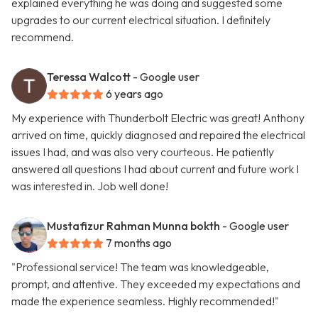
explained everything he was doing and suggested some
upgrades to our current electrical situation. I definitely
recommend.
Teressa Walcott
- Google user
6 years ago
My experience with Thunderbolt Electric was great! Anthony
arrived on time, quickly diagnosed and repaired the electrical
issues I had, and was also very courteous. He patiently
answered all questions I had about current and future work I
was interested in. Job well done!
Mustafizur Rahman Munna bokth
- Google user
7 months ago
"Professional service! The team was knowledgeable,
prompt, and attentive. They exceeded my expectations and
made the experience seamless. Highly recommended!"