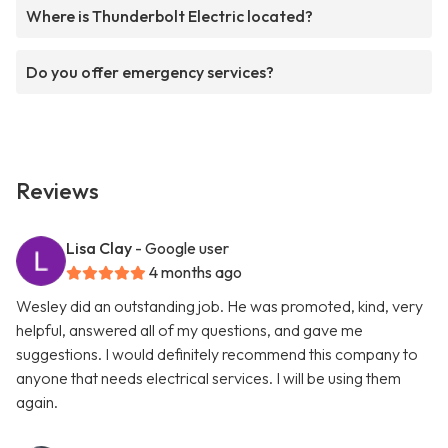
Where is Thunderbolt Electric located?
Do you offer emergency services?
Reviews
Lisa Clay
- Google user
4 months ago
Wesley did an outstanding job. He was promoted, kind, very
helpful, answered all of my questions, and gave me
suggestions. I would definitely recommend this company to
anyone that needs electrical services. I will be using them
again.