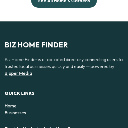
See All Home & Gardens
BIZ HOME FINDER
Biz Home Finder is a top-rated directory connecting users to
trusted local businesses quickly and easily — powered by
Bipper Media
QUICK LINKS
Home
Businesses