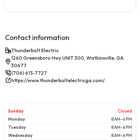
Contact information
Thunderbolt Electric
1260 Greensboro Hwy UNIT 300, Watkinsville, GA
30677
(706) 613-7727
https://www.thunderboltelectricga.com/
Sunday
Closed
Monday
8 AM–6 PM
Tuesday
8 AM–6 PM
Wednesday
8 AM–6 PM