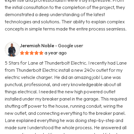
expertise and professionalism were truly impressive. From
the initial consultation to the completion of the project, they
demonstrated a deep understanding of the latest
technologies and solutions. Their ability to explain complex
concepts in simple terms made the entire process seamless.
Jeremiah Noble
- Google user
a year ago
5 Stars for Lane at Thunderbolt Electric. I recently had Lane
from Thunderbolt Electric install a new 240v outlet for my
electric vehicle charger. He did an amazing job! Lane was
punctual, professional, and very knowledgeable about all
things electrical. I needed the new high powered outlet
installed under my breaker panel in the garage. This required
shutting off power to the house, running conduit, wiring the
new outlet, and connecting everything to the breaker panel.
Lane explained everything he was doing step-by-step and
made sure I understood the whole process. He answered all