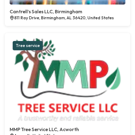
Cantrell’s Sales LLC, Birmingham
811 Ray Drive, Birmingham, AL 36420, United States
Tree service
MMP Tree Service LLC, Acworth