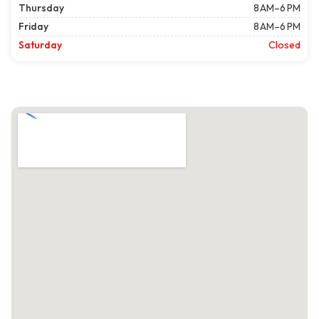
Thursday
8 AM–6 PM
Friday
8 AM–6 PM
Saturday
Closed