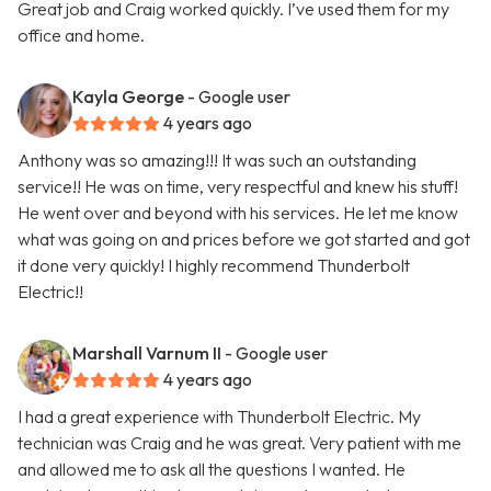
Great job and Craig worked quickly. I’ve used them for my
office and home.
Kayla George
- Google user
4 years ago
Anthony was so amazing!!! It was such an outstanding
service!! He was on time, very respectful and knew his stuff!
He went over and beyond with his services. He let me know
what was going on and prices before we got started and got
it done very quickly! I highly recommend Thunderbolt
Electric!!
Marshall Varnum II
- Google user
4 years ago
I had a great experience with Thunderbolt Electric. My
technician was Craig and he was great. Very patient with me
and allowed me to ask all the questions I wanted. He