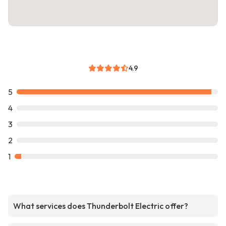
4.9
5
4
3
2
1
What services does Thunderbolt Electric offer?