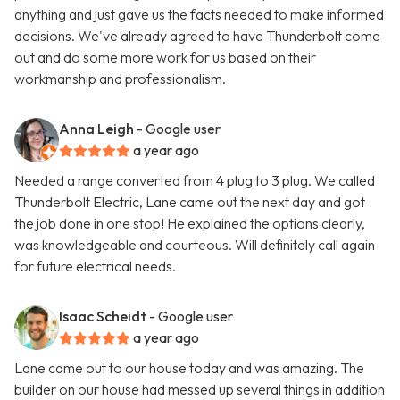
anything and just gave us the facts needed to make informed
decisions. We've already agreed to have Thunderbolt come
out and do some more work for us based on their
workmanship and professionalism.
Anna Leigh
- Google user
a year ago
Needed a range converted from 4 plug to 3 plug. We called
Thunderbolt Electric, Lane came out the next day and got
the job done in one stop! He explained the options clearly,
was knowledgeable and courteous. Will definitely call again
for future electrical needs.
Isaac Scheidt
- Google user
a year ago
Lane came out to our house today and was amazing. The
builder on our house had messed up several things in addition