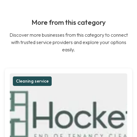
More from this category
Discover more businesses from this category to connect
with trusted service providers and explore your options
easily.
Cleaning service