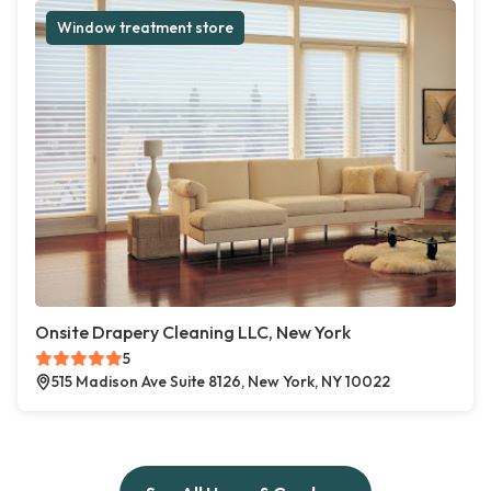
Window treatment store
Onsite Drapery Cleaning LLC, New York
5
515 Madison Ave Suite 8126, New York, NY 10022