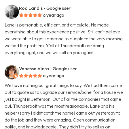
Rod Landis
- Google user
a year ago
Lane is personable, efficient, and articulate. He made
everything about this experience positive. Still can't believe
we were able to get someone to our place the very morning
we had the problem. Y'all at Thunderbolt are doing
everything right, and we will call on you again!
Vanessa Viera
- Google user
a year ago
We have nothing but great things to say. We had them come
out to quote us to upgrade our service/panel for a house we
just bought in Jefferson. Out of all the companies that came
out, Thunderbolt was the most reasonable. Lane and his
helper (sorry i didnt catch the name) came out yesterday to
do the job and they were amazing. Open communication,
polite, and knowledgeable. They didn't try to sell us on