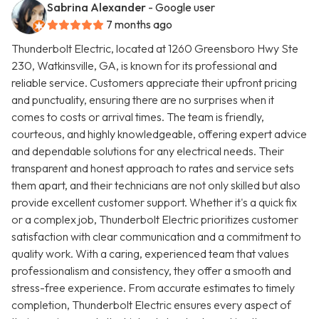
Sabrina Alexander
- Google user
7 months ago
Thunderbolt Electric, located at 1260 Greensboro Hwy Ste
230, Watkinsville, GA, is known for its professional and
reliable service. Customers appreciate their upfront pricing
and punctuality, ensuring there are no surprises when it
comes to costs or arrival times. The team is friendly,
courteous, and highly knowledgeable, offering expert advice
and dependable solutions for any electrical needs. Their
transparent and honest approach to rates and service sets
them apart, and their technicians are not only skilled but also
provide excellent customer support. Whether it's a quick fix
or a complex job, Thunderbolt Electric prioritizes customer
satisfaction with clear communication and a commitment to
quality work. With a caring, experienced team that values
professionalism and consistency, they offer a smooth and
stress-free experience. From accurate estimates to timely
completion, Thunderbolt Electric ensures every aspect of