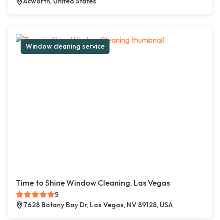
Acworth, United States
Window cleaning service
Time to Shine Window Cleaning, Las Vegas
5
7628 Botany Bay Dr, Las Vegas, NV 89128, USA