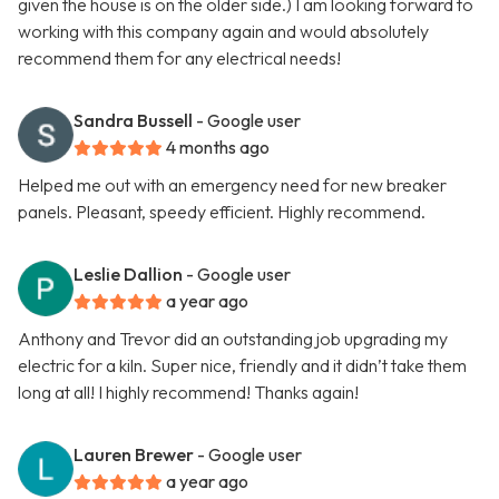
given the house is on the older side.) I am looking forward to
working with this company again and would absolutely
recommend them for any electrical needs!
Sandra Bussell
- Google user
4 months ago
Helped me out with an emergency need for new breaker
panels. Pleasant, speedy efficient. Highly recommend.
Leslie Dallion
- Google user
a year ago
Anthony and Trevor did an outstanding job upgrading my
electric for a kiln. Super nice, friendly and it didn’t take them
long at all! I highly recommend! Thanks again!
Lauren Brewer
- Google user
a year ago