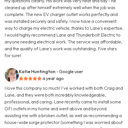
my questions clearly. His work was very neat and tidy - he
cleaned up after himself extremely well when the job was
complete. The new EV charger outlet works perfectly and
was installed securely and safely. I now have a convenient
way to charge my electric vehicle, thanks to Lane's expertise.
I would highly recommend Lane and Thunderbolt Electric to
anyone needing electrical work. The service was affordable,
and the quality of Lane's work was outstanding. Five stars
for sure!
Katie Huntington
- Google user
a year ago
I love this company so much! I've worked with both Craig and
Lane, and they were both incredibly knowledgeable,
professional, and caring. Lane recently came to install some
GFI outlets in my home and went above and beyond
assisting me with a broken outlet, as well as recommending a
house-wide surge protector (something I was worried about