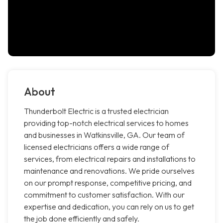
About
Thunderbolt Electric is a trusted electrician
providing top-notch electrical services to homes
and businesses in Watkinsville, GA. Our team of
licensed electricians offers a wide range of
services, from electrical repairs and installations to
maintenance and renovations. We pride ourselves
on our prompt response, competitive pricing, and
commitment to customer satisfaction. With our
expertise and dedication, you can rely on us to get
the job done efficiently and safely.