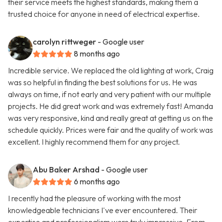
their service meets the highest standards, making them a
trusted choice for anyone in need of electrical expertise.
carolyn rittweger
- Google user
8 months ago
Incredible service. We replaced the old lighting at work, Craig
was so helpful in finding the best solutions for us. He was
always on time, if not early and very patient with our multiple
projects. He did great work and was extremely fast! Amanda
was very responsive, kind and really great at getting us on the
schedule quickly. Prices were fair and the quality of work was
excellent. I highly recommend them for any project.
Abu Baker Arshad
- Google user
6 months ago
I recently had the pleasure of working with the most
knowledgeable technicians I've ever encountered. Their