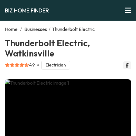
BIZ HOME FINDER
Home
/
Businesses
/
Thunderbolt Electric
Thunderbolt Electric,
Watkinsville
4.9
Electrician