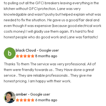
to pulling out all the GFCI breakers leaving everything in the
kitchen without GFCI protection. Lane was very
knowledgable and wasn't pushy but helped explain what was
needed to fix the situation. He gave us a good/fair deal and
even though it was expensive (because good electrical work
costs money) I will gladly use them again. It's hard to find
honest people who do good work and Lane was fantastic!
black Cloud
- Google user
8 months ago
Thanks To them The service was very professional. All of
them were friendly towards us . They Have done a great
service . They are reliable professionals . They give me
honest pricing. I am happy with their work.
amber
- Google user
6 months ago