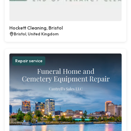
Hockett Cleaning, Bristol
Bristol, United Kingdom
Repair service