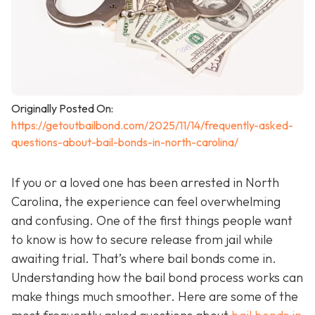
Originally Posted On:
https://getoutbailbond.com/2025/11/14/frequently-asked-
questions-about-bail-bonds-in-north-carolina/
If you or a loved one has been arrested in North
Carolina, the experience can feel overwhelming
and confusing. One of the first things people want
to know is how to secure release from jail while
awaiting trial. That’s where bail bonds come in.
Understanding how the bail bond process works can
make things much smoother. Here are some of the