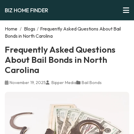
BIZ HOME FINDER
Home
/
Blogs
/
Frequently Asked Questions About Bail
Bonds in North Carolina
Frequently Asked Questions
About Bail Bonds in North
Carolina
November 19, 2025
Bipper Media
Bail Bonds