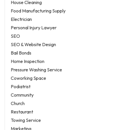
House Cleaning
Food Manufacturing Supply
Electrician
Personal Injury Lawyer
SEO
SEO & Website Design
Bail Bonds
Home Inspection
Pressure Washing Service
Coworking Space
Podiatrist
Community
Church
Restaurant
Towing Service
Marketing