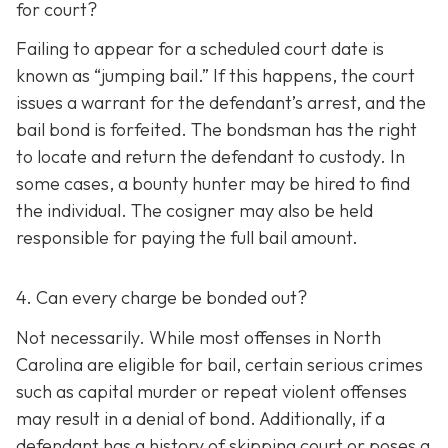
for court?
Failing to appear for a scheduled court date is
known as “jumping bail.” If this happens, the court
issues a warrant for the defendant’s arrest, and the
bail bond is forfeited. The bondsman has the right
to locate and return the defendant to custody. In
some cases, a bounty hunter may be hired to find
the individual. The cosigner may also be held
responsible for paying the full bail amount.
4. Can every charge be bonded out?
Not necessarily. While most offenses in North
Carolina are eligible for bail, certain serious crimes
such as capital murder or repeat violent offenses
may result in a denial of bond. Additionally, if a
defendant has a history of skipping court or poses a