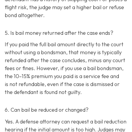
flight risk, the judge may set a higher bail or refuse
bond altogether.
5. Is bail money returned after the case ends?
If you paid the full bail amount directly to the court
without using a bondsman, that money is typically
refunded after the case concludes, minus any court
fees or fines. However, if you use a bail bondsman,
the 10–15% premium you paid is a service fee and
is not refundable, e
ven if the case is dismissed or
the defendant is found not guilty.
6. Can bail be reduced or changed?
Yes. A defense attorney can request a bail reduction
hearing if the initial amount is too high. Judges may