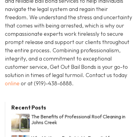
and reliable bail bond services to help individuals
navigate the legal system and regain their
freedom. We understand the stress and uncertainty
that comes with being arrested, which is why our
compassionate experts work tirelessly to secure
prompt release and support our clients throughout
the entire process. Combining professionalism,
integrity, and a commitment to exceptional
customer service, Get Out Bail Bonds is your go-to
solution in times of legal turmoil. Contact us today
online
or at
(919)-438-6888
.
Recent Posts
The Benefits of Professional Roof Cleaning in
Johns Creek