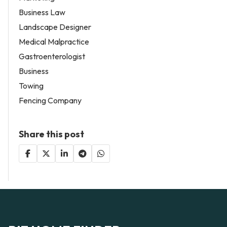
Business Law
Landscape Designer
Medical Malpractice
Gastroenterologist
Business
Towing
Fencing Company
Share this post