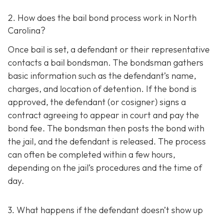
2. How does the bail bond process work in North
Carolina?
Once bail is set, a defendant or their representative
contacts a bail bondsman. The bondsman gathers
basic information such as the defendant’s name,
charges, and location of detention. If the bond is
approved, the defendant (or cosigner) signs a
contract agreeing to appear in court and pay the
bond fee. The bondsman then posts the bond with
the jail, and the defendant is released. The process
can often be completed within a few hours,
depending on the jail’s procedures and the time of
day.
3. What happens if the defendant doesn’t show up