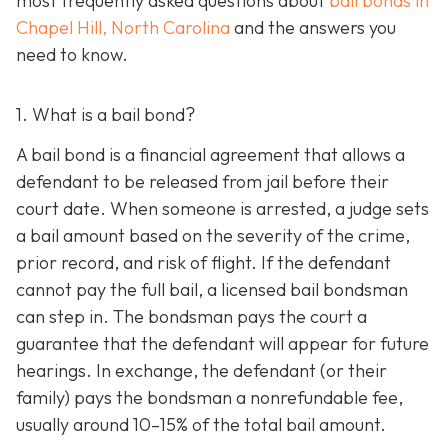
most frequently asked questions about
bail bonds in
Chapel Hill, North Carolina
and the answers you
need to know.
1. What is a bail bond?
A bail bond is a financial agreement that allows a
defendant to be released from jail before their
court date. When someone is arrested, a judge sets
a bail amount based on the severity of the crime,
prior record, and risk of flight. If the defendant
cannot pay the full bail, a licensed bail bondsman
can step in. The bondsman pays the court a
guarantee that the defendant will appear for future
hearings. In exchange, the defendant (or their
family) pays the bondsman a nonrefundable fee,
usually around 10–15% of the total bail amount.