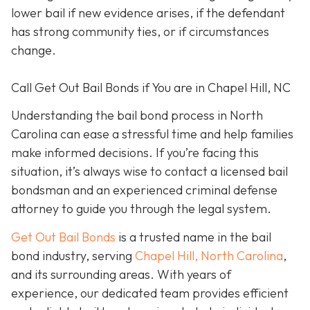
lower bail if new evidence arises, if the defendant
has strong community ties, or if circumstances
change.
Call Get Out Bail Bonds if You are in Chapel Hill, NC
Understanding the bail bond process in North
Carolina can ease a stressful time and help families
make informed decisions. If you’re facing this
situation, it’s always wise to contact a licensed bail
bondsman and an experienced criminal defense
attorney to guide you through the legal system.
Get Out Bail Bonds
is a trusted name in the bail
bond industry, serving
Chapel Hill, North Carolina
,
and its surrounding areas. With years of
experience, our dedicated team provides efficient