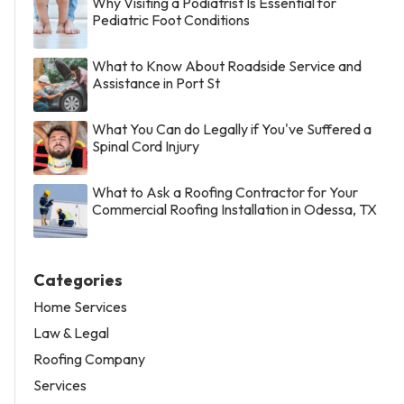
Why Visiting a Podiatrist Is Essential for
Pediatric Foot Conditions
What to Know About Roadside Service and
Assistance in Port St
What You Can do Legally if You've Suffered a
Spinal Cord Injury
What to Ask a Roofing Contractor for Your
Commercial Roofing Installation in Odessa, TX
Categories
Home Services
Law & Legal
Roofing Company
Services