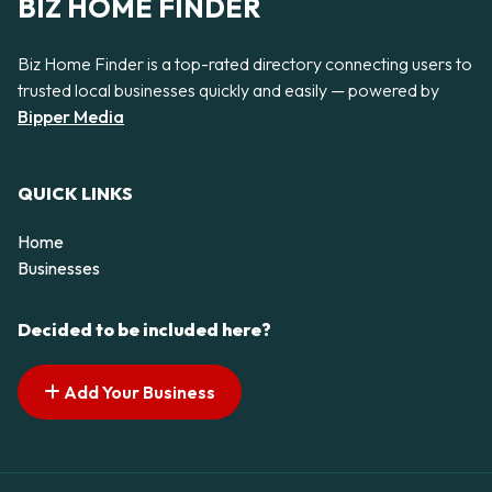
BIZ HOME FINDER
Biz Home Finder is a top-rated directory connecting users to
trusted local businesses quickly and easily — powered by
Bipper Media
QUICK LINKS
Home
Businesses
Decided to be included here?
Add Your Business