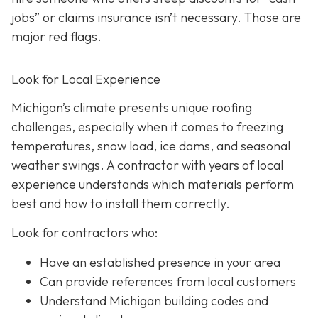
jobs” or claims insurance isn’t necessary. Those are
major red flags.
Look for Local Experience
Michigan’s climate presents unique roofing
challenges, especially when it comes to freezing
temperatures, snow load, ice dams, and seasonal
weather swings. A contractor with years of local
experience understands which materials perform
best and how to install them correctly.
Look for contractors who:
Have an established presence in your area
Can provide references from local customers
Understand Michigan building codes and