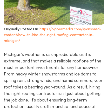
Originally Posted On:
https://bippermedia.com/sponsored-
content/how-to-hire-the-right-roofing-contractor-in-
michigan/
Michigan’s weather is as unpredictable as it is
extreme, and that makes a reliable roof one of the
most important investments for any homeowner.
From heavy winter snowstorms and ice dams to
spring rain, strong winds, and humid summers, your
roof takes a beating year-round. As a result, hiring
the right roofing contractor isn’t just about getting
the job done. It’s about ensuring long-term
protection, quality craftsmanship, and peace of