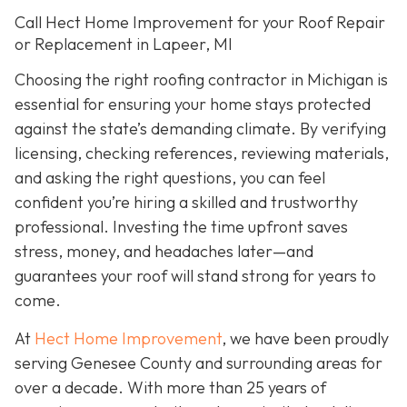
Call Hect Home Improvement for your Roof Repair
or Replacement in Lapeer, MI
Choosing the right roofing contractor in Michigan is
essential for ensuring your home stays protected
against the state’s demanding climate. By verifying
licensing, checking references, reviewing materials,
and asking the right questions, you can feel
confident you’re hiring a skilled and trustworthy
professional. Investing the time upfront saves
stress, money, and headaches later—and
guarantees your roof will stand strong for years to
come.
At
Hect Home Improvement
, we have been proudly
serving Genesee County and surrounding areas for
over a decade. With more than 25 years of