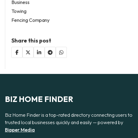
Business
Towing
Fencing Company
Share this post
BIZ HOME FINDER
Biz Home Finder is a top-rated directory connecting users to
trusted local businesses quickly and easily — powered by
Bipper Media