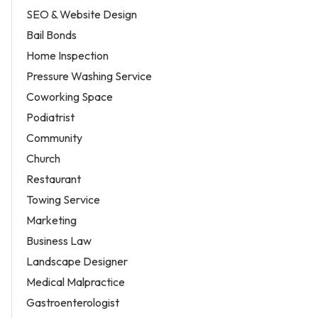
SEO & Website Design
Bail Bonds
Home Inspection
Pressure Washing Service
Coworking Space
Podiatrist
Community
Church
Restaurant
Towing Service
Marketing
Business Law
Landscape Designer
Medical Malpractice
Gastroenterologist