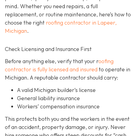
mind. Whether you need repairs, a full
replacement, or routine maintenance, here’s how to
choose the right
roofing contractor in Lapeer,
Michigan
.
Check Licensing and Insurance First
Before anything else, verify that your r
oofing
contractor is fully licensed and insured
to operate in
Michigan. A reputable contractor should carry:
A valid Michigan builder’s license
General liability insurance
Workers’ compensation insurance
This protects both you and the workers in the event
of an accident, property damage, or injury. Never
hire someone who offers steep discounts for “cash