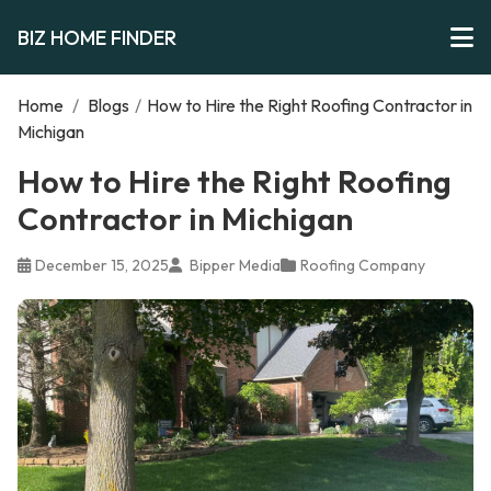
BIZ HOME FINDER
Home
/
Blogs
/
How to Hire the Right Roofing Contractor in
Michigan
How to Hire the Right Roofing
Contractor in Michigan
December 15, 2025
Bipper Media
Roofing Company