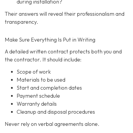
during installation?
Their answers will reveal their professionalism and
transparency.
Make Sure Everything Is Put in Writing
A detailed written contract protects both you and
the contractor. It should include:
Scope of work
Materials to be used
Start and completion dates
Payment schedule
Warranty details
Cleanup and disposal procedures
Never rely on verbal agreements alone.