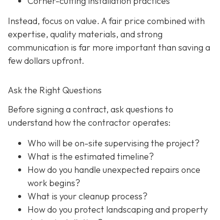
Corner-cutting installation practices
Instead, focus on value. A fair price combined with
expertise, quality materials, and strong
communication is far more important than saving a
few dollars upfront.
Ask the Right Questions
Before signing a contract, ask questions to
understand how the contractor operates:
Who will be on-site supervising the project?
What is the estimated timeline?
How do you handle unexpected repairs once
work begins?
What is your cleanup process?
How do you protect landscaping and property