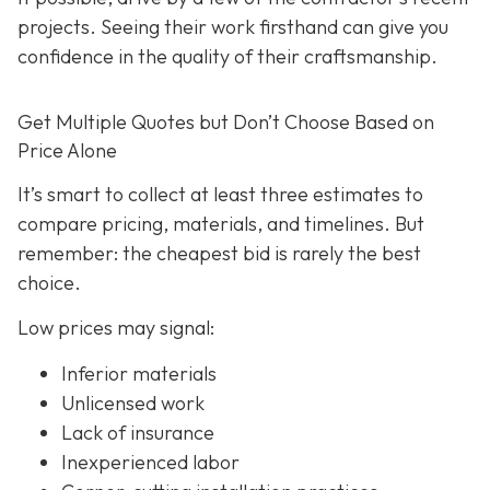
projects. Seeing their work firsthand can give you
confidence in the quality of their craftsmanship.
Get Multiple Quotes but Don’t Choose Based on
Price Alone
It’s smart to collect at least three estimates to
compare pricing, materials, and timelines. But
remember: the cheapest bid is rarely the best
choice.
Low prices may signal:
Inferior materials
Unlicensed work
Lack of insurance
Inexperienced labor