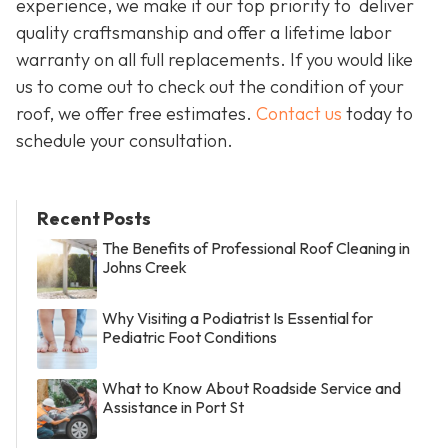
experience, we make it our top priority to deliver
quality craftsmanship and offer a lifetime labor
warranty on all full replacements. If you would like
us to come out to check out the condition of your
roof, we offer free estimates.
Contact us
today to
schedule your consultation.
Recent Posts
The Benefits of Professional Roof Cleaning in
Johns Creek
Why Visiting a Podiatrist Is Essential for
Pediatric Foot Conditions
What to Know About Roadside Service and
Assistance in Port St