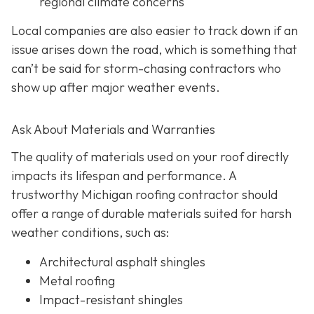
regional climate concerns
Local companies are also easier to track down if an
issue arises down the road, which is something that
can’t be said for storm-chasing contractors who
show up after major weather events.
Ask About Materials and Warranties
The quality of materials used on your roof directly
impacts its lifespan and performance. A
trustworthy Michigan roofing contractor should
offer a range of durable materials suited for harsh
weather conditions, such as:
Architectural asphalt shingles
Metal roofing
Impact-resistant shingles