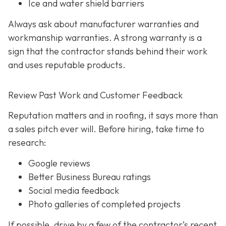
Ice and water shield barriers
Always ask about manufacturer warranties and
workmanship warranties. A strong warranty is a
sign that the contractor stands behind their work
and uses reputable products.
Review Past Work and Customer Feedback
Reputation matters and in roofing, it says more than
a sales pitch ever will. Before hiring, take time to
research:
Google reviews
Better Business Bureau ratings
Social media feedback
Photo galleries of completed projects
If possible, drive by a few of the contractor’s recent