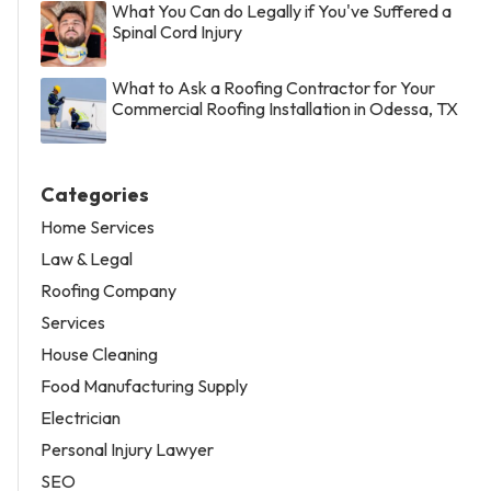
What You Can do Legally if You've Suffered a
Spinal Cord Injury
What to Ask a Roofing Contractor for Your
Commercial Roofing Installation in Odessa, TX
Categories
Home Services
Law & Legal
Roofing Company
Services
House Cleaning
Food Manufacturing Supply
Electrician
Personal Injury Lawyer
SEO