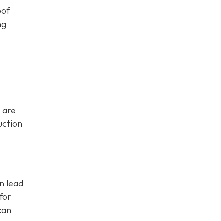
oof
ng
 are
uction
an lead
for
can