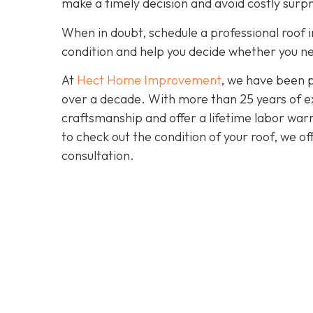
make a timely decision and avoid costly surpr
When in doubt, schedule a professional roof i
condition and help you decide whether you ne
At
Hect Home Improvement
, we have been 
over a decade. With more than 25 years of ex
craftsmanship and offer a lifetime labor warra
to check out the condition of your roof, we o
consultation.