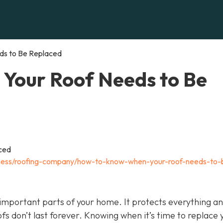
s to Be Replaced
Your Roof Needs to Be
iness/roofing-company/how-to-know-when-your-roof-needs-to-
t important parts of your home. It protects everything a
oofs don’t last forever. Knowing when it’s time to replace 