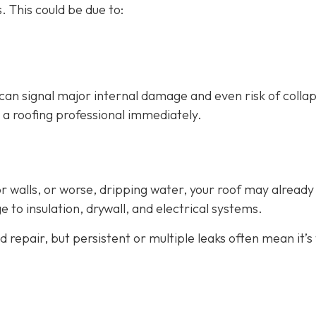
. This could be due to:
can signal major internal damage and even risk of collap
all a roofing professional immediately.
 or walls, or worse, dripping water, your roof may already
 to insulation, drywall, and electrical systems.
 repair, but persistent or multiple leaks often mean it’s