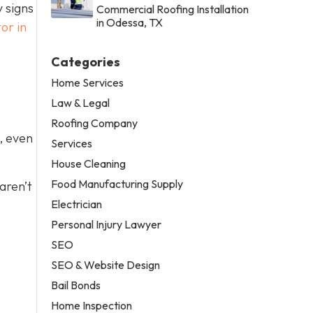
 signs
Commercial Roofing Installation
in Odessa, TX
or in
Categories
Home Services
Law & Legal
Roofing Company
, even
Services
House Cleaning
Food Manufacturing Supply
 aren’t
Electrician
Personal Injury Lawyer
SEO
SEO & Website Design
Bail Bonds
Home Inspection