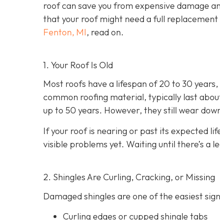
roof can save you from expensive damage an
that your roof might need a full replacement 
Fenton, MI
, read on.
1. Your Roof Is Old
Most roofs have a lifespan of 20 to 30 years
common roofing material, typically last about
up to 50 years. However, they still wear dow
If your roof is nearing or past its expected lif
visible problems yet. Waiting until there’s a l
2. Shingles Are Curling, Cracking, or Missing
Damaged shingles are one of the easiest signs
Curling edges or cupped shingle tabs