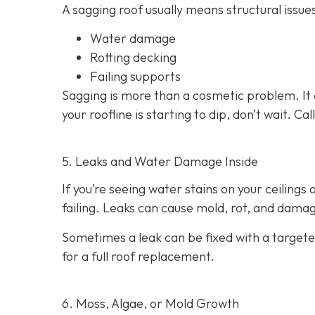
A sagging roof usually means structural issues
Water damage
Rotting decking
Failing supports
Sagging is more than a cosmetic problem. It 
your roofline is starting to dip, don’t wait. C
5. Leaks and Water Damage Inside
If you’re seeing water stains on your ceilings
failing. Leaks can cause mold, rot, and damage
Sometimes a leak can be fixed with a targeted
for a full roof replacement.
6. Moss, Algae, or Mold Growth