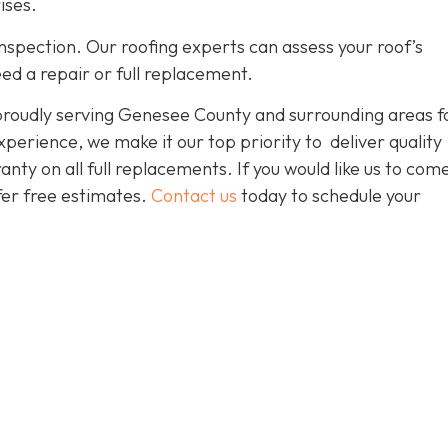
ises.
nspection. Our roofing experts can assess your roof’s
ed a repair or full replacement.
proudly serving Genesee County and surrounding areas f
perience, we make it our top priority to deliver quality
nty on all full replacements. If you would like us to com
ffer free estimates.
Contact us
today to schedule your