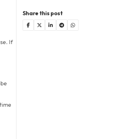
Share this post
se. If
 be
 time