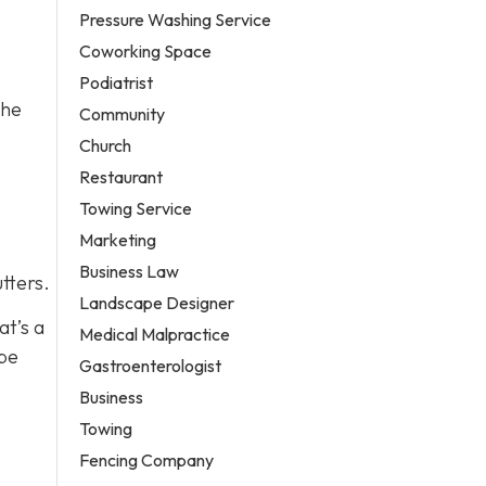
Pressure Washing Service
Coworking Space
Podiatrist
the
Community
Church
Restaurant
Towing Service
Marketing
Business Law
tters.
Landscape Designer
at’s a
Medical Malpractice
 be
Gastroenterologist
Business
Towing
Fencing Company