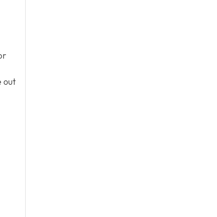
or
e out