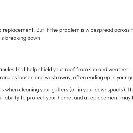
 replacement. But if the problem is widespread across 
m is breaking down.
ranules that help shield your roof from sun and weather
anules loosen and wash away, often ending up in your gu
is when cleaning your gutters (or in your downspouts), th
heir ability to protect your home, and a replacement may