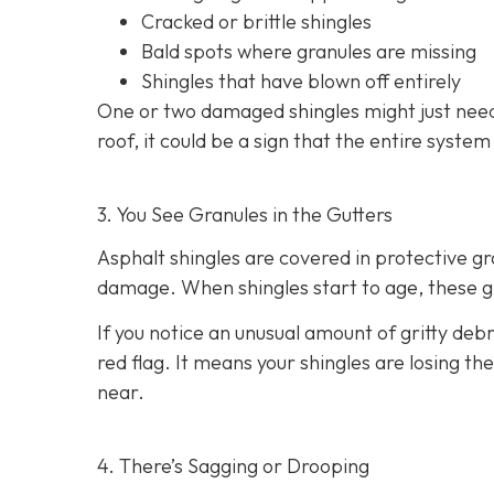
Cracked or brittle shingles
Bald spots where granules are missing
Shingles that have blown off entirely
One or two damaged shingles might just need
roof, it could be a sign that the entire syste
3. You See Granules in the Gutters
Asphalt shingles are covered in protective g
damage. When shingles start to age, these gr
If you notice an unusual amount of gritty debr
red flag. It means your shingles are losing t
near.
4. There’s Sagging or Drooping