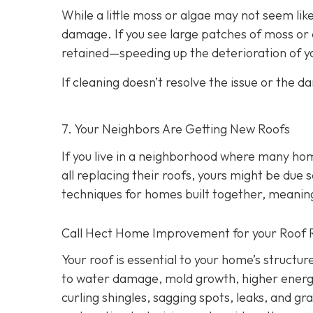
While a little moss or algae may not seem like
damage. If you see large patches of moss or d
retained—speeding up the deterioration of yo
If cleaning doesn’t resolve the issue or the d
7. Your Neighbors Are Getting New Roofs
If you live in a neighborhood where many ho
all replacing their roofs, yours might be due 
techniques for homes built together, meanin
Call Hect Home Improvement for your Roof 
Your roof is essential to your home’s structur
to water damage, mold growth, higher energy b
curling shingles, sagging spots, leaks, and g