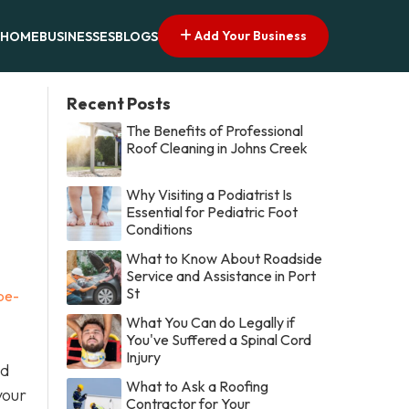
Add Your Business
HOME
BUSINESSES
BLOGS
Recent Posts
The Benefits of Professional
Roof Cleaning in Johns Creek
Why Visiting a Podiatrist Is
Essential for Pediatric Foot
Conditions
What to Know About Roadside
Service and Assistance in Port
St
be-
What You Can do Legally if
You've Suffered a Spinal Cord
Injury
nd
What to Ask a Roofing
your
Contractor for Your