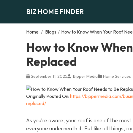
BIZ HOME FINDER
Home
/
Blogs
/
How to Know When Your Roof Need
How to Know When 
Replaced
September 11, 2025
Bipper Media
Home Services
Originally Posted On:
https://bippermedia.com/bus
replaced/
As you’re aware, your roof is one of the mos
everyone underneath it. But like all things, r