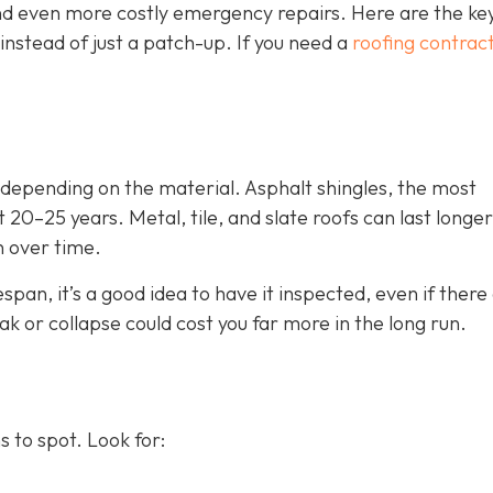
d even more costly emergency repairs. Here are the key
instead of just a patch-up. If you need a
roofing contract
, depending on the material. Asphalt shingles, the most
 20–25 years. Metal, tile, and slate roofs can last longer
n over time.
espan, it’s a good idea to have it inspected, even if there
eak or collapse could cost you far more in the long run.
 to spot. Look for: