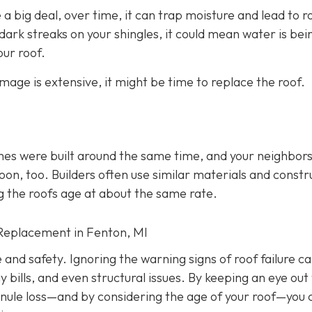
 a big deal, over time, it can trap moisture and lead to r
ark streaks on your shingles, it could mean water is bei
ur roof.
amage is extensive, it might be time to replace the roof.
mes were built around the same time, and your neighbors
soon, too. Builders often use similar materials and constr
g the roofs age at about the same rate.
Replacement in Fenton, MI
e and safety. Ignoring the warning signs of roof failure c
ills, and even structural issues. By keeping an eye out 
ranule loss—and by considering the age of your roof—you 