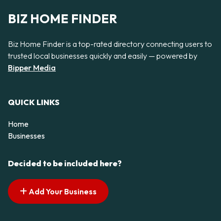
BIZ HOME FINDER
Biz Home Finder is a top-rated directory connecting users to
trusted local businesses quickly and easily — powered by
Bipper Media
QUICK LINKS
Home
Businesses
Decided to be included here?
Add Your Business