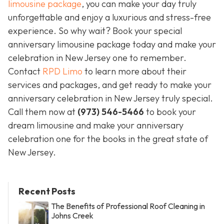
limousine package
, you can make your day truly
unforgettable and enjoy a luxurious and stress-free
experience. So why wait? Book your special
anniversary limousine package today and make your
celebration in New Jersey one to remember.
Contact
RPD Limo
to learn more about their
services and packages, and get ready to make your
anniversary celebration in New Jersey truly special.
Call them now at
(973) 546-5466
to book your
dream limousine and make your anniversary
celebration one for the books in the great state of
New Jersey.
Recent Posts
The Benefits of Professional Roof Cleaning in
Johns Creek