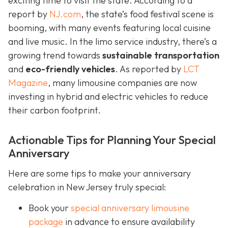
exciting time to visit the state. According to a
report by
NJ.com
, the state’s food festival scene is
booming, with many events featuring local cuisine
and live music. In the limo service industry, there’s a
growing trend towards
sustainable transportation
and
eco-friendly vehicles
. As reported by
LCT
Magazine
, many limousine companies are now
investing in hybrid and electric vehicles to reduce
their carbon footprint.
Actionable Tips for Planning Your Special
Anniversary
Here are some tips to make your anniversary
celebration in New Jersey truly special:
Book your
special anniversary limousine
package
in advance to ensure availability