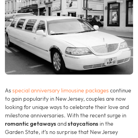
As
special anniversary limousine packages
continue
to gain popularity in New Jersey, couples are now
looking for unique ways to celebrate their love and
milestone anniversaries. With the recent surge in
romantic getaways
and
staycations
in the
Garden State, it’s no surprise that New Jersey