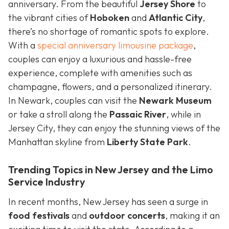
anniversary. From the beautiful
Jersey Shore
to
the vibrant cities of
Hoboken
and
Atlantic City
,
there’s no shortage of romantic spots to explore.
With a
special anniversary limousine package
,
couples can enjoy a luxurious and hassle-free
experience, complete with amenities such as
champagne, flowers, and a personalized itinerary.
In Newark, couples can visit the
Newark Museum
or take a stroll along the
Passaic River
, while in
Jersey City, they can enjoy the stunning views of the
Manhattan skyline from
Liberty State Park
.
Trending Topics in New Jersey and the Limo
Service Industry
In recent months, New Jersey has seen a surge in
food festivals
and
outdoor concerts
, making it an