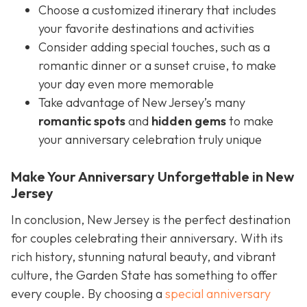
Choose a customized itinerary that includes
your favorite destinations and activities
Consider adding special touches, such as a
romantic dinner or a sunset cruise, to make
your day even more memorable
Take advantage of New Jersey’s many
romantic spots
and
hidden gems
to make
your anniversary celebration truly unique
Make Your Anniversary Unforgettable in New
Jersey
In conclusion, New Jersey is the perfect destination
for couples celebrating their anniversary. With its
rich history, stunning natural beauty, and vibrant
culture, the Garden State has something to offer
every couple. By choosing a
special anniversary