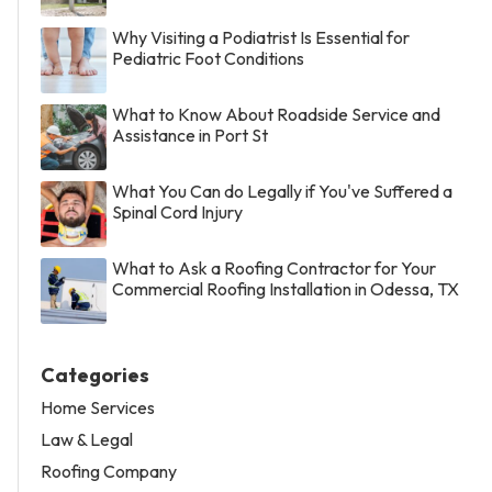
Why Visiting a Podiatrist Is Essential for
Pediatric Foot Conditions
What to Know About Roadside Service and
Assistance in Port St
What You Can do Legally if You've Suffered a
Spinal Cord Injury
What to Ask a Roofing Contractor for Your
Commercial Roofing Installation in Odessa, TX
Categories
Home Services
Law & Legal
Roofing Company