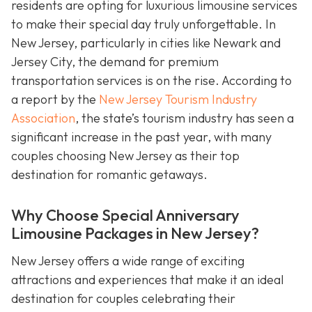
residents are opting for luxurious limousine services
to make their special day truly unforgettable. In
New Jersey, particularly in cities like Newark and
Jersey City, the demand for premium
transportation services is on the rise. According to
a report by the
New Jersey Tourism Industry
Association
, the state’s tourism industry has seen a
significant increase in the past year, with many
couples choosing New Jersey as their top
destination for romantic getaways.
Why Choose Special Anniversary
Limousine Packages in New Jersey?
New Jersey offers a wide range of exciting
attractions and experiences that make it an ideal
destination for couples celebrating their