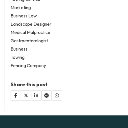
Marketing
Business Law
Landscape Designer
Medical Malpractice
Gastroenterologist
Business
Towing
Fencing Company
Share this post