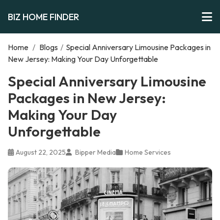
BIZ HOME FINDER
Home
/
Blogs
/
Special Anniversary Limousine Packages in
New Jersey: Making Your Day Unforgettable
Special Anniversary Limousine
Packages in New Jersey:
Making Your Day
Unforgettable
August 22, 2025
Bipper Media
Home Services