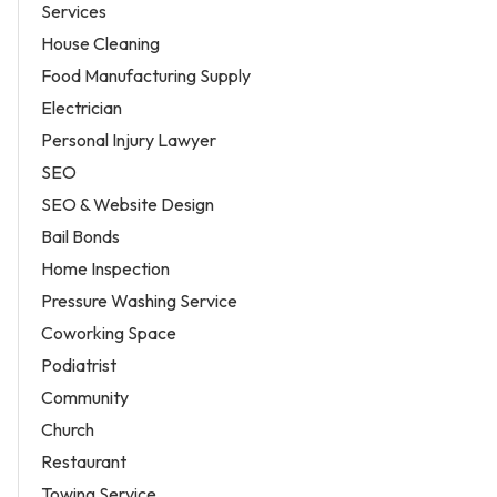
Services
House Cleaning
Food Manufacturing Supply
Electrician
Personal Injury Lawyer
SEO
SEO & Website Design
Bail Bonds
Home Inspection
Pressure Washing Service
Coworking Space
Podiatrist
Community
Church
Restaurant
Towing Service