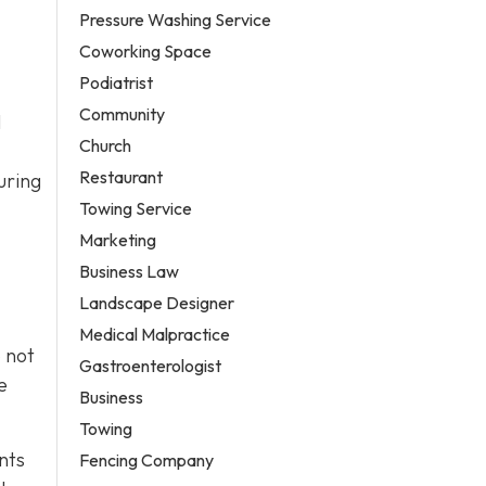
Pressure Washing Service
Coworking Space
Podiatrist
Community
l
Church
Restaurant
uring
Towing Service
Marketing
Business Law
Landscape Designer
Medical Malpractice
o not
Gastroenterologist
e
Business
Towing
nts
Fencing Company