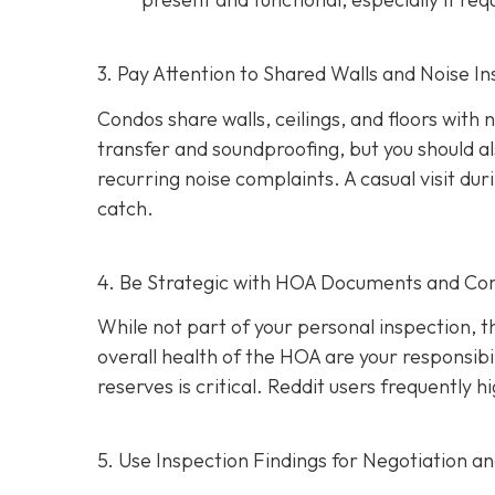
3. Pay Attention to Shared Walls and Noise In
Condos share walls, ceilings, and floors with
transfer and soundproofing, but you should al
recurring noise complaints. A casual visit du
catch.
4. Be Strategic with HOA Documents and C
While not part of your personal inspection, 
overall health of the HOA are your responsibili
reserves is critical. Reddit users frequently
5. Use Inspection Findings for Negotiation a