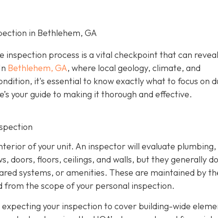
pection in Bethlehem, GA
e inspection process is a vital checkpoint that can revea
In
Bethlehem, GA
, where local geology, climate, and
ndition, it's essential to know exactly what to focus on d
e’s your guide to making it thorough and effective.
nspection
nterior of your unit. An inspector will evaluate plumbing,
 doors, floors, ceilings, and walls, but they generally d
hared systems, or amenities. These are maintained by th
 from the scope of your personal inspection.
 expecting your inspection to cover building-wide eleme