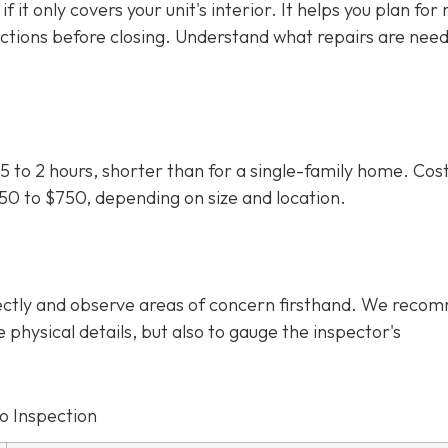
f it only covers your unit's interior. It helps you plan for
uctions before closing. Understand what repairs are nee
5 to 2 hours, shorter than for a single-family home. Cos
350 to $750
, depending on size and location.
irectly and observe areas of concern firsthand. We rec
e physical details, but also to gauge the inspector's
o Inspection