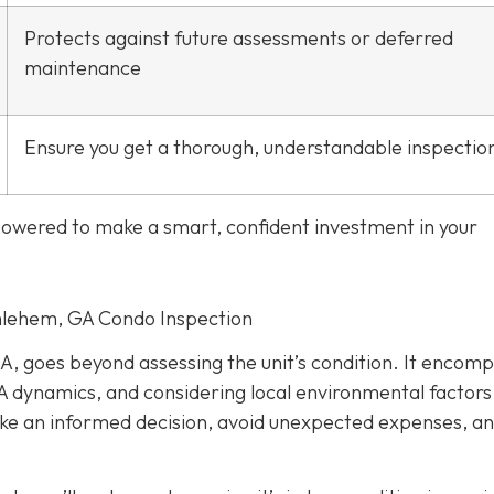
Protects against future assessments or deferred
maintenance
Ensure you get a thorough, understandable inspectio
mpowered to make a smart, confident investment in your
thlehem, GA Condo Inspection
A, goes beyond assessing the unit’s condition. It encom
 dynamics, and considering local environmental factors
make an informed decision, avoid unexpected expenses, a