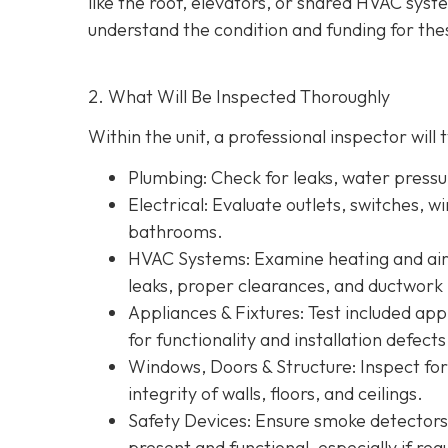
like the roof, elevators, or shared HVAC sys
understand the condition and funding for the
2. What Will Be Inspected Thoroughly
Within the unit, a professional inspector will t
Plumbing
: Check for leaks, water press
Electrical
: Evaluate outlets, switches, w
bathrooms.
HVAC Systems
: Examine heating and air 
leaks, proper clearances, and ductwork 
Appliances & Fixtures
: Test included ap
for functionality and installation defects
Windows, Doors & Structure
: Inspect fo
integrity of walls, floors, and ceilings.
Safety Devices
: Ensure smoke detectors
present and functional, especially if re