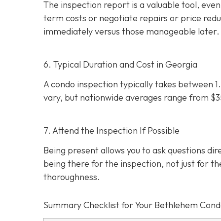
The inspection report is a valuable tool, even i
term costs or negotiate repairs or price red
immediately versus those manageable later.
6. Typical Duration and Cost in Georgia
A condo inspection typically takes between 1.
vary, but nationwide averages range from $
7. Attend the Inspection If Possible
Being present allows you to ask questions d
being there for the inspection, not just for th
thoroughness.
Summary Checklist for Your Bethlehem Cond