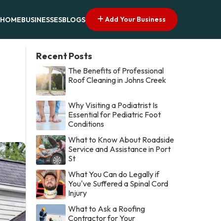
Add Your Business
HOME
BUSINESSES
BLOGS
Recent Posts
The Benefits of Professional
Roof Cleaning in Johns Creek
Why Visiting a Podiatrist Is
Essential for Pediatric Foot
Conditions
What to Know About Roadside
Service and Assistance in Port
St
What You Can do Legally if
You've Suffered a Spinal Cord
Injury
What to Ask a Roofing
Contractor for Your