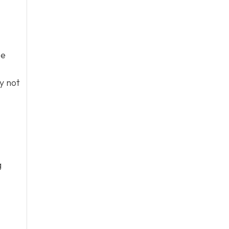
se
y not
g