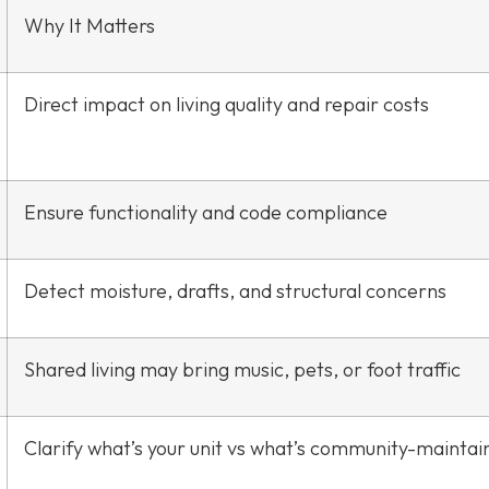
Why It Matters
Direct impact on living quality and repair costs
Ensure functionality and code compliance
Detect moisture, drafts, and structural concerns
Shared living may bring music, pets, or foot traffic
Clarify what’s your unit vs what’s community-maintai