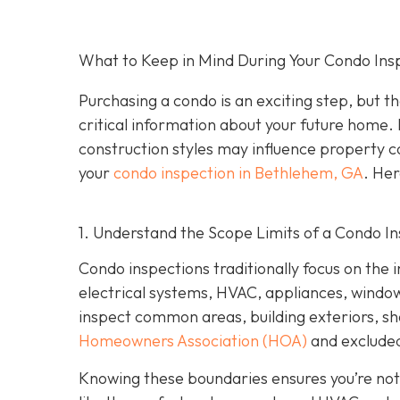
What to Keep in Mind During Your Condo Ins
Purchasing a condo is an exciting step, but th
critical information about your future home. 
construction styles may influence property co
your
condo inspection in Bethlehem, GA
. Her
1. Understand the Scope Limits of a Condo I
Condo inspections traditionally focus on the i
electrical systems, HVAC, appliances, windows,
inspect common areas, building exteriors, s
Homeowners Association (HOA)
and excluded
Knowing these boundaries ensures you’re not