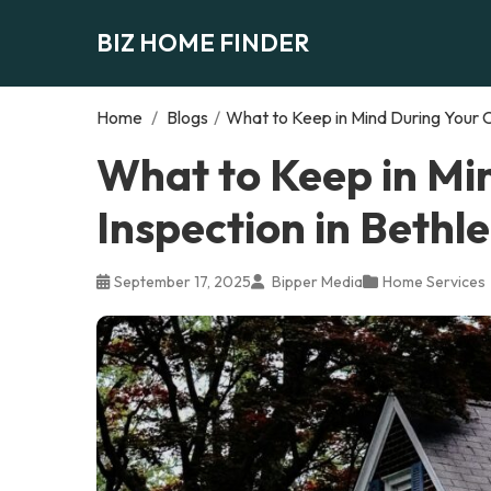
BIZ HOME FINDER
Home
/
Blogs
/
What to Keep in Mind During Your 
What to Keep in Mi
Inspection in Beth
September 17, 2025
Bipper Media
Home Services