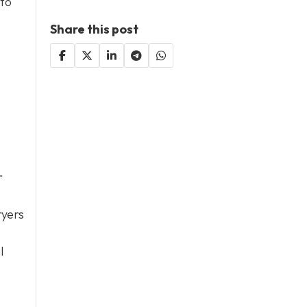
 to
Share this post
r
ryers
l