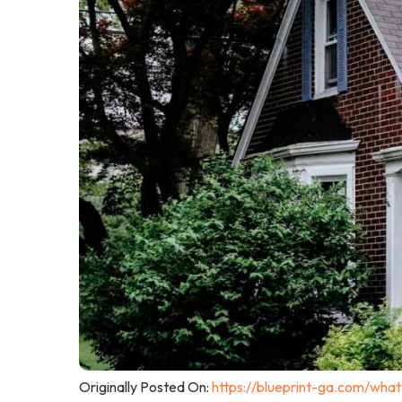
Originally Posted On:
https://blueprint-ga.com/wha