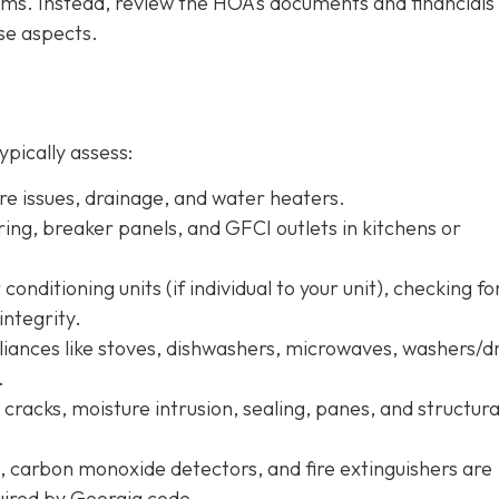
tems. Instead, review the HOA’s documents and financials
se aspects.
ypically assess:
ure issues, drainage, and water heaters.
iring, breaker panels, and GFCI outlets in kitchens or
conditioning units (if individual to your unit), checking fo
integrity.
pliances like stoves, dishwashers, microwaves, washers/d
.
r cracks, moisture intrusion, sealing, panes, and structura
, carbon monoxide detectors, and fire extinguishers are
quired by Georgia code.