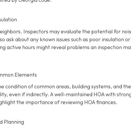
sulation
 neighbors. Inspectors may evaluate the potential for noi
so ask about any known issues such as poor insulation or
ring active hours might reveal problems an inspection ma
ommon Elements
the condition of common areas, building systems, and the
ty, even if indirectly. A well-maintaine
d HOA with stron
 highlight the importance of reviewing HOA finances.
nd Planning