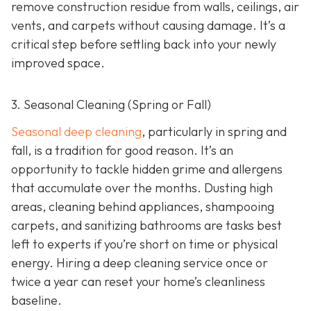
remove construction residue from walls, ceilings, air
vents, and carpets without causing damage. It’s a
critical step before settling back into your newly
improved space.
3. Seasonal Cleaning (Spring or Fall)
Seasonal deep cleaning
,
particularly in spring and
fall, is a tradition for good reason. It’s an
opportunity to tackle hidden grime and allergens
that accumulate over the months. Dusting high
areas, cleaning behind appliances, shampooing
carpets, and sanitizing bathrooms are tasks best
left to experts if you’re short on time or physical
energy. Hiring a deep cleaning service once or
twice a year can reset your home’s cleanliness
baseline.