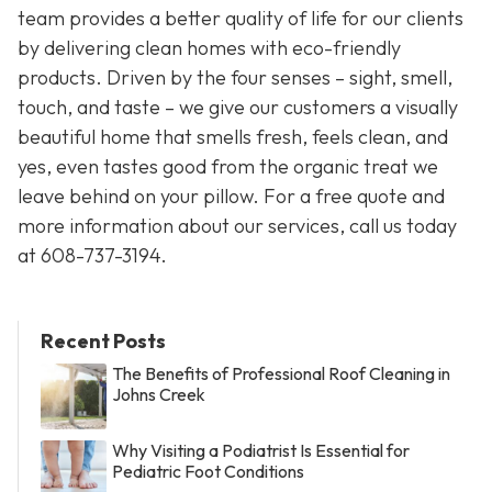
team provides a better quality of life for our clients
by delivering clean homes with eco-friendly
products. Driven by the four senses – sight, smell,
touch, and taste – we give our customers a visually
beautiful home that smells fresh, feels clean, and
yes, even tastes good from the organic treat we
leave behind on your pillow. For a free quote and
more information about our services, call us today
at
608-737-3194
.
Recent Posts
The Benefits of Professional Roof Cleaning in
Johns Creek
Why Visiting a Podiatrist Is Essential for
Pediatric Foot Conditions