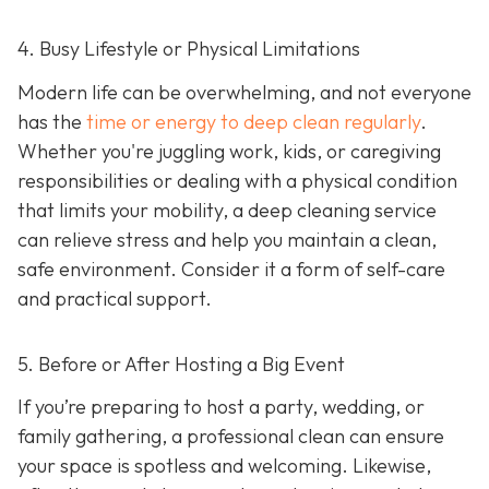
4. Busy Lifestyle or Physical Limitations
Modern life can be overwhelming, and not everyone
has the
time or energy to deep clean regularly
.
Whether you're juggling work, kids, or caregiving
responsibilities or dealing with a physical condition
that limits your mobility, a deep cleaning service
can relieve stress and help you maintain a clean,
safe environment. Consider it a form of self-care
and practical support.
5. Before or After Hosting a Big Event
If you’re preparing to host a party, wedding, or
family gathering, a professional clean can ensure
your space is spotless and welcoming. Likewise,