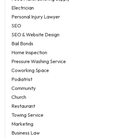
Electrician
Personal Injury Lawyer
SEO
SEO & Website Design
Bail Bonds
Home Inspection
Pressure Washing Service
Coworking Space
Podiatrist
Community
Church
Restaurant
Towing Service
Marketing
Business Law