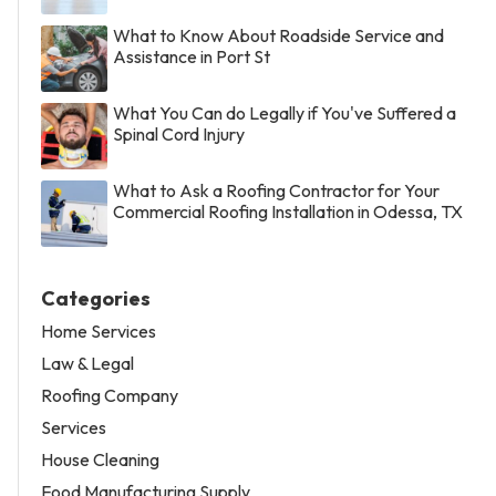
What to Know About Roadside Service and
Assistance in Port St
What You Can do Legally if You've Suffered a
Spinal Cord Injury
What to Ask a Roofing Contractor for Your
Commercial Roofing Installation in Odessa, TX
Categories
Home Services
Law & Legal
Roofing Company
Services
House Cleaning
Food Manufacturing Supply