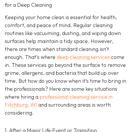
for a Deep Cleaning
Keeping your home clean is essential for health,
comfort, and peace of mind. Regular cleaning
routines like vacuuming, dusting, and wiping down
surfaces help maintain a tidy space. However,
there are times when standard cleaning isn’t
enough. That’s where
deep cleaning services
come
in. These services go beyond the surface to remove
grime, allergens, and bacteria that build up over
time. But how do you know when it’s time to bring in
the professionals? Here are some key situations
where hiring a
professional cleaning service in
Fitchburg, WI
and surrounding areas
is worth
considering.
1. After a Major Life Event or Transition