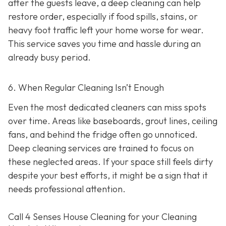
after the guests leave, a deep cleaning can help
restore order, especially if food spills, stains, or
heavy foot traffic left your home worse for wear.
This service saves you time and hassle during an
already busy period.
6. When Regular Cleaning Isn’t Enough
Even the most dedicated cleaners can miss spots
over time. Areas like baseboards, grout lines, ceiling
fans, and behind the fridge often go unnoticed.
Deep cleaning services are trained to focus on
these neglected areas. If your space still feels dirty
despite your best efforts, it might be a sign that it
needs professional attention.
Call 4 Senses House Cleaning for your Cleaning