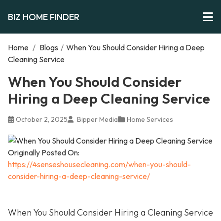
BIZ HOME FINDER
Home
/
Blogs
/
When You Should Consider Hiring a Deep
Cleaning Service
When You Should Consider
Hiring a Deep Cleaning Service
October 2, 2025
Bipper Media
Home Services
Originally Posted On:
https://4senseshousecleaning.com/when-you-should-
consider-hiring-a-deep-cleaning-service/
When You Should Consider Hiring a Cleaning Service