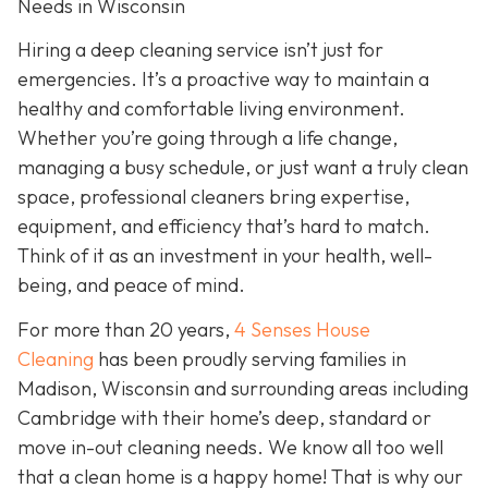
Needs in Wisconsin
Hiring a deep cleaning service isn’t just for
emergencies. It’s a proactive way to maintain a
healthy and comfortable living environment.
Whether you’re going through a life change,
managing a busy schedule, or just want a truly clean
space, professional cleaners bring expertise,
equipment, and efficiency that’s hard to match.
Think of it as an investment in your health, well-
being, and peace of mind.
For more than 20 years,
4 Senses House
Cleaning
has been proudly serving families in
Madison, Wisconsin and surrounding areas including
Cambridge with their home’s deep, standard or
move in-out cleaning needs. We know all too well
that a clean home is a happy home! That is why our