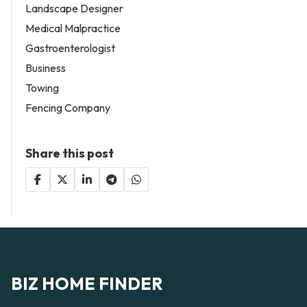
Landscape Designer
Medical Malpractice
Gastroenterologist
Business
Towing
Fencing Company
Share this post
BIZ HOME FINDER