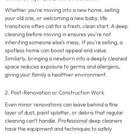
Whether you're moving into a new home, selling
your old one, or welcoming a new baby, life
transitions often call for a fresh, clean start. A deep
cleaning before moving in ensures you're not
inheriting someone else’s mess. If you're selling, a
spotless home can boost appeal and value.
Similarly, bringing a newborn into a deeply cleaned
space reduces exposure to germs and allergens,
giving your family a healthier environment.
2. Post-Renovation or Construction Work
Even minor renovations can leave behind a fine
layer of dust, paint splatter, or debris that regular
cleaning can’t handle. Professional deep cleaners
have the equipment and techniques to safely