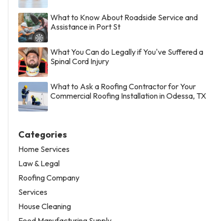
What to Know About Roadside Service and
Assistance in Port St
What You Can do Legally if You've Suffered a
Spinal Cord Injury
What to Ask a Roofing Contractor for Your
Commercial Roofing Installation in Odessa, TX
Categories
Home Services
Law & Legal
Roofing Company
Services
House Cleaning
Food Manufacturing Supply