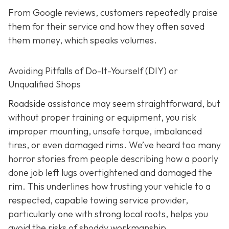
From Google reviews, customers repeatedly praise
them for their service and how they often saved
them money, which speaks volumes.
Avoiding Pitfalls of Do-It-Yourself (DIY) or
Unqualified Shops
Roadside assistance may seem straightforward, but
without proper training or equipment, you risk
improper mounting, unsafe torque, imbalanced
tires, or even damaged rims. We’ve heard too many
horror stories from people describing how a poorly
done job left lugs overtightened and damaged the
rim. This underlines how trusting your vehicle to a
respected, capable towing service provider,
particularly one with strong local roots, helps you
avoid the risks of shoddy workmanship.