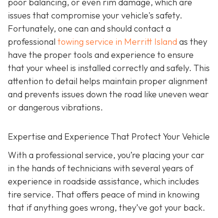
poor balancing, or even rim damage, which are
issues that compromise your vehicle's safety.
Fortunately, one can and should contact a
professional
towing service in Merritt Island
as they
have the proper tools and experience to ensure
that your wheel is installed correctly and safely. This
attention to detail helps maintain proper alignment
and prevents issues down the road like uneven wear
or dangerous vibrations.
Expertise and Experience That Protect Your Vehicle
With a professional service, you’re placing your car
in the hands of technicians with several years of
experience in roadside assistance, which includes
tire service. That offers peace of mind in knowing
that if anything goes wrong, they’ve got your back.