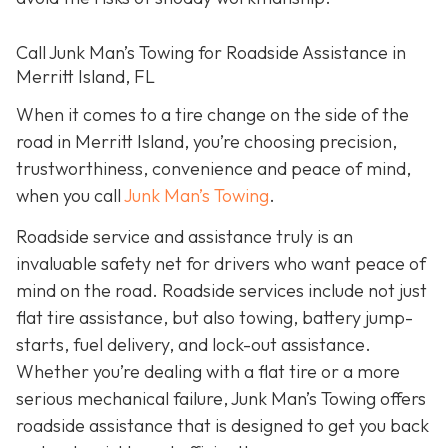
Call Junk Man’s Towing for Roadside Assistance in
Merritt Island, FL
When it comes to a tire change on the side of the
road in Merritt Island, you’re choosing precision,
trustworthiness, convenience and peace of mind,
when you call
Junk Man’s Towing
.
Roadside service and assistance truly is an
invaluable safety net for drivers who want peace of
mind on the road. Roadside services include not just
flat tire assistance, but also towing, battery jump-
starts, fuel delivery, and lock-out assistance.
Whether you’re dealing with a flat tire or a more
serious mechanical failure, Junk Man’s Towing offers
roadside assistance that is designed to get you back