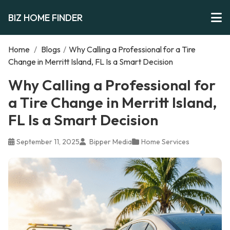
BIZ HOME FINDER
Home
/
Blogs
/
Why Calling a Professional for a Tire
Change in Merritt Island, FL Is a Smart Decision
Why Calling a Professional for
a Tire Change in Merritt Island,
FL Is a Smart Decision
September 11, 2025
Bipper Media
Home Services