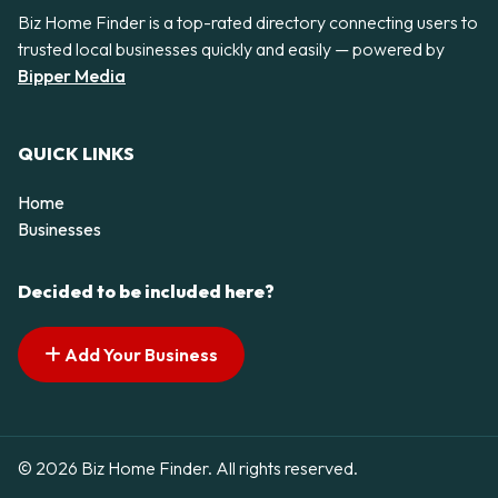
Biz Home Finder is a top-rated directory connecting users to
trusted local businesses quickly and easily — powered by
Bipper Media
QUICK LINKS
Home
Businesses
Decided to be included here?
Add Your Business
© 2026 Biz Home Finder. All rights reserved.