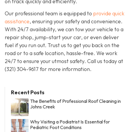
on track quickly and efficiently.
Our professional team is equipped to
provide quick
assistance
, ensuring your safety and convenience.
With 24/7 availability, we can tow your vehicle to a
repair shop, jump-start your car, or even deliver
fuel if you run out. Trust us to get you back on the
road or to a safe location, hassle-free. We work
24/7 to ensure your utmost safety. Call us today at
(321) 304-9617 for more information.
Recent Posts
The Benefits of Professional Roof Cleaning in
Johns Creek
Why Visiting a Podiatrist Is Essential for
Pediatric Foot Conditions