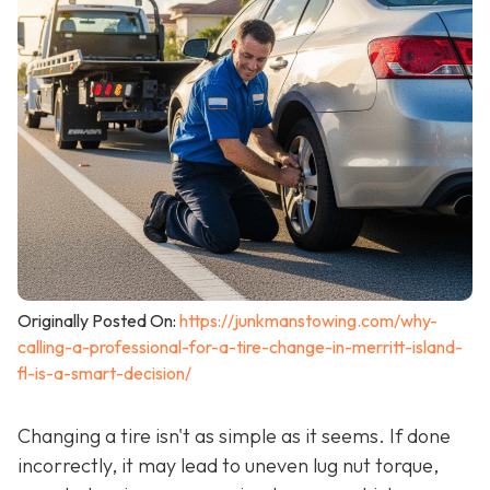
Originally Posted On:
https://junkmanstowing.com/why-
calling-a-professional-for-a-tire-change-in-merritt-island-
fl-is-a-smart-decision/
Changing a tire isn't as simple as it seems. If done
incorrectly, it may lead to uneven lug nut torque,