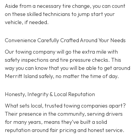
Aside from a necessary tire change, you can count
on these skilled technicians to jump start your
vehicle, if needed.
Convenience Carefully Crafted Around Your Needs
Our towing company will go the extra mile with
safety inspections and tire pressure checks. This
way you can know that you will be able to get around
Merritt Island safely, no matter the time of day.
Honesty, Integrity & Local Reputation
What sets local, trusted towing companies apart?
Their presence in the community, serving drivers
for many years, means they’ve built a solid
reputation around fair pricing and honest service.