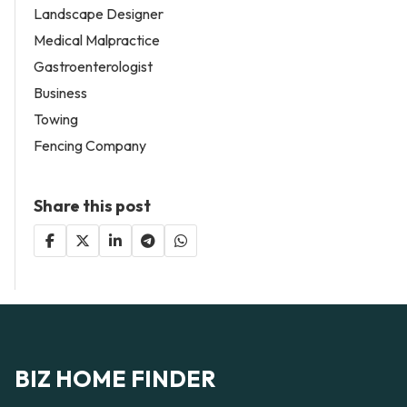
Landscape Designer
Medical Malpractice
Gastroenterologist
Business
Towing
Fencing Company
Share this post
BIZ HOME FINDER