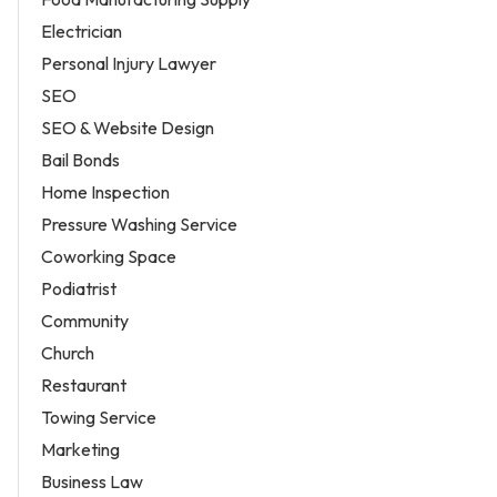
Electrician
Personal Injury Lawyer
SEO
SEO & Website Design
Bail Bonds
Home Inspection
Pressure Washing Service
Coworking Space
Podiatrist
Community
Church
Restaurant
Towing Service
Marketing
Business Law