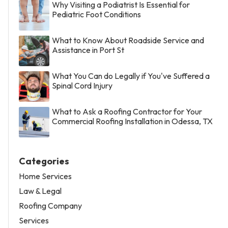
Why Visiting a Podiatrist Is Essential for
Pediatric Foot Conditions
What to Know About Roadside Service and
Assistance in Port St
What You Can do Legally if You've Suffered a
Spinal Cord Injury
What to Ask a Roofing Contractor for Your
Commercial Roofing Installation in Odessa, TX
Categories
Home Services
Law & Legal
Roofing Company
Services