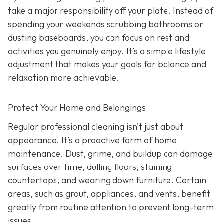
take a major responsibility off your plate. Instead of
spending your weekends scrubbing bathrooms or
dusting baseboards, you can focus on rest and
activities you genuinely enjoy. It’s a simple lifestyle
adjustment that makes your goals for balance and
relaxation more achievable.
Protect Your Home and Belongings
Regular professional cleaning isn’t just about
appearance. It’s a proactive form of home
maintenance. Dust, grime, and buildup can damage
surfaces over time, dulling floors, staining
countertops, and wearing down furniture. Certain
areas, such as grout, appliances, and vents, benefit
greatly from routine attention to prevent long-term
issues.