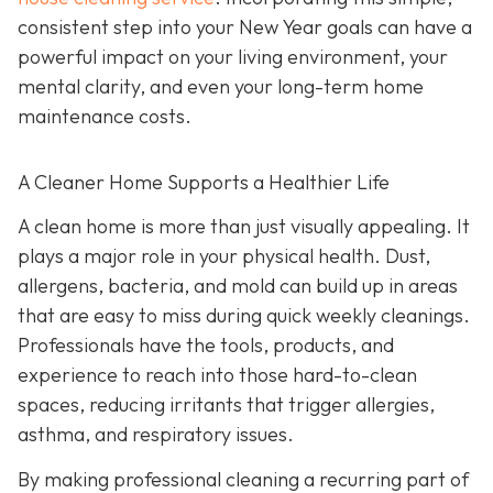
consistent step into your New Year goals can have a
powerful impact on your living environment, your
mental clarity, and even your long-term home
maintenance costs.
A Cleaner Home Supports a Healthier Life
A clean home is more than just visually appealing. It
plays a major role in your physical health. Dust,
allergens, bacteria, and mold can build up in areas
that are easy to miss during quick weekly cleanings.
Professionals have the tools, products, and
experience to reach into those hard-to-clean
spaces, reducing irritants that trigger allergies,
asthma, and respiratory issues.
By making professional cleaning a recurring part of