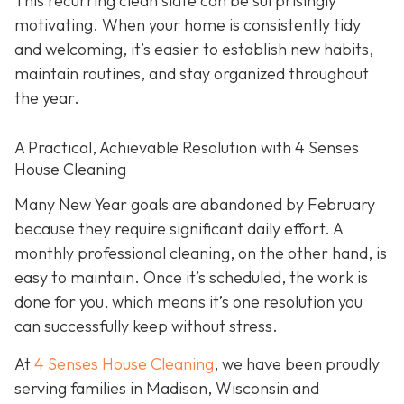
This recurring clean slate can be surprisingly
motivating. When your home is consistently tidy
and welcoming, it’s easier to establish new habits,
maintain routines, and stay organized throughout
the year.
A Practical, Achievable Resolution with 4 Senses
House Cleaning
Many New Year goals are abandoned by February
because they require significant daily effort. A
monthly professional cleaning, on the other hand, is
easy to maintain. Once it’s scheduled, the work is
done for you, which means it’s one resolution you
can successfully keep without stress.
At
4 Senses House Cleaning
, we have been proudly
serving families in Madison, Wisconsin and