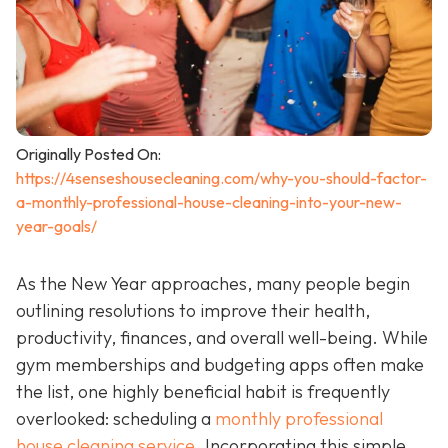
Originally Posted On:
https://4senseshousecleaning.com/why-you-should-factor-
a-monthly-professional-house-cleaning-into-your-new-
year-goals/
As the New Year approaches, many people begin
outlining resolutions to improve their health,
productivity, finances, and overall well-being. While
gym memberships and budgeting apps often make
the list, one highly beneficial habit is frequently
overlooked: scheduling a
monthly professional
house cleaning service
. Incorporating this simple,