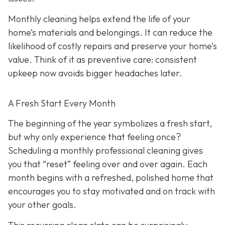
Monthly cleaning helps extend the life of your
home’s materials and belongings. It can reduce the
likelihood of costly repairs and preserve your home’s
value. Think of it as preventive care: consistent
upkeep now avoids bigger headaches later.
A Fresh Start Every Month
The beginning of the year symbolizes a fresh start,
but why only experience that feeling once?
Scheduling a monthly professional cleaning gives
you that “reset” feeling over and over again. Each
month begins with a refreshed, polished home that
encourages you to stay motivated and on track with
your other goals.