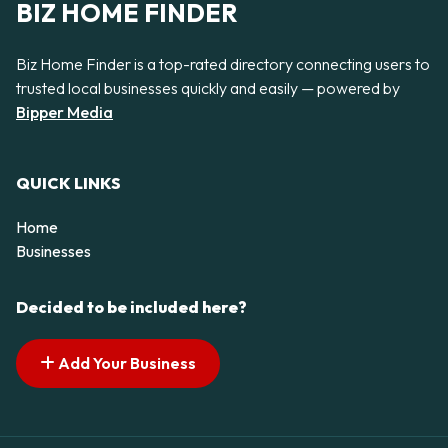
BIZ HOME FINDER
Biz Home Finder is a top-rated directory connecting users to
trusted local businesses quickly and easily — powered by
Bipper Media
QUICK LINKS
Home
Businesses
Decided to be included here?
Add Your Business