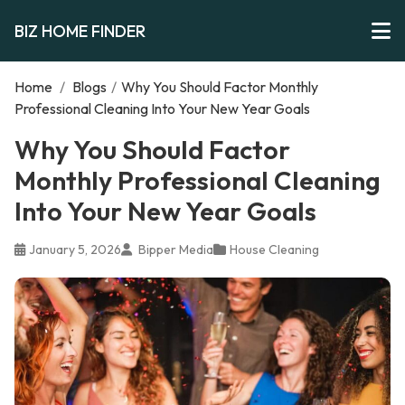
BIZ HOME FINDER
Home
/
Blogs
/
Why You Should Factor Monthly
Professional Cleaning Into Your New Year Goals
Why You Should Factor
Monthly Professional Cleaning
Into Your New Year Goals
January 5, 2026
Bipper Media
House Cleaning