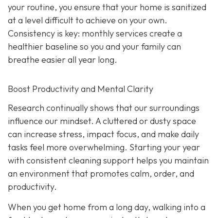
your routine, you ensure that your home is sanitized
at a level difficult to achieve on your own.
Consistency is key: monthly services create a
healthier baseline so you and your family can
breathe easier all year long.
Boost Productivity and Mental Clarity
Research continually shows that our surroundings
influence our mindset. A cluttered or dusty space
can increase stress, impact focus, and make daily
tasks feel more overwhelming. Starting your year
with consistent cleaning support helps you maintain
an environment that promotes calm, order, and
productivity.
When you get home from a long day, walking into a