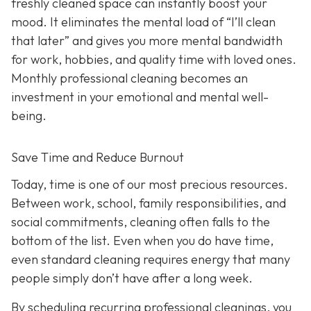
freshly cleaned space can instantly boost your
mood. It eliminates the mental load of “I’ll clean
that later” and gives you more mental bandwidth
for work, hobbies, and quality time with loved ones.
Monthly professional cleaning becomes an
investment in your emotional and mental well-
being.
Save Time and Reduce Burnout
Today,
time is one of our most precious resources.
Between work, school, family responsibilities, and
social commitments, cleaning often falls to the
bottom of the list. Even when you do have time,
even standard cleaning requires energy that many
people simply don’t have after a long week.
By scheduling recurring professional cleanings, you