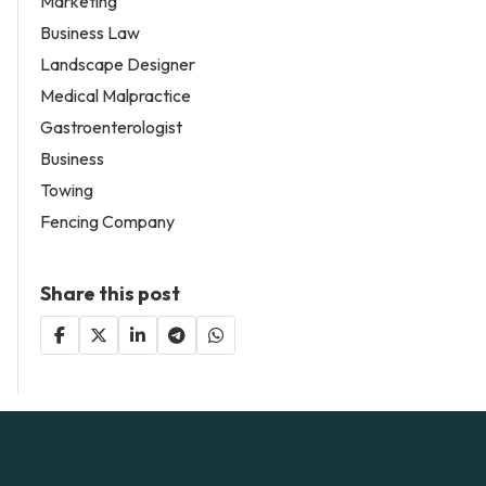
Marketing
Business Law
Landscape Designer
Medical Malpractice
Gastroenterologist
Business
Towing
Fencing Company
Share this post