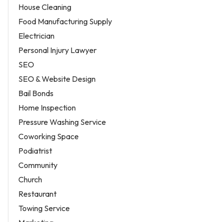
House Cleaning
Food Manufacturing Supply
Electrician
Personal Injury Lawyer
SEO
SEO & Website Design
Bail Bonds
Home Inspection
Pressure Washing Service
Coworking Space
Podiatrist
Community
Church
Restaurant
Towing Service