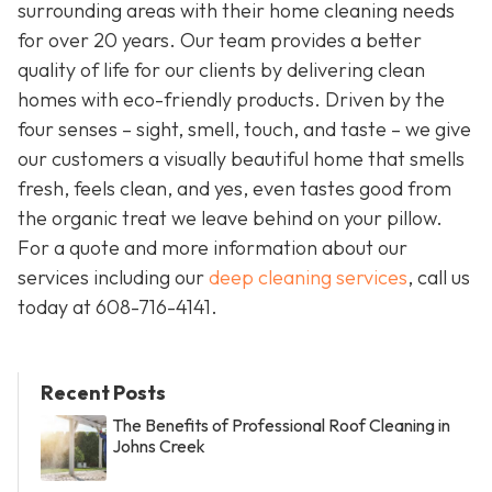
surrounding areas with their home cleaning needs
for over 20 years. Our team provides a better
quality of life for our clients by delivering clean
homes with eco-friendly products. Driven by the
four senses – sight, smell, touch, and taste – we give
our customers a visually beautiful home that smells
fresh, feels clean, and yes, even tastes good from
the organic treat we leave behind on your pillow.
For a quote and more information about our
services including our
deep cleaning services
, call us
today at
608-716-4141
.
Recent Posts
The Benefits of Professional Roof Cleaning in
Johns Creek