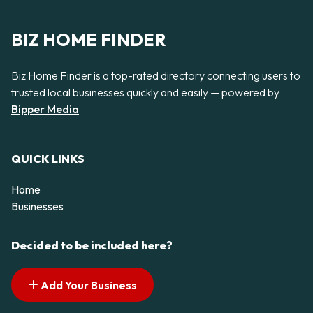
BIZ HOME FINDER
Biz Home Finder is a top-rated directory connecting users to
trusted local businesses quickly and easily — powered by
Bipper Media
QUICK LINKS
Home
Businesses
Decided to be included here?
Add Your Business