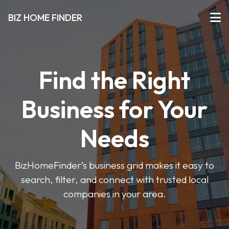
BIZ HOME FINDER
Find the Right
Business for Your
Needs
BizHomeFinder’s business grid makes it easy to
search, filter, and connect with trusted local
companies in your area.