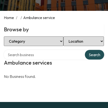
Home
/
/
Ambulance service
Browse by
Select Category
Select Location
Search over directory
Search
Ambulance services
No Business found.