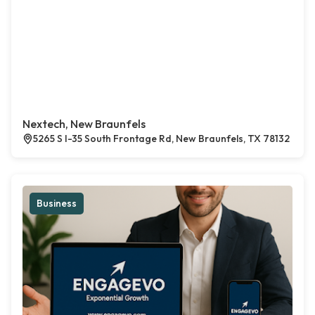
Nextech, New Braunfels
5265 S I-35 South Frontage Rd, New Braunfels, TX 78132
Business