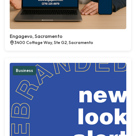
Engagevo, Sacramento
3400 Cottage Way, Ste G2, Sacramento
Business