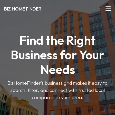
BIZ HOME FINDER
Find the Right
Business for Your
Needs
BizHomeFinder’s business grid makes it easy to
search, filter, and connect with trusted local
companies in your area.