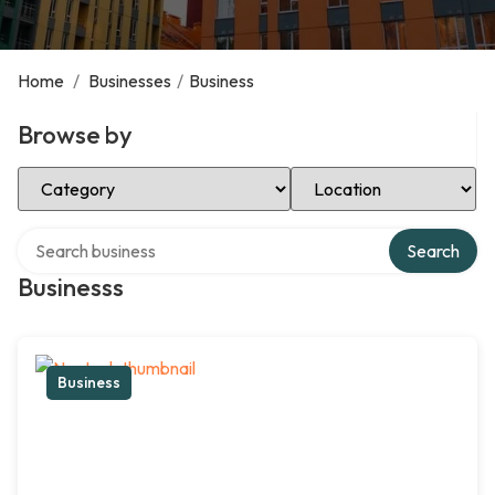
Home
/
Businesses
/
Business
Browse by
Select Category
Select Location
Search over directory
Search
Businesss
Business