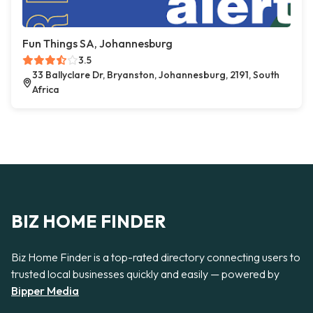
Fun Things SA, Johannesburg
3.5
33 Ballyclare Dr, Bryanston, Johannesburg, 2191, South
Africa
BIZ HOME FINDER
Biz Home Finder is a top-rated directory connecting users to
trusted local businesses quickly and easily — powered by
Bipper Media