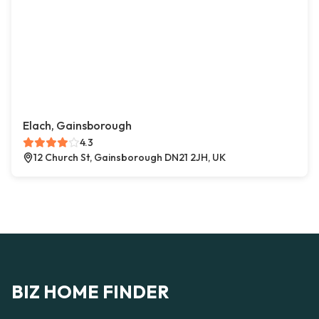
Elach, Gainsborough
4.3
12 Church St, Gainsborough DN21 2JH, UK
BIZ HOME FINDER