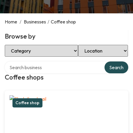
Home
/
Businesses
/
Coffee shop
Browse by
Select Category
Select Location
Search over directory
Search
Coffee shops
Coffee shop