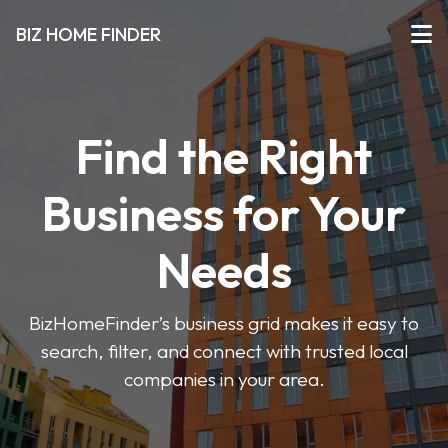
BIZ HOME FINDER
Find the Right
Business for Your
Needs
BizHomeFinder’s business grid makes it easy to
search, filter, and connect with trusted local
companies in your area.