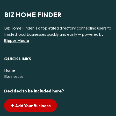
BIZ HOME FINDER
Biz Home Finder is a top-rated directory connecting users to
trusted local businesses quickly and easily — powered by
Bipper Media
QUICK LINKS
Home
Businesses
Decided to be included here?
Add Your Business