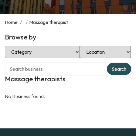
Home
/
/
Massage therapist
Browse by
Select Category
Select Location
Search over directory
Search
Massage therapists
No Business found.