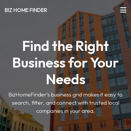
BIZ HOME FINDER
Find the Right
Business for Your
Needs
BizHomeFinder’s business grid makes it easy to
search, filter, and connect with trusted local
companies in your area.