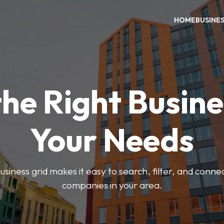
HOME
BUSINE
the Right Busine
Your Needs
iness grid makes it easy to search, filter, and connec
companies in your area.