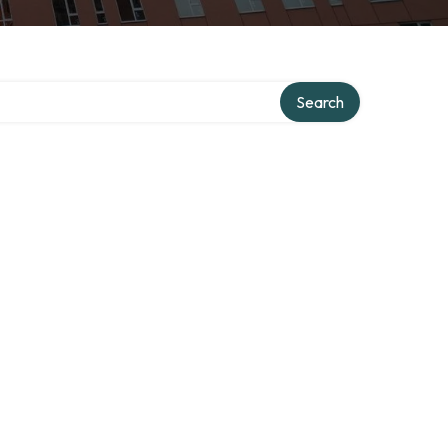
ory
Search