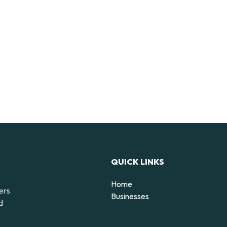
QUICK LINKS
Home
ers
Businesses
d