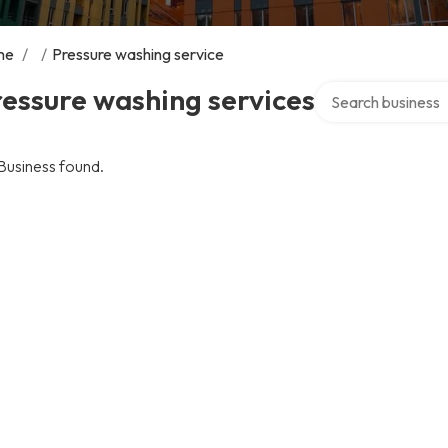
me
/
/
Pressure washing service
Search over direct
essure washing services
Business found.