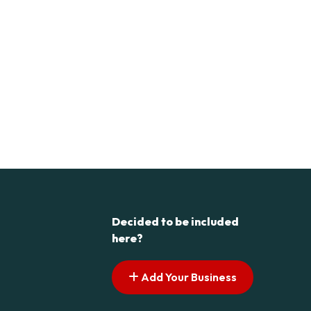
Decided to be included
here?
Add Your Business