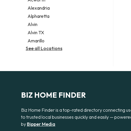
Legal services
Alexandria
Notary public
Alpharetta
Personal injury attorney
Alvin
Alvin TX
Amarillo
See all Locations
BIZ HOME FINDER
Biz Home Finder is a top-rated directory connecting us
to trusted local businesses quickly and easily — powere
by
Bipper Media