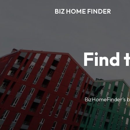
BIZ HOME FINDER
Find 
BizHomeFinder’s bus