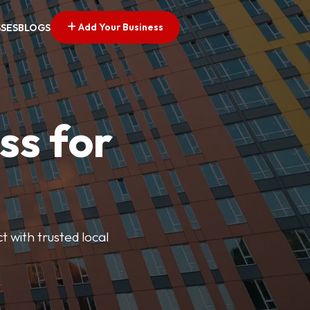
Add Your Business
SSES
BLOGS
ss for
t with trusted local