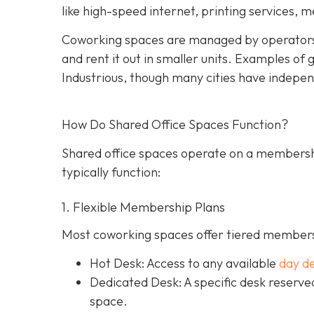
like high-speed internet, printing services, 
Coworking spaces are managed by operators
and rent it out in smaller units. Examples o
Industrious, though many cities have indepen
How Do Shared Office Spaces Function?
Shared office spaces operate on a membersh
typically function:
1. Flexible Membership Plans
Most coworking spaces offer tiered membersh
Hot Desk: Access to any available
day d
Dedicated Desk
: A specific desk reserv
space.