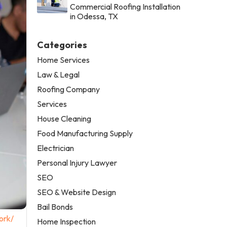
Commercial Roofing Installation
in Odessa, TX
Categories
Home Services
Law & Legal
Roofing Company
Services
House Cleaning
Food Manufacturing Supply
Electrician
Personal Injury Lawyer
SEO
SEO & Website Design
Bail Bonds
ork/
Home Inspection