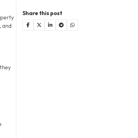
Share this post
operty
, and
 they
e