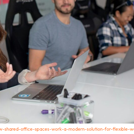
-shared-office-spaces-work-a-modern-solution-for-flexible-w