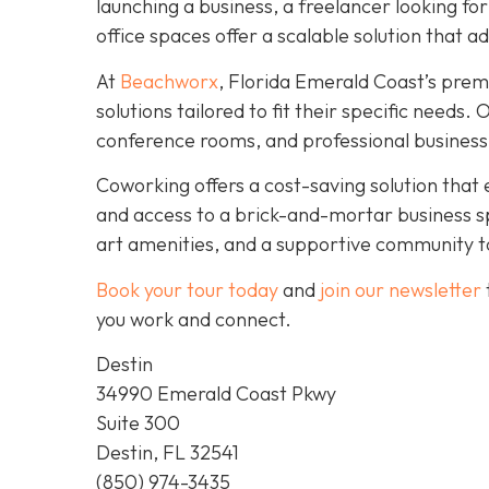
launching a business, a freelancer looking fo
office spaces offer a scalable solution that a
At
Beachworx
, Florida Emerald Coast’s prem
solutions tailored to fit their specific needs
conference rooms, and professional business
Coworking offers a cost-saving solution that 
and access to a brick-and-mortar business s
art amenities, and a supportive community to
Book your tour today
and
join our newsletter
you work and connect.
Destin
34990 Emerald Coast Pkwy
Suite 300
Destin, FL 32541
(850) 974-3435