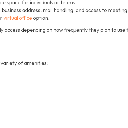
ice space for individuals or teams.
a business address, mail handling, and access to meeting
ur
virtual office
option.
y access depending on how frequently they plan to use 
variety of amenities: