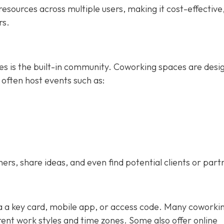
esources across multiple users, making it cost-effective
rs.
ces is the built-in community. Coworking spaces are desi
 often host events such as:
s, share ideas, and even find potential clients or part
ia a key card, mobile app, or access code. Many coworki
nt work styles and time zones. Some also offer online