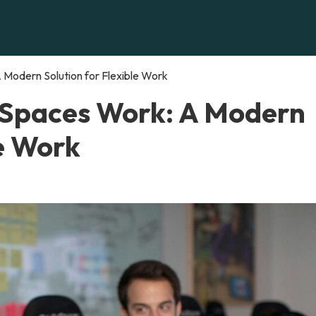
Modern Solution for Flexible Work
 Spaces Work: A Modern
le Work