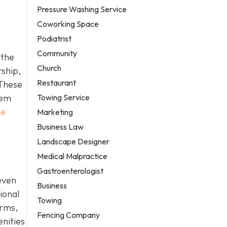
Pressure Washing Service
Coworking Space
Podiatrist
Community
 the
Church
rship,
Restaurant
 These
Towing Service
hem
ce
Marketing
Business Law
Landscape Designer
Medical Malpractice
Gastroenterologist
even
Business
ional
Towing
erms,
Fencing Company
enities