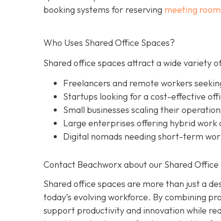
booking systems for reserving
meeting room
Who Uses Shared Office Spaces?
Shared office spaces attract a wide variety of
Freelancers and remote workers seekin
Startups looking for a cost-effective off
Small businesses scaling their operation
Large enterprises offering hybrid work o
Digital nomads needing short-term wo
Contact Beachworx about our Shared Office 
Shared office spaces are more than just a des
today’s evolving workforce. By combining prof
support productivity and innovation while r