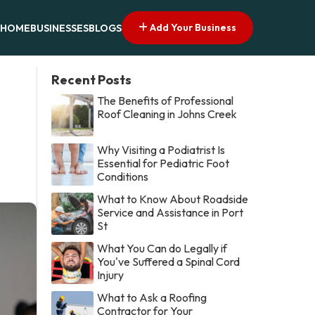
Add Your Business
HOME
BUSINESSES
BLOGS
Recent Posts
The Benefits of Professional
Roof Cleaning in Johns Creek
Why Visiting a Podiatrist Is
Essential for Pediatric Foot
Conditions
What to Know About Roadside
Service and Assistance in Port
St
What You Can do Legally if
You've Suffered a Spinal Cord
Injury
What to Ask a Roofing
Contractor for Your