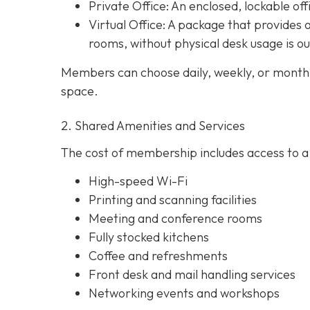
Private Office
: An enclosed, lockable off
Virtual Office: A package that provides 
rooms, without physical desk usage is o
Members can choose daily, weekly, or monthl
space.
2. Shared Amenities and Services
The cost of membership includes access to a 
High-speed Wi-Fi
Printing and scanning facilities
Meeting and conference rooms
Fully stocked kitchens
Coffee and refreshments
Front desk and mail handling services
Networking events and workshops