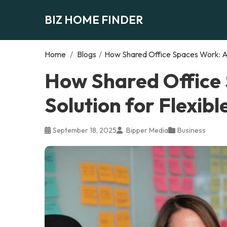
BIZ HOME FINDER
Home
/
Blogs
/
How Shared Office Spaces Work: A 
How Shared Office
Solution for Flexib
September 18, 2025
Bipper Media
Business