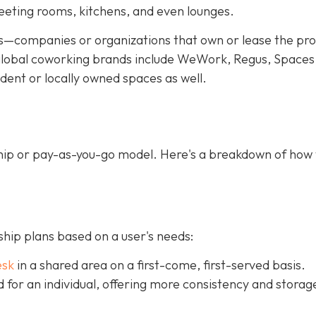
meeting rooms, kitchens, and even lounges.
—companies or organizations that own or lease the pr
f global coworking brands include WeWork, Regus, Spaces
dent or locally owned spaces as well.
ip or pay-as-you-go model. Here's a breakdown of how
ip plans based on a user's needs:
esk
in a shared area on a first-come, first-served basis.
ed for an individual, offering more consistency and storag