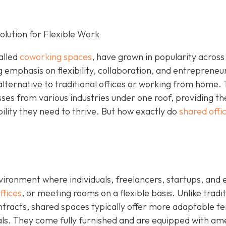
lution for Flexible Work
alled
coworking spaces
, have grown in popularity across
g emphasis on flexibility, collaboration, and entrepreneu
alternative to traditional offices or working from home.
sses from various industries under one roof, providing t
bility they need to thrive. But how exactly do
shared offi
ironment where individuals, freelancers, startups, and 
ffices
, or meeting rooms on a flexible basis. Unlike tradit
ontracts, shared spaces typically offer more adaptable t
tals. They come fully furnished and are equipped with am