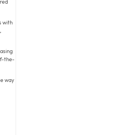
ared
s with
,
easing
f-the-
he way