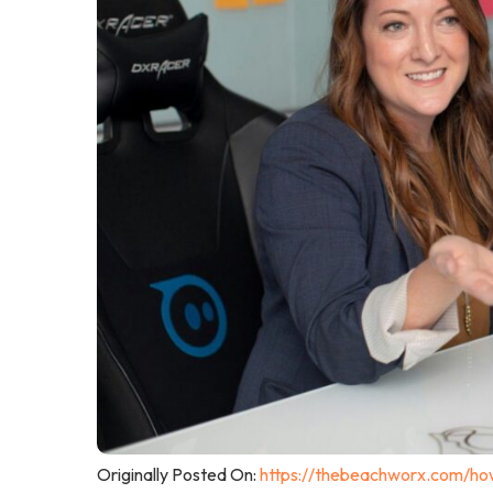
Originally Posted On:
https://thebeachworx.com/how