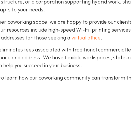
r structure, or a corporation supporting hybrid work, sh
dapts to your needs.
ier coworking space, we are happy to provide our client
. Our resources include high-speed Wi-Fi, printing services
 addresses for those seeking a
virtual office
.
eliminates fees associated with traditional commercial l
pace and address. We have flexible workspaces, state-o
 help you succeed in your business.
to learn how our coworking community can transform t