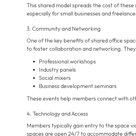
This shared model spreads the cost of these r
especially for small businesses and freelance
3. Community and Networking
One of the key benefits of shared office spa
to foster collaboration and networking. They
Professional workshops
Industry panels
Social mixers
Business development seminars
These events help members connect with other
4. Technology and Access
Members typically gain entry to the space v
spaces are open 24/7 to accommodate differe