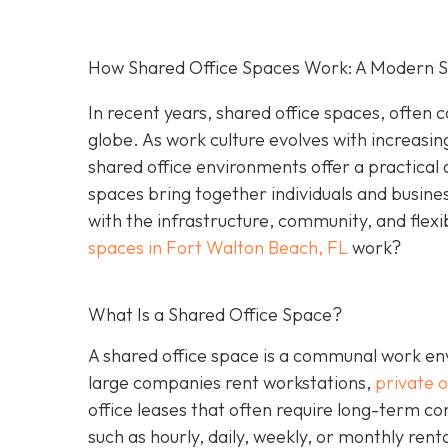
How Shared Office Spaces Work: A Modern So
In recent years, shared office spaces, often c
globe. As work culture evolves with increasin
shared office environments offer a practical 
spaces bring together individuals and busine
with the infrastructure, community, and flexi
spaces in Fort Walton Beach, FL
work?
What Is a Shared Office Space?
A shared office space is a communal work env
large companies rent workstations,
private o
office leases that often require long-term c
such as hourly, daily, weekly, or monthly ren