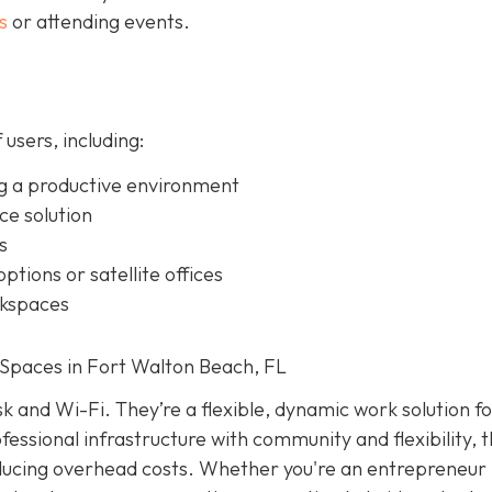
s
or attending events.
 users, including:
g a productive environment
ice solution
s
ptions or satellite offices
rkspaces
Spaces in Fort Walton Beach, FL
k and Wi-Fi. They’re a flexible, dynamic work solution f
essional infrastructure with community and flexibility, 
educing overhead costs. Whether you're an entrepreneur