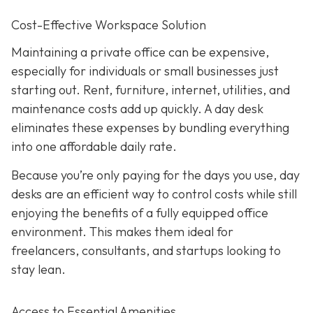
Cost-Effective Workspace Solution
Maintaining a private office can be expensive,
especially for individuals or small businesses just
starting out. Rent, furniture, internet, utilities, and
maintenance costs add up quickly. A day desk
eliminates these expenses by bundling everything
into one affordable daily rate.
Because you’re only paying for the days you use, day
desks are an efficient way to control costs while still
enjoying the benefits of a fully equipped office
environment. This makes them ideal for
freelancers, consultants, and startups looking to
stay lean.
Access to Essential Amenities