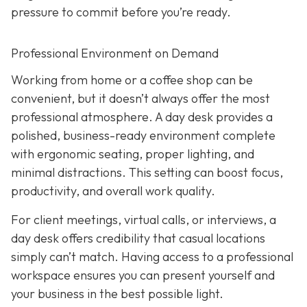
pressure to commit before you’re ready.
Professional Environment on Demand
Working from home or a coffee shop can be
convenient, but it doesn’t always offer the most
professional atmosphere. A day desk provides a
polished, business-ready environment complete
with ergonomic seating, proper lighting, and
minimal distractions. This setting can boost focus,
productivity, and overall work quality.
For client meetings, virtual calls, or interviews, a
day desk offers credibility that casual locations
simply can’t match. Having access to a professional
workspace ensures you can present yourself and
your business in the best possible light.