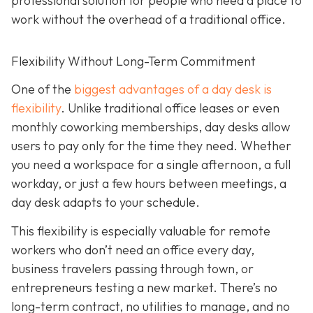
professional solution for people who need a place to
work without the overhead of a traditional office.
Flexibility Without Long-Term Commitment
One of the
biggest advantages of a day desk is
flexibility
. Unlike traditional office leases or even
monthly coworking memberships, day desks allow
users to pay only for the time they need. Whether
you need a workspace for a single afternoon, a full
workday, or just a few hours between meetings, a
day desk adapts to your schedule.
This flexibility is especially valuable for remote
workers who don’t need an office every day,
business travelers passing through town, or
entrepreneurs testing a new market. There’s no
long-term contract, no utilities to manage, and no