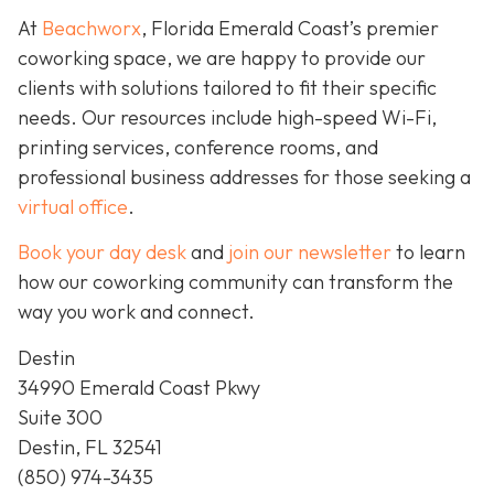
At
Beachworx
, Florida Emerald Coast’s premier
coworking space, we are happy to provide our
clients with solutions tailored to fit their specific
needs. Our resources include high-speed Wi-Fi,
printing services, conference rooms, and
professional business addresses for those seeking a
virtual office
.
Book your day desk
and
join our newsletter
to learn
how our coworking community can transform the
way you work and connect.
Destin
34990 Emerald Coast Pkwy
Suite 300
Destin, FL 32541
(850) 974-3435