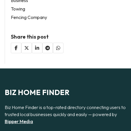
Business
Towing
Fencing Company
Share this post
BIZ HOME FINDER
Biz Home Finder is a top-rated directory connecting users to
trusted local businesses quickly and easily — powered by
Bipper Media