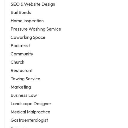
SEO & Website Design
Bail Bonds
Home Inspection
Pressure Washing Service
Coworking Space
Podiatrist
Community
Church
Restaurant
Towing Service
Marketing
Business Law
Landscape Designer
Medical Malpractice
Gastroenterologist