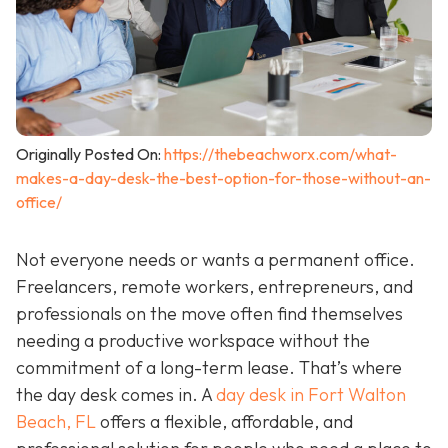
Originally Posted On:
https://thebeachworx.com/what-
makes-a-day-desk-the-best-option-for-those-without-an-
office/
Not everyone needs or wants a permanent office.
Freelancers, remote workers, entrepreneurs, and
professionals on the move often find themselves
needing a productive workspace without the
commitment of a long-term lease. That’s where
the day desk comes in. A
day desk in Fort Walton
Beach, FL
offers a flexible, affordable, and