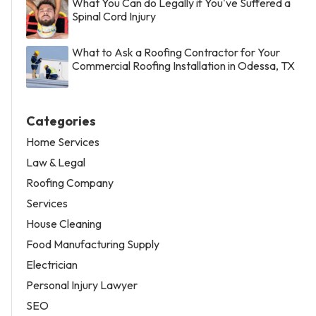
What You Can do Legally if You've Suffered a
Spinal Cord Injury
What to Ask a Roofing Contractor for Your
Commercial Roofing Installation in Odessa, TX
Categories
Home Services
Law & Legal
Roofing Company
Services
House Cleaning
Food Manufacturing Supply
Electrician
Personal Injury Lawyer
SEO