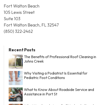
Fort Walton Beach
105 Lewis Street
Suite 103
Fort Walton Beach, FL 32547
(850) 322-2462
Recent Posts
The Benefits of Professional Roof Cleaning in
Johns Creek
Why Visiting a Podiatrist Is Essential for
Pediatric Foot Conditions
What to Know About Roadside Service and
Assistance in Port St