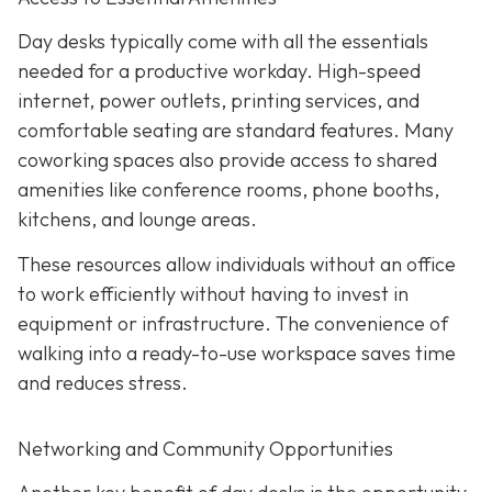
Day desks typically come with all the essentials
needed for a productive workday. High-speed
internet, power outlets, printing services, and
comfortable seating are standard features. Many
coworking spaces also provide access to shared
amenities like conference rooms, phone booths,
kitchens, and lounge areas.
These resources allow individuals without an office
to work efficiently without having to invest in
equipment or infrastructure. The convenience of
walking into a ready-to-use workspace saves time
and reduces stress.
Networking and Community Opportunities