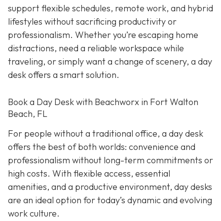
support flexible schedules, remote work, and hybrid
lifestyles without sacrificing productivity or
professionalism. Whether you’re escaping home
distractions, need a reliable workspace while
traveling, or simply want a change of scenery, a day
desk offers a smart solution.
Book a Day Desk with Beachworx in Fort Walton
Beach, FL
For people without a traditional office, a day desk
offers the best of both worlds: convenience and
professionalism without long-term commitments or
high costs. With flexible access, essential
amenities, and a productive environment, day desks
are an ideal option for today’s dynamic and evolving
work culture.