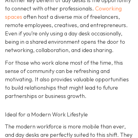
Another key benefit of day desks is the opportunity
to connect with other professionals.
Coworking
spaces
often host a diverse mix of freelancers,
remote employees, creatives, and entrepreneurs.
Even if you’re only using a day desk occasionally,
being in a shared environment opens the door to
networking, collaboration, and idea sharing.
For those who work alone most of the time, this
sense of community can be refreshing and
motivating. It also provides valuable opportunities
to build relationships that might lead to future
partnerships or business growth.
Ideal for a Modern Work Lifestyle
The modern workforce is more mobile than ever,
and day desks are perfectly suited to this shift. They