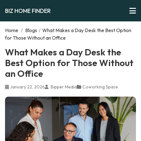
BIZ HOME FINDER
Home
/
Blogs
/
What Makes a Day Desk the Best Option
for Those Without an Office
What Makes a Day Desk the
Best Option for Those Without
an Office
January 22, 2026
Bipper Media
Coworking Space