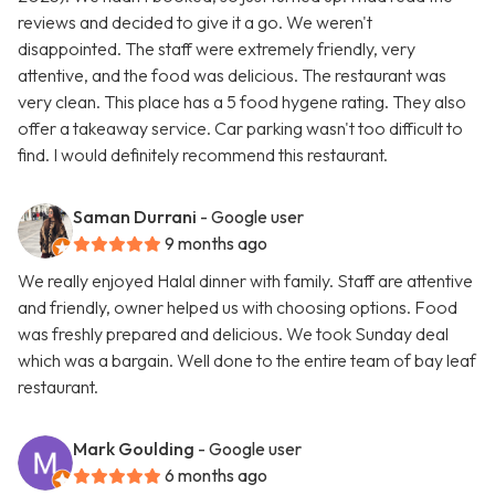
reviews and decided to give it a go. We weren't
disappointed. The staff were extremely friendly, very
attentive, and the food was delicious. The restaurant was
very clean. This place has a 5 food hygene rating. They also
offer a takeaway service. Car parking wasn't too difficult to
find. I would definitely recommend this restaurant.
Saman Durrani
- Google user
9 months ago
We really enjoyed Halal dinner with family. Staff are attentive
and friendly, owner helped us with choosing options. Food
was freshly prepared and delicious. We took Sunday deal
which was a bargain. Well done to the entire team of bay leaf
restaurant.
Mark Goulding
- Google user
6 months ago