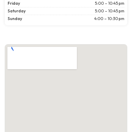
Friday
5:00 – 10:45 pm
Saturday
5:00 – 10:45 pm
Sunday
4:00 – 10:30 pm