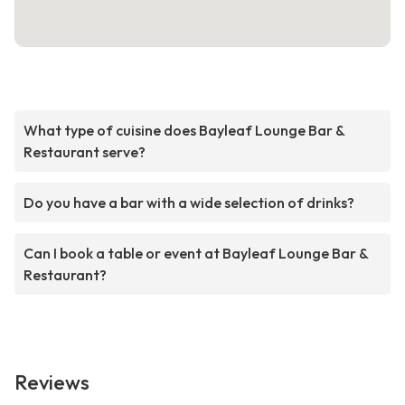
What type of cuisine does Bayleaf Lounge Bar &
Restaurant serve?
Do you have a bar with a wide selection of drinks?
Can I book a table or event at Bayleaf Lounge Bar &
Restaurant?
Reviews