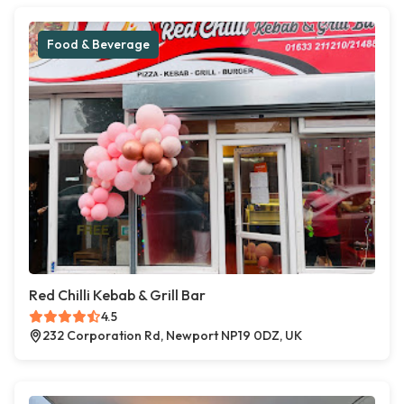
Food & Beverage
Red Chilli Kebab & Grill Bar
4.5
232 Corporation Rd, Newport NP19 0DZ, UK