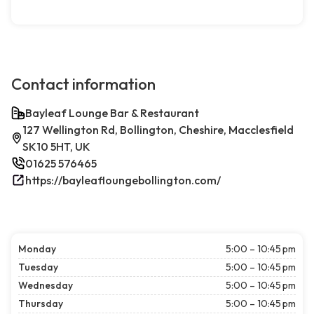
Contact information
Bayleaf Lounge Bar & Restaurant
127 Wellington Rd, Bollington, Cheshire, Macclesfield
SK10 5HT, UK
01625 576465
https://bayleafloungebollington.com/
Monday
5:00 – 10:45 pm
Tuesday
5:00 – 10:45 pm
Wednesday
5:00 – 10:45 pm
Thursday
5:00 – 10:45 pm