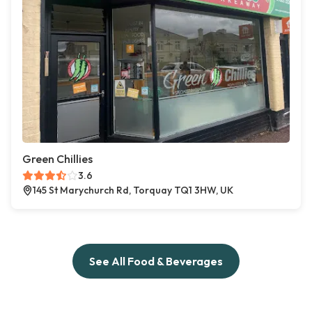
Green Chillies
3.6
145 St Marychurch Rd, Torquay TQ1 3HW, UK
See All Food & Beverages