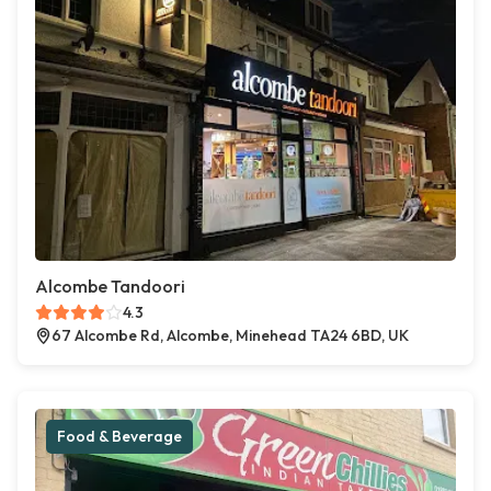
Alcombe Tandoori
4.3
67 Alcombe Rd, Alcombe, Minehead TA24 6BD, UK
Food & Beverage