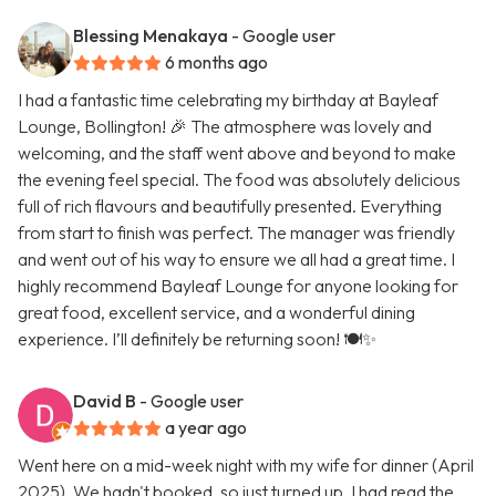
Blessing Menakaya
- Google user
6 months ago
I had a fantastic time celebrating my birthday at Bayleaf
Lounge, Bollington! 🎉 The atmosphere was lovely and
welcoming, and the staff went above and beyond to make
the evening feel special. The food was absolutely delicious
full of rich flavours and beautifully presented. Everything
from start to finish was perfect. The manager was friendly
and went out of his way to ensure we all had a great time. I
highly recommend Bayleaf Lounge for anyone looking for
great food, excellent service, and a wonderful dining
experience. I’ll definitely be returning soon! 🍽️✨
David B
- Google user
a year ago
Went here on a mid-week night with my wife for dinner (April
2025). We hadn't booked, so just turned up. I had read the