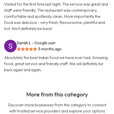
Visited for the first time last night. The service was great and
staff were friendly. The restaurant was contemporary,
comfortable and spotlessly clean. More importantly the
food was delicious - very fresh, flavoursome, plentiful and
hot. We'll definitely be back!
Sarah L
- Google user
3 months ago
Absolutely the best Indian food we have ever had. Amazing
food, great service and friendly staff. We will definitely be
back again and again.
More from this category
Discover more businesses from this category to connect
with trusted service providers and explore your options