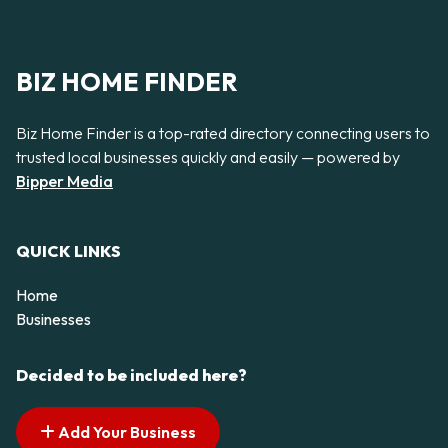
BIZ HOME FINDER
Biz Home Finder is a top-rated directory connecting users to
trusted local businesses quickly and easily — powered by
Bipper Media
QUICK LINKS
Home
Businesses
Decided to be included here?
Add Your Business