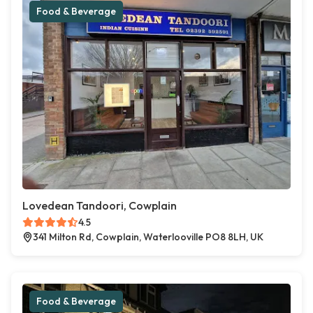
Food & Beverage
Lovedean Tandoori, Cowplain
4.5
341 Milton Rd, Cowplain, Waterlooville PO8 8LH, UK
Food & Beverage