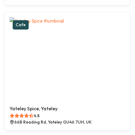
Cafe
Yateley Spice, Yateley
4.8
66B Reading Rd, Yateley GU46 7UH, UK