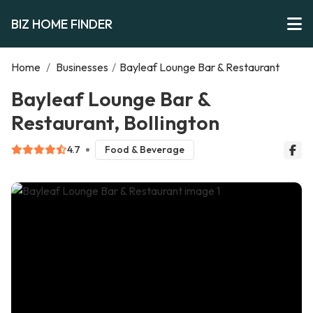
BIZ HOME FINDER
Home
/
Businesses
/
Bayleaf Lounge Bar & Restaurant
Bayleaf Lounge Bar &
Restaurant, Bollington
4.7
Food & Beverage