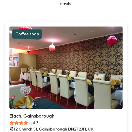
easily.
Coffee shop
Elach, Gainsborough
4.3
12 Church St, Gainsborough DN21 2JH, UK