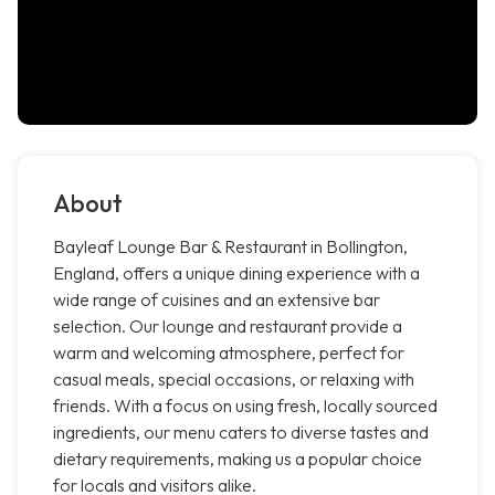
About
Bayleaf Lounge Bar & Restaurant in Bollington,
England, offers a unique dining experience with a
wide range of cuisines and an extensive bar
selection. Our lounge and restaurant provide a
warm and welcoming atmosphere, perfect for
casual meals, special occasions, or relaxing with
friends. With a focus on using fresh, locally sourced
ingredients, our menu caters to diverse tastes and
dietary requirements, making us a popular choice
for locals and visitors alike.