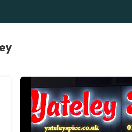
ley
y