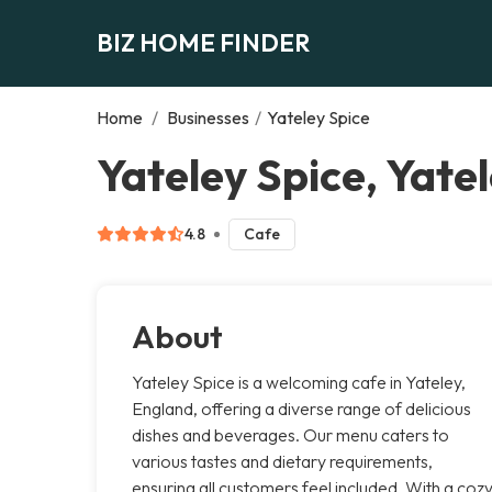
BIZ HOME FINDER
Home
/
Businesses
/
Yateley Spice
Yateley Spice, Yate
4.8
Cafe
About
Yateley Spice is a welcoming cafe in Yateley,
England, offering a diverse range of delicious
dishes and beverages. Our menu caters to
various tastes and dietary requirements,
ensuring all customers feel included. With a coz