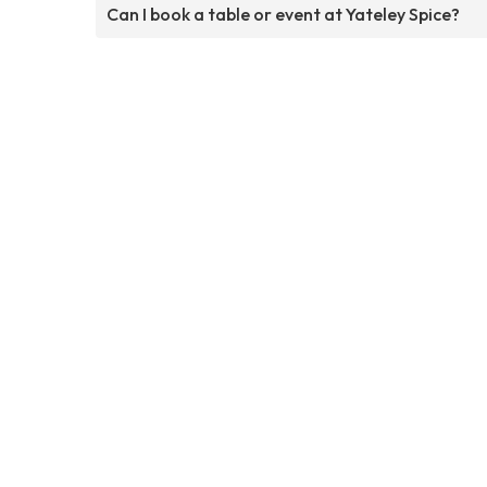
Can I book a table or event at Yateley Spice?