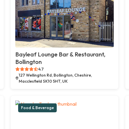
Bayleaf Lounge Bar & Restaurant,
Bollington
4.7
127 Wellington Rd, Bollington, Cheshire,
Macclesfield SK10 5HT, UK
Food & Beverage