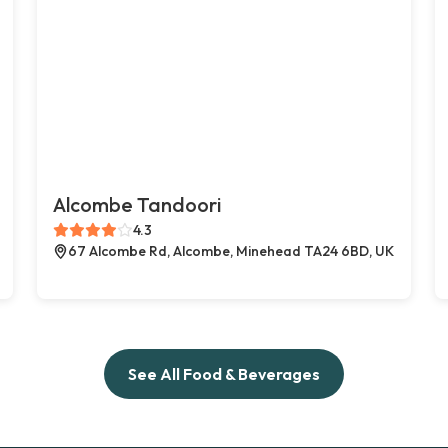
Alcombe Tandoori
4.3
67 Alcombe Rd, Alcombe, Minehead TA24 6BD, UK
See All Food & Beverages