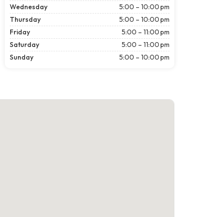
Wednesday
5:00 – 10:00 pm
Thursday
5:00 – 10:00 pm
Friday
5:00 – 11:00 pm
Saturday
5:00 – 11:00 pm
Sunday
5:00 – 10:00 pm