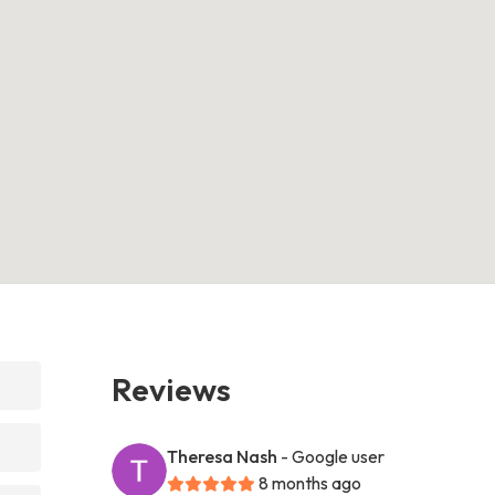
Reviews
Theresa Nash
- Google user
8 months ago