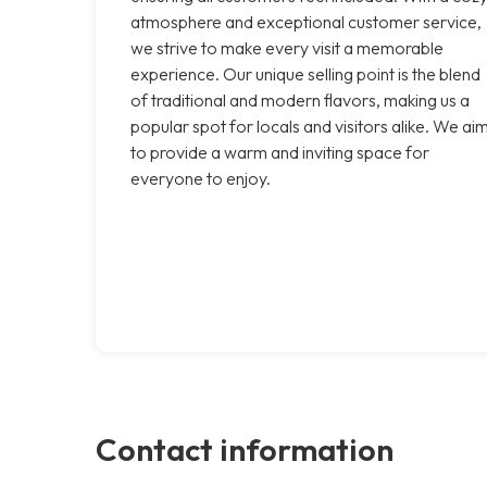
atmosphere and exceptional customer service,
we strive to make every visit a memorable
experience. Our unique selling point is the blend
of traditional and modern flavors, making us a
popular spot for locals and visitors alike. We ai
to provide a warm and inviting space for
everyone to enjoy.
Contact information