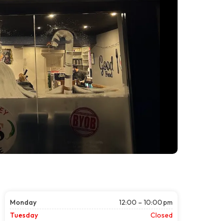
Monday
12:00 – 10:00 pm
Tuesday
Closed