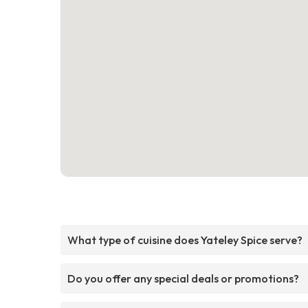
What type of cuisine does Yateley Spice serve?
Do you offer any special deals or promotions?