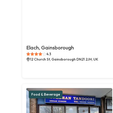
Elach, Gainsborough
4.3
12 Church St, Gainsborough DN21 2JH, UK
Food & Beverage