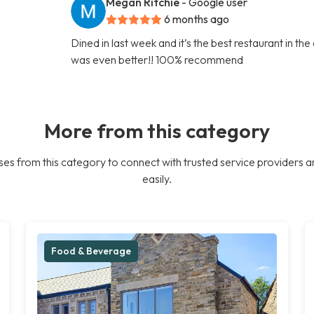
Megan Ritchie
- Google user
6 months ago
Dined in last week and it’s the best restaurant in th
was even better!! 100% recommend
More from this category
es from this category to connect with trusted service providers a
easily.
Food & Beverage