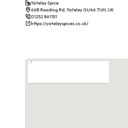
Yateley Spice
66B Reading Rd, Yateley GU46 7UH, UK
01252 861151
https://yateleyspices.co.uk/