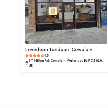
Lovedean Tandoori, Cowplain
4.5
341 Milton Rd, Cowplain, Waterlooville PO8 8LH,
UK