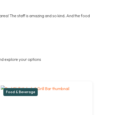
e area! The staff is amazing and so kind. And the food
nd explore your options
Food & Beverage