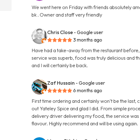
We went here on Friday with friends absolutely amaz
bk . Owner and staff very friendly
Chris Close
- Google user
3 months ago
Have had a take-away from the restaurant before, b
service was superb, food was truly delicious and 
and I will certainly be back.
Zaf Hussain
- Google user
6 months ago
First time ordering and certainly won’t be the last,
out Yateley Spice and glad I did. From simple proce
delivery driver delivering my food, the service was
flavour. Highly recommend and will be using again.