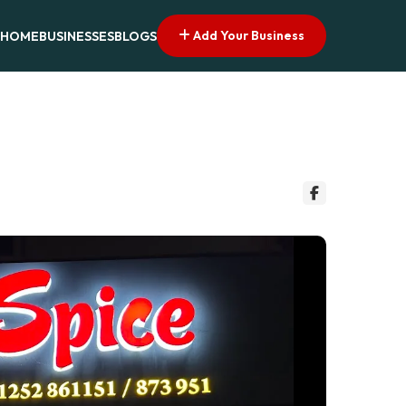
Add Your Business
HOME
BUSINESSES
BLOGS