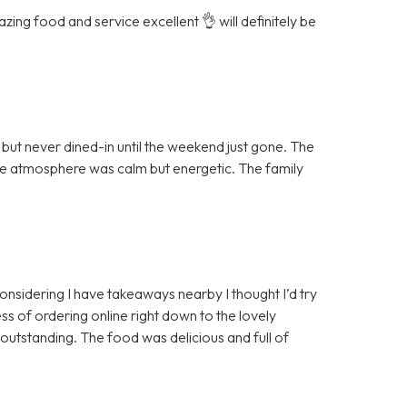
ing food and service excellent 👌 will definitely be
ut never dined-in until the weekend just gone. The
the atmosphere was calm but energetic. The family
 considering I have takeaways nearby I thought I’d try
ss of ordering online right down to the lovely
 outstanding. The food was delicious and full of