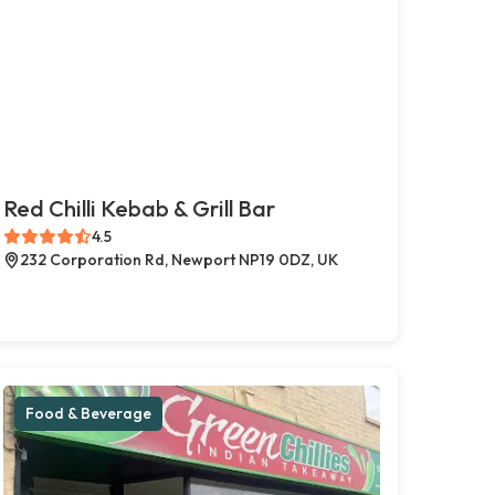
Red Chilli Kebab & Grill Bar
4.5
232 Corporation Rd, Newport NP19 0DZ, UK
Food & Beverage