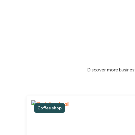
Discover more business
Coffee shop