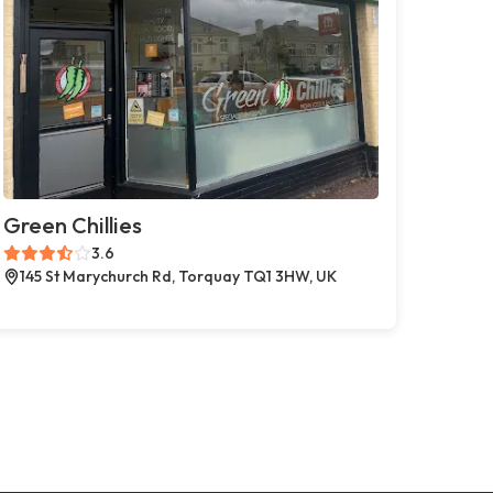
Green Chillies
3.6
145 St Marychurch Rd, Torquay TQ1 3HW, UK