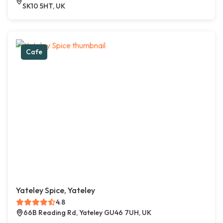
SK10 5HT, UK
Cafe
Yateley Spice, Yateley
4.8
66B Reading Rd, Yateley GU46 7UH, UK