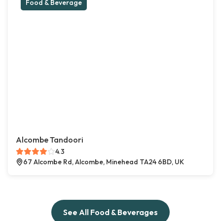
Food & Beverage
Alcombe Tandoori
4.3
67 Alcombe Rd, Alcombe, Minehead TA24 6BD, UK
See All Food & Beverages