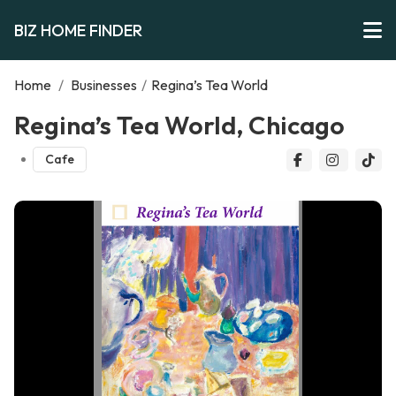
BIZ HOME FINDER
Home
/
Businesses
/
Regina’s Tea World
Regina’s Tea World, Chicago
Cafe