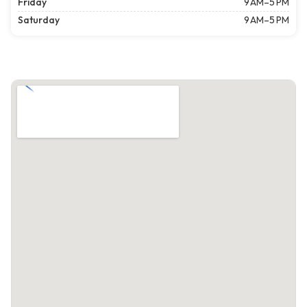
Friday
9 AM–5 PM
Saturday
9 AM–5 PM