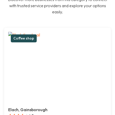
with trusted service providers and explore your options
easily.
Coffee shop
Elach, Gainsborough