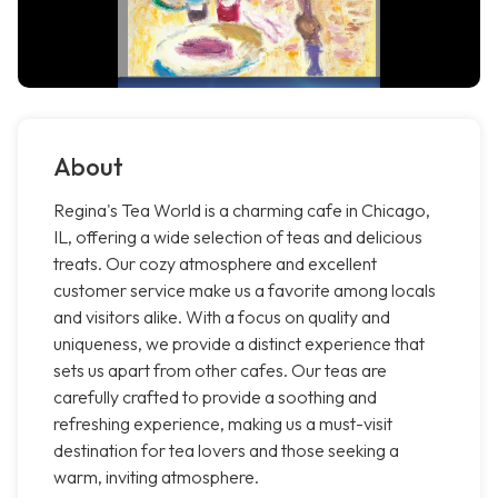
About
Regina's Tea World is a charming cafe in Chicago,
IL, offering a wide selection of teas and delicious
treats. Our cozy atmosphere and excellent
customer service make us a favorite among locals
and visitors alike. With a focus on quality and
uniqueness, we provide a distinct experience that
sets us apart from other cafes. Our teas are
carefully crafted to provide a soothing and
refreshing experience, making us a must-visit
destination for tea lovers and those seeking a
warm, inviting atmosphere.