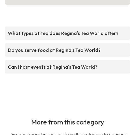
What types of tea does Regina's Tea World offer?
Do you serve food at Regina's Tea World?
Can I host events at Regina's Tea World?
More from this category
Discover more businesses from this category to connect