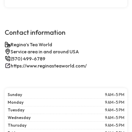
Contact information
Regina’s Tea World
Service area in and around USA
(570) 499-6789
https://www.reginasteaworld.com/
Sunday
9 AM–5 PM
Monday
9 AM–5 PM
Tuesday
9 AM–5 PM
Wednesday
9 AM–5 PM
Thursday
9 AM–5 PM