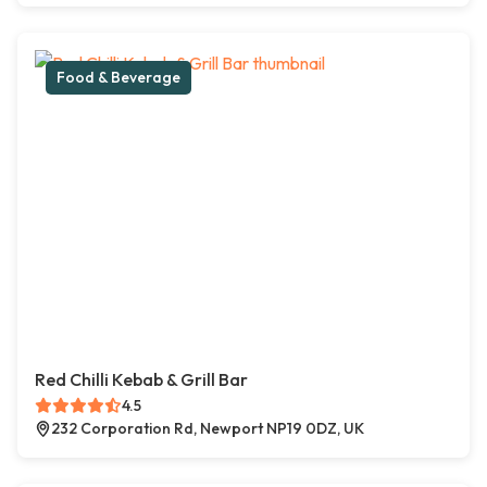
Food & Beverage
Red Chilli Kebab & Grill Bar
4.5
232 Corporation Rd, Newport NP19 0DZ, UK