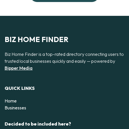
BIZ HOME FINDER
Biz Home Finder is a top-rated directory connecting users to
trusted local businesses quickly and easily — powered by
Bipper Media
QUICK LINKS
Home
Businesses
Decided to be included here?