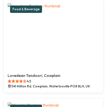
Food & Beverage
Lovedean Tandoori, Cowplain
4.5
341 Milton Rd, Cowplain, Waterlooville PO8 8LH, UK