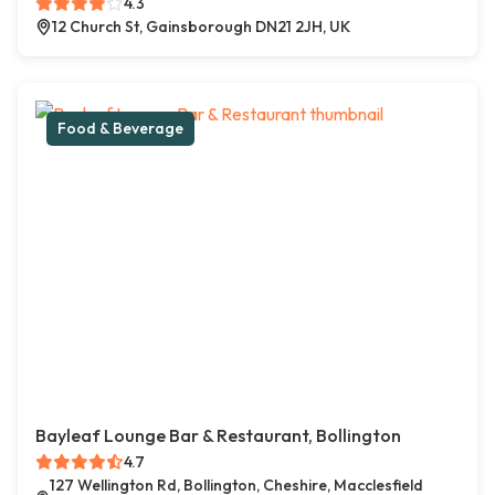
4.3
12 Church St, Gainsborough DN21 2JH, UK
Food & Beverage
Bayleaf Lounge Bar & Restaurant, Bollington
4.7
127 Wellington Rd, Bollington, Cheshire, Macclesfield