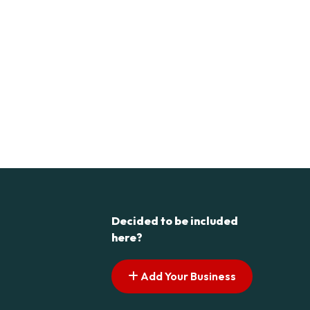
Decided to be included
here?
Add Your Business