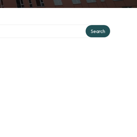
Search