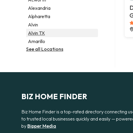
Legal services
D
Alexandria
Notary public
G
Alpharetta
Personal injury attorney
Alvin
Alvin TX
Amarillo
See all Locations
BIZ HOME FINDER
Biz Home Finder is a top-rated directory connecting us
to trusted local businesses quickly and easily — powere
by
Bipper Media