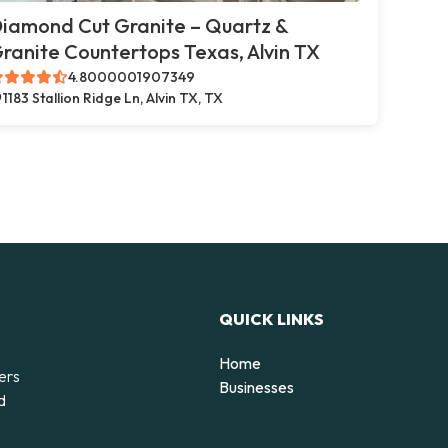
iamond Cut Granite – Quartz &
ranite Countertops Texas, Alvin TX
4.8000001907349
1183 Stallion Ridge Ln, Alvin TX, TX
QUICK LINKS
Home
ers
Businesses
d