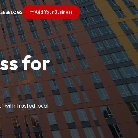
Add Your Business
SSES
BLOGS
ss for
t with trusted local