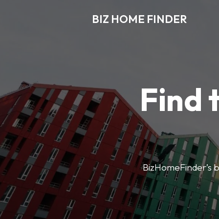
BIZ HOME FINDER
Find 
BizHomeFinder’s bus