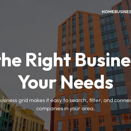
HOME
BUSINE
the Right Busine
Your Needs
iness grid makes it easy to search, filter, and connec
companies in your area.