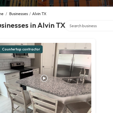
me
/
Businesses
/
Alvin TX
Search over directory
sinesses in Alvin TX
Countertop contractor