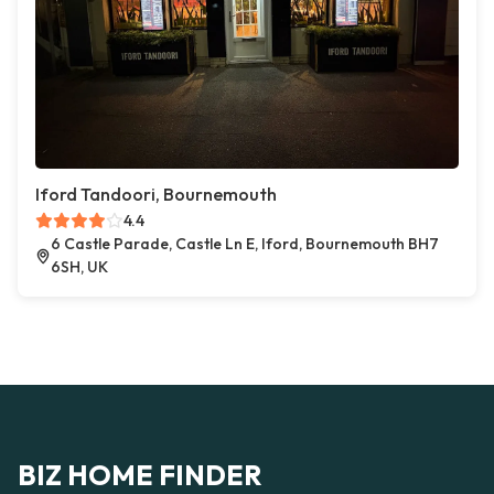
Iford Tandoori, Bournemouth
4.4
6 Castle Parade, Castle Ln E, Iford, Bournemouth BH7
6SH, UK
BIZ HOME FINDER