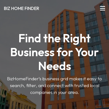
BIZ HOME FINDER
Find the Right
Business for Your
Needs
BizHomeFinder’s business grid makes it easy to
search, filter, and connect with trusted local
companies in your area.