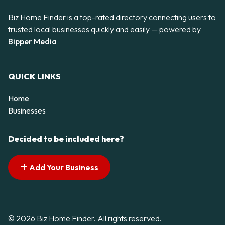
Biz Home Finder is a top-rated directory connecting users to
trusted local businesses quickly and easily — powered by
Bipper Media
QUICK LINKS
Home
Businesses
Decided to be included here?
Add Your Business
© 2026 Biz Home Finder. All rights reserved.