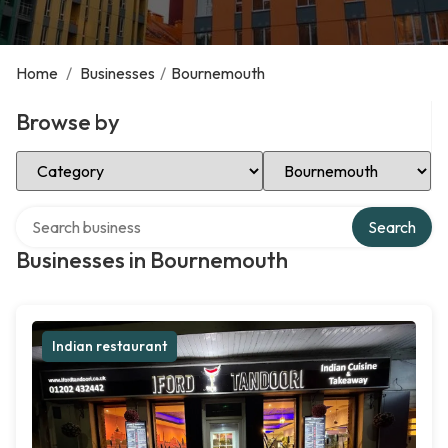
Home
/
Businesses
/
Bournemouth
Browse by
Select Category
Select Location
Search over directory
Search
Businesses in Bournemouth
Indian restaurant