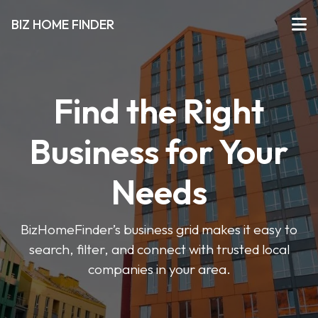
BIZ HOME FINDER
Find the Right
Business for Your
Needs
BizHomeFinder’s business grid makes it easy to
search, filter, and connect with trusted local
companies in your area.