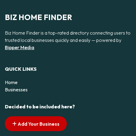
BIZ HOME FINDER
Biz Home Finder is a top-rated directory connecting users to
trusted local businesses quickly and easily — powered by
Bipper Media
QUICK LINKS
Home
Businesses
Decided to be included here?
Add Your Business