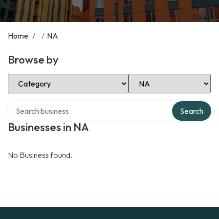
Home
/
/
NA
Browse by
Select Category
Select Location
Search over directory
Search
Businesses in NA
No Business found.