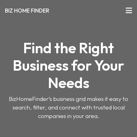
BIZ HOME FINDER
Find the Right
Business for Your
Needs
BizHomeFinder’s business grid makes it easy to
search, filter, and connect with trusted local
companies in your area.