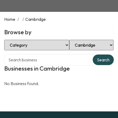
Home
/
/
Cambridge
Browse by
Select Category
Select Location
Search over directory
Search
Businesses in Cambridge
No Business found.