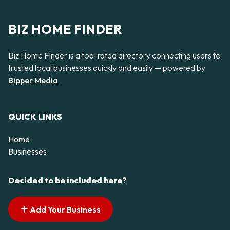
BIZ HOME FINDER
Biz Home Finder is a top-rated directory connecting users to
trusted local businesses quickly and easily — powered by
Bipper Media
QUICK LINKS
Home
Businesses
Decided to be included here?
Add Your Business