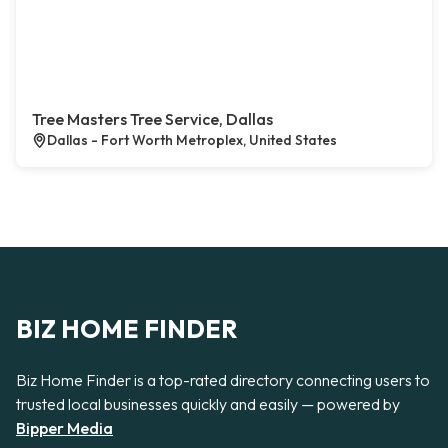
Tree Masters Tree Service, Dallas
Dallas - Fort Worth Metroplex, United States
BIZ HOME FINDER
Biz Home Finder is a top-rated directory connecting users to
trusted local businesses quickly and easily — powered by
Bipper Media