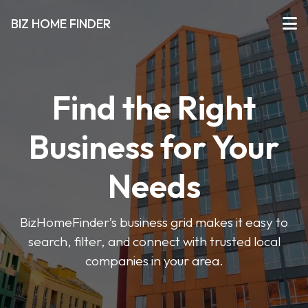
BIZ HOME FINDER
Find the Right
Business for Your
Needs
BizHomeFinder’s business grid makes it easy to
search, filter, and connect with trusted local
companies in your area.