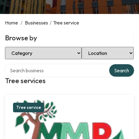
Home
/
Businesses
/
Tree service
Browse by
Select Category
Select Location
Search over directory
Search
Tree services
Tree service