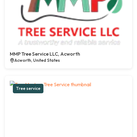
MMP Tree Service LLC, Acworth
Acworth, United States
Tree service